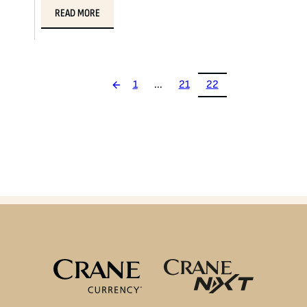
READ MORE
1
...
21
22