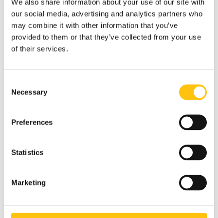
We also share information about your use of our site with
our social media, advertising and analytics partners who
may combine it with other information that you’ve
provided to them or that they’ve collected from your use
of their services.
Consent
Necessary
Selection
Preferences
Statistics
Company News
Marketing
12th May 2015