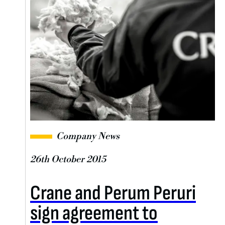
Company News
26th October 2015
Crane and Perum Peruri
sign agreement to