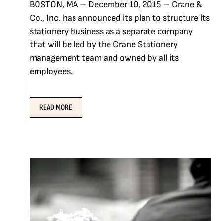
BOSTON, MA – December 10, 2015 – Crane &
Co., Inc. has announced its plan to structure its
stationery business as a separate company
that will be led by the Crane Stationery
management team and owned by all its
employees.
READ MORE