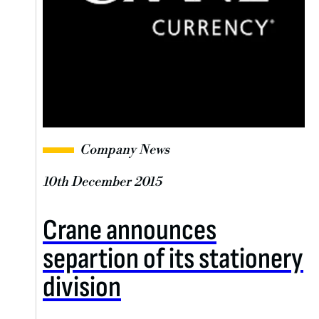
Company News
10th December 2015
Crane announces
separtion of its stationery
division