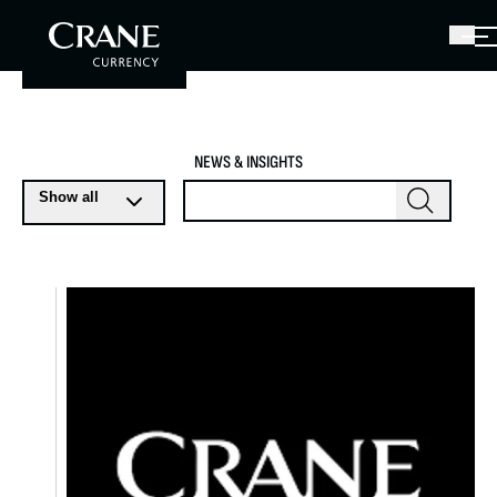
NEWS & INSIGHTS
Show all