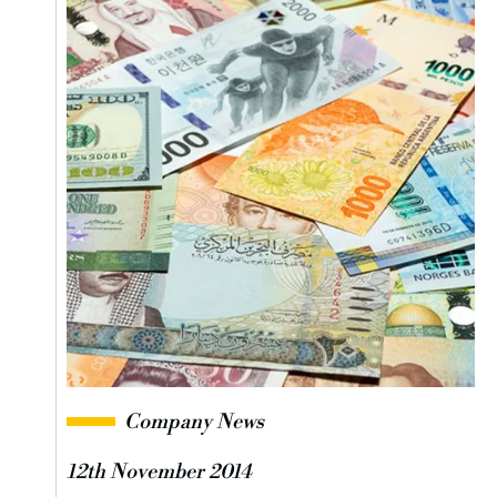
Company News
12th November 2014