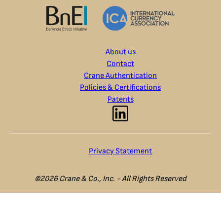
About us
Contact
Crane Authentication
Policies & Certifications
Patents
Privacy Statement
©2026 Crane & Co., Inc. - All Rights Reserved