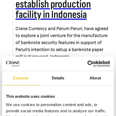
establish production
facility in Indonesia
Crane Currency and Perum Peruri, have agreed
to explore a joint venture for the manufacture
of banknote security features in support of
Peruri’s intention to setup a banknote paper
mill in Karawang, Indonesia.
READ MORE
Consent
Details
About
This website uses cookies
We use cookies to personalise content and ads, to
provide social media features and to analyse our traffic.