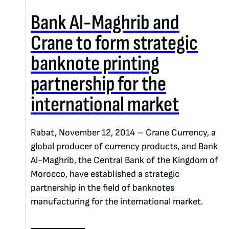
Bank Al-Maghrib and
Crane to form strategic
banknote printing
partnership for the
international market
Rabat, November 12, 2014 – Crane Currency, a
global producer of currency products, and Bank
Al-Maghrib, the Central Bank of the Kingdom of
Morocco, have established a strategic
partnership in the field of banknotes
manufacturing for the international market.