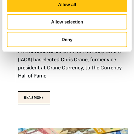
Christopher M. Crane
Allow all
inducted into the
Allow selection
Currency Hall of Fame
Deny
BOSTON, MA – May 12, 2015 – The
International Association of Currency Affairs
(IACA) has elected Chris Crane, former vice
president at Crane Currency, to the Currency
Hall of Fame.
READ MORE