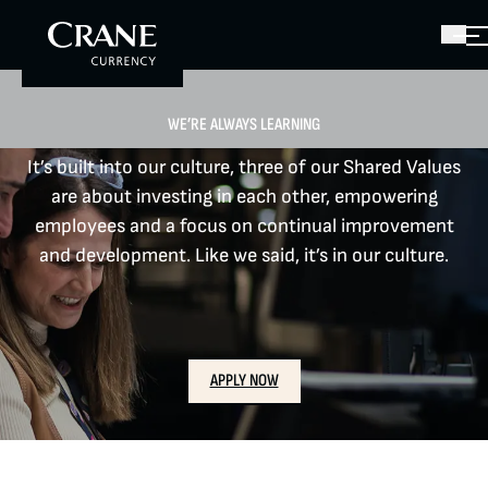
WE’RE ALWAYS LEARNING
It’s built into our culture, three of our Shared Values
are about investing in each other, empowering
employees and a focus on continual improvement
and development. Like we said, it’s in our culture.​
APPLY NOW
CAREERS
LOCATIONS