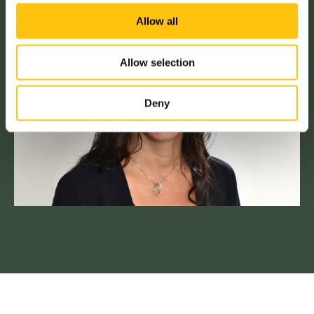
Allow all
Allow selection
Deny