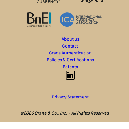
About us
Contact
Crane Authentication
Policies & Certifications
Patents
Privacy Statement
©2026 Crane & Co., Inc. - All Rights Reserved