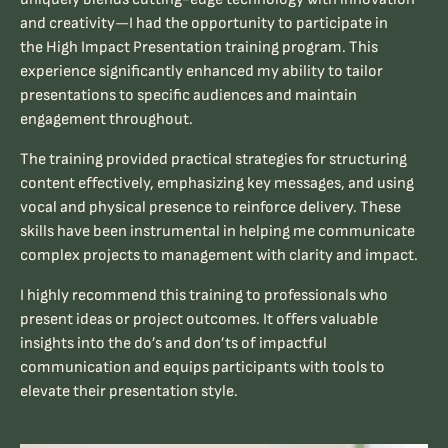
and creativity—I had the opportunity to participate in
the
High Impact Presentation
training program. This
experience significantly enhanced my ability to tailor
presentations to specific audiences and maintain
engagement throughout.
The training provided practical strategies for structuring
content effectively, emphasizing key messages, and using
vocal and physical presence to reinforce delivery. These
skills have been instrumental in helping me communicate
complex projects to management with clarity and impact.
I highly recommend this training to professionals who
present ideas or project outcomes. It offers valuable
insights into the do’s
and don’ts of impactful
communication and equips participants with tools to
elevate their presentation style.