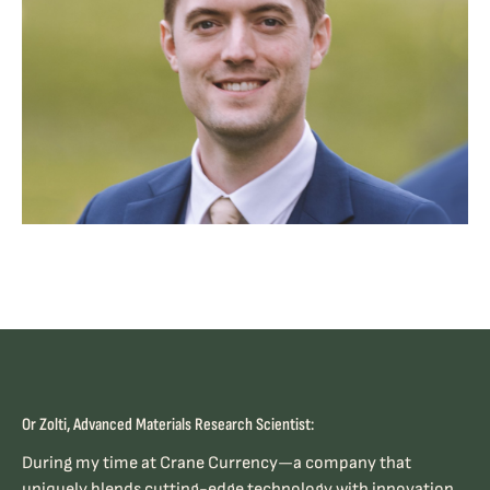
Or Zolti, Advanced Materials Research Scientist:
During my time at Crane Currency—a company that
uniquely blends cutting-edge technology with innovation