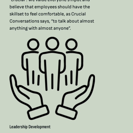
believe that employees should have the
skillset to feel comfortable, as Crucial
Conversations says, “to talk about almost
anything with almost anyone”. ​
Leadership Development