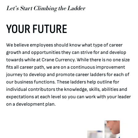
Let’s Start Climbing the Ladder
YOUR FUTURE
We believe employees should know what type of career
growth and opportunities they can strive for and develop
towards while at Crane Currency. While there is no one size
fits all career path, we are on a continuous improvement
journey to develop and promote career ladders for each of
our business functions. These ladders help outline for
individual contributors the knowledge, skills, abilities and
expectations at each level so you can work with your leader
on a development plan.