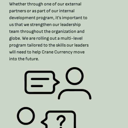
Whether through one of our external
partners or as part of our internal
development program, it’s important to
us that we strengthen our leadership
team throughout the organization and
globe. We are rolling out a multi-level
program tailored to the skills our leaders
will need to help Crane Currency move
into the future.