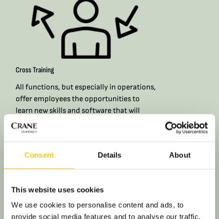
Cross Training
All functions, but especially in operations,
offer employees the opportunities to
learn new skills and software that will
broaden their skill sets and allow them to
get involved in larger variety of tasks and
projects. With formal and informal cross
Consent
Details
About
training, you’ll find plenty of chances to
pick up new skills in your day-to-day role.​
This website uses cookies
We use cookies to personalise content and ads, to
provide social media features and to analyse our traffic.