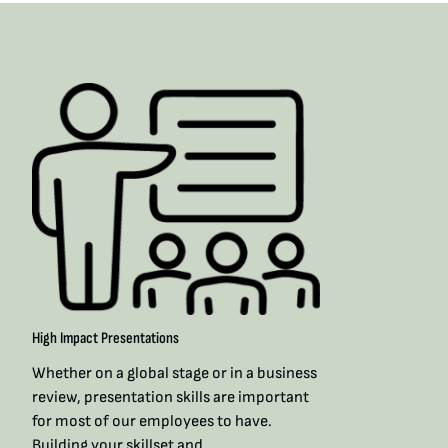
High Impact Presentations
Whether on a global stage or in a business
review, presentation skills are important
for most of our employees to have.
Building your skillset and