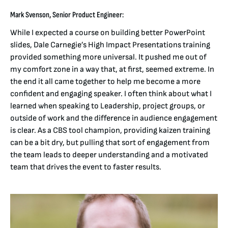
Mark Svenson, Senior Product Engineer:
While I expected a course on building better PowerPoint
slides, Dale Carnegie’s High Impact Presentations training
provided something more universal. It pushed me out of
my comfort zone in a way that, at first, seemed extreme. In
the end it all came together to help me become a more
confident and engaging speaker. I often think about what I
learned when speaking to Leadership, project groups, or
outside of work and the difference in audience engagement
is clear. As a CBS tool champion, providing kaizen training
can be a bit dry, but pulling that sort of engagement from
the team leads to deeper understanding and a motivated
team that drives the event to faster results.