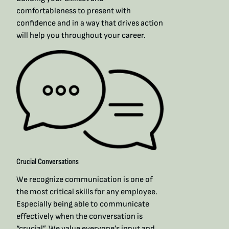
comfortableness to present with
confidence and in a way that drives action
will help you throughout your career.​
Crucial Conversations
We recognize communication is one of
the most critical skills for any employee.
Especially being able to communicate
effectively when the conversation is
“crucial”. We value everyone’s input and