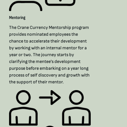
Mentoring
The Crane Currency Mentorship program
provides nominated employees the
chance to accelerate their development
by working with an internal mentor for a
year or two. The journey starts by
clarifying the mentee's development
purpose before embarking on a year long
process of self discovery and growth with
the support of their mentor.​