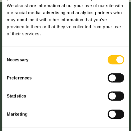
We also share information about your use of our site with
our social media, advertising and analytics partners who
may combine it with other information that you’ve
provided to them or that they’ve collected from your use
Ana Paula Fonseca, Regional Sales Director:
of their services.
The training has significantly boosted my confidence.
The training made me realize I have been very timid in my
Consent
previous presentations. I have been able to achieve my
Necessary
Selection
professional goals, however the training helped me
improve my confidence further, and well as my
presentation skills.
Preferences
It has equipped me with the tools to communicate more
Statistics
effectively, and this will be instrumental in my career
growth.
Marketing
I now feel more prepared to present ideas and lead more
challenging customer meetings.