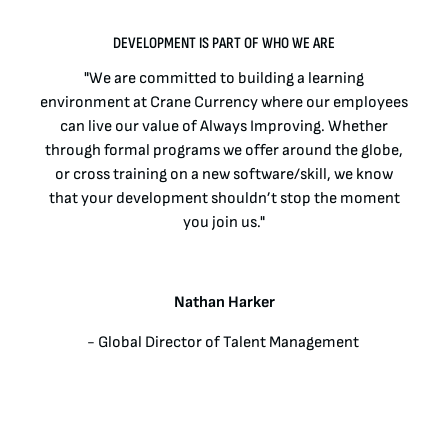
BENEFITS
DEVELOPMENT IS PART OF WHO WE ARE
INTERVIEW PROCESS
"We are committed to building a learning
environment at Crane Currency where our employees
LEARNING & DEVELOPMENT
can live our value of Always Improving. Whether
through formal programs we offer around the globe,
or cross training on a new software/skill, we know
LIFE AT CRANE CURRENCY
that your development shouldn’t stop the moment
you join us."
LIFE AT CRANE CURRENCY
EARLY CAREERS
Nathan Harker
OPPORTUNITIES FOR VETERANS
- Global Director of Talent Management ​
PHILANTHROPY