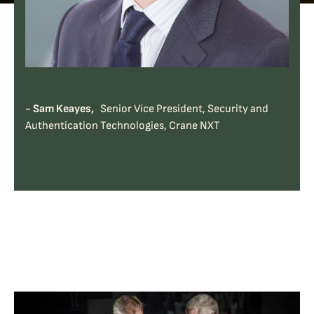
- Sam Keayes,
Senior Vice President, Security and
Authentication Technologies, Crane NXT