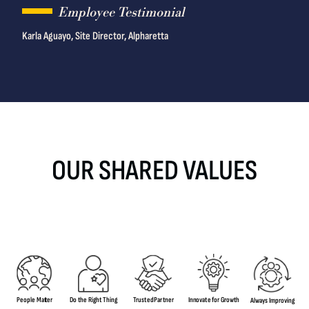
Employee Testimonial
Karla Aguayo, Site Director, Alpharetta
OUR SHARED VALUES
T
rus
t
ed
P
a
r
tner
Inn
o
v
a
t
e
f
or G
r
o
w
th
Do
the Rig
h
t
T
hing
People Mat
t
er
A
l
w
a
ys Imp
r
o
ving