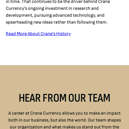
in time. That continues to be the driver behind Crane
Currency’s ongoing investment in research and
development, pursuing advanced technology, and
spearheading new ideas rather than following them.
Read More About Crane's History
HEAR FROM OUR TEAM
A career at Crane Currency allows you to make an impact
both in our business, but also the world. Our team shapes
our organization and what makes us stand out from the