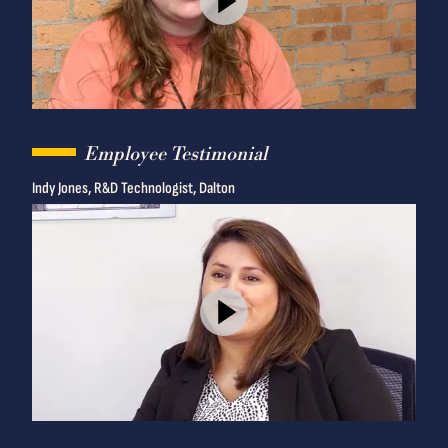
Employee Testimonial
Indy Jones, R&D Technologist, Dalton