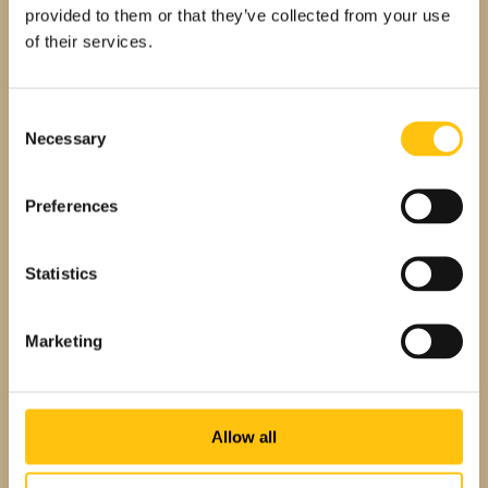
provided to them or that they’ve collected from your use
team members as they discuss the Crane
of their services.
NXT Values that inspire them.
Consent
Necessary
Selection
Preferences
Statistics
Marketing
Employee Testimonials
What We Love About Our Work
Associates share what they like best
Allow all
about working at Crane and how the