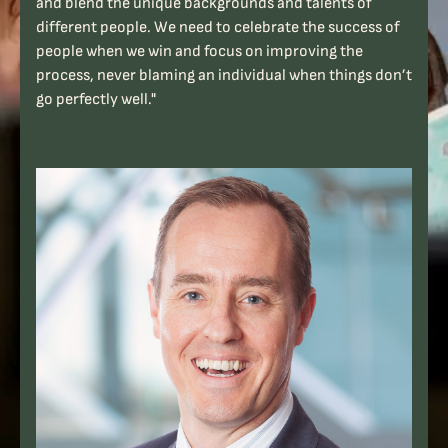
and blend the unique backgrounds and talents of
different people. We need to celebrate the success of
people when we win and focus on improving the
process, never blaming an individual when things don’t
go perfectly well."