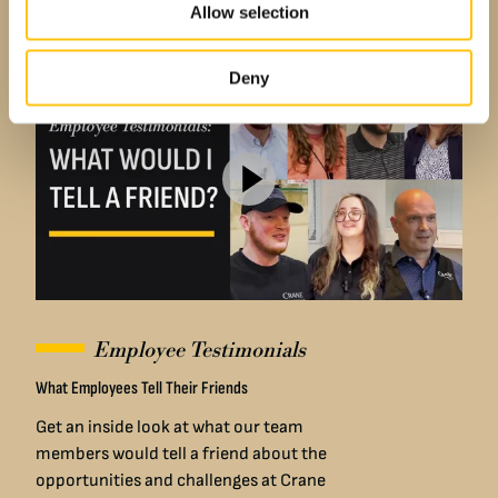
company has supported their career
Allow selection
goals.
Deny
Employee Testimonials
What Employees Tell Their Friends
Get an inside look at what our team
members would tell a friend about the
opportunities and challenges at Crane