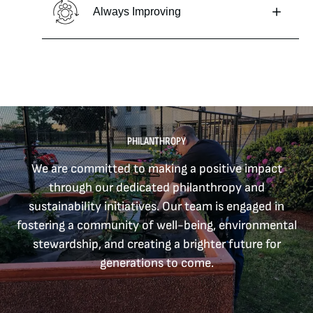
Always Improving
PHILANTHROPY
We are committed to making a positive impact
through our dedicated philanthropy and
sustainability initiatives. Our team is engaged in
fostering a community of well-being, environmental
stewardship, and creating a brighter future for
generations to come.