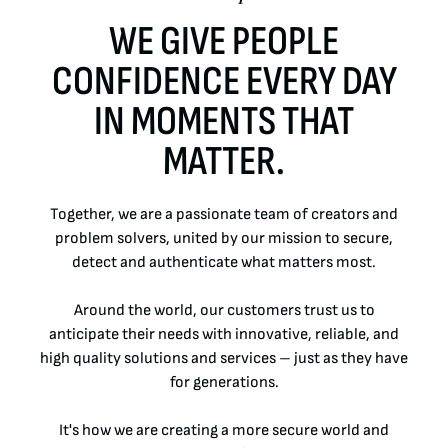
BENEFITS
WE GIVE PEOPLE
CONFIDENCE EVERY DAY
INTERVIEW PROCESS
IN MOMENTS THAT
LEARNING & DEVELOPMENT
MATTER.
LIFE AT CRANE CURRENCY
Together, we are a passionate team of creators and
LIFE AT CRANE CURRENCY
problem solvers, united by our mission to secure,
detect and authenticate what matters most.
EARLY CAREERS
Around the world, our customers trust us to
OPPORTUNITIES FOR VETERANS
anticipate their needs with innovative, reliable, and
high quality solutions and services – just as they have
PHILANTHROPY
for generations.
It's how we are creating a more secure world and