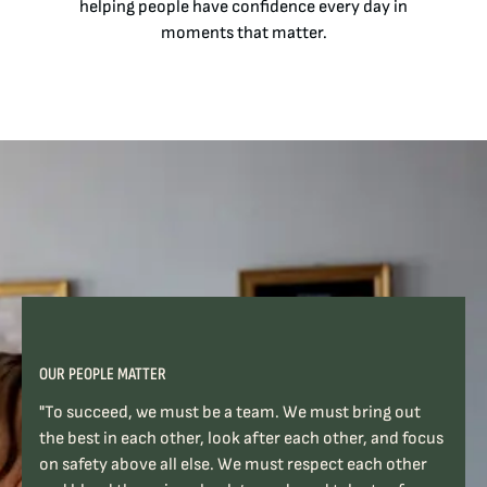
helping people have confidence every day in
moments that matter.
OUR PEOPLE MATTER
"To succeed, we must be a team. We must bring out
the best in each other, look after each other, and focus
on safety above all else. We must respect each other