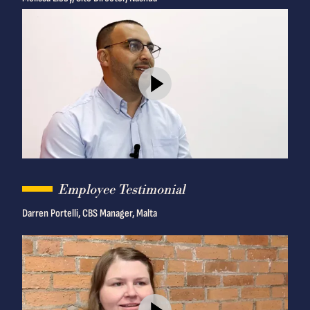
Employee Testimonial
Darren Portelli, CBS Manager, Malta