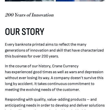
200 Years of Innovation
OUR STORY
Every banknote printed aims to reflect the many
generations of innovation and skill that have characterized
this business for over 200 years.
In the course of our history, Crane Currency
has experienced good times as well as wars and depression
without ever losing its way. A company doesn’t survive this
long by accident. It takes continuous commitment to
meeting the evolving needs of the customer.
Responding with quality, value-adding products – and
anticipating needs in order to develop and deliver solutions