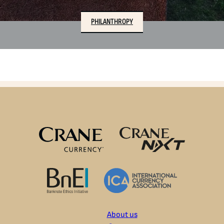
PHILANTHROPY
About us