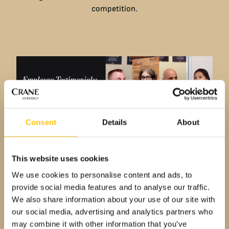
competition.
Consent
Details
About
This website uses cookies
We use cookies to personalise content and ads, to
provide social media features and to analyse our traffic.
Employee Testimonials
We also share information about your use of our site with
Living Our Values
our social media, advertising and analytics partners who
may combine it with other information that you’ve
Dive into the personal reflections of our