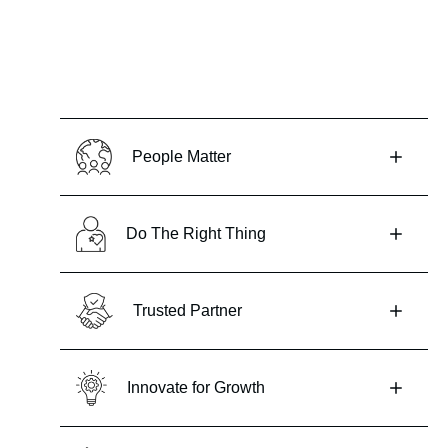
People Matter
Do The Right Thing
Trusted Partner
Innovate for Growth