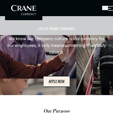
LIFE AT CRANE CURRENCY
We know our company culture is like currency for
our employees, it only means something if we truly
value it.
APPLY NOW
CAREERS
LOCATIONS
Our Purpose