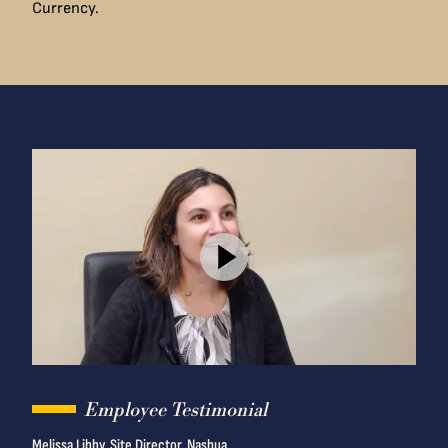
Currency.
Employee Testimonial
Melissa Libby, Site Director, Nashua