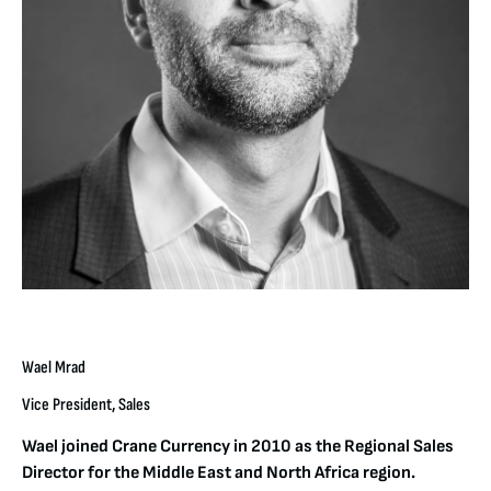
Wael Mrad
Vice President, Sales
Wael joined Crane Currency in 2010 as the Regional Sales
Director for the Middle East and North Africa region.