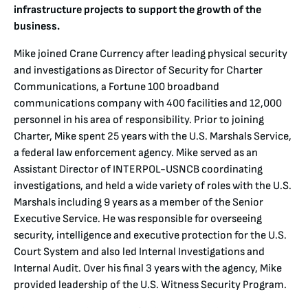
infrastructure projects to support the growth of the
business.
Mike joined Crane Currency after leading physical security
and investigations as Director of Security for Charter
Communications, a Fortune 100 broadband
communications company with 400 facilities and 12,000
personnel in his area of responsibility. Prior to joining
Charter, Mike spent 25 years with the U.S. Marshals Service,
a federal law enforcement agency. Mike served as an
Assistant Director of INTERPOL-USNCB coordinating
investigations, and held a wide variety of roles with the U.S.
Marshals including 9 years as a member of the Senior
Executive Service. He was responsible for overseeing
security, intelligence and executive protection for the U.S.
Court System and also led Internal Investigations and
Internal Audit. Over his final 3 years with the agency, Mike
provided leadership of the U.S. Witness Security Program.