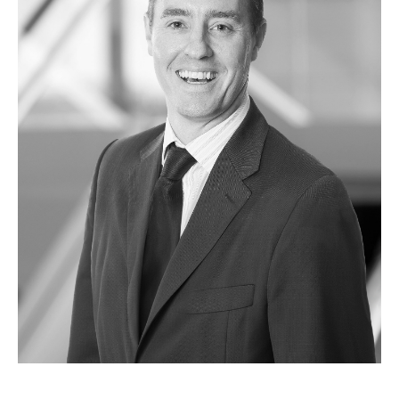
ABOUT US
HISTORY
MANAGEMENT
SUSTAINABILITY