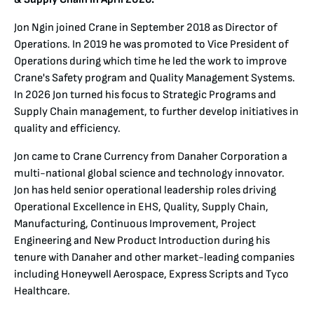
Jon Ngin joined Crane in September 2018 as Director of
Operations. In 2019 he was promoted to Vice President of
Operations during which time he led the work to improve
Crane's Safety program and Quality Management Systems.
In 2026 Jon turned his focus to Strategic Programs and
Supply Chain management, to further develop initiatives in
quality and efficiency.
Jon came to Crane Currency from Danaher Corporation a
multi-national global science and technology innovator.
Jon has held senior operational leadership roles driving
Operational Excellence in EHS, Quality, Supply Chain,
Manufacturing, Continuous Improvement, Project
Engineering and New Product Introduction during his
tenure with Danaher and other market-leading companies
including Honeywell Aerospace, Express Scripts and Tyco
Healthcare.