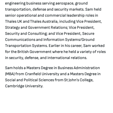
engineering business serving aerospace, ground
transportation, defense and security markets. Sam held
senior operational and commercial leadership roles in
Thales UK and Thales Australia, including Vice President,
Strategy and Government Relations; Vice President,
Security and Consulting; and Vice President, Secure
Communications and Information Systems/Ground
Transportation Systems. Earlier in his career, Sam worked
for the British Government where he held a variety of roles
in security, defense, and international relations.
Sam holds a Masters Degree in Business Administration
(MBA) from Cranfield University and a Masters Degree in
Social and Political Sciences from St John’s College,
Cambridge University.