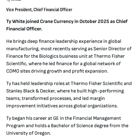
Vice President, Chief Financial Officer
Ty White joined Crane Currency in October 2025 as Chief
Financial Officer.
He brings deep finance leadership experience in global
manufacturing, most recently serving as Senior Director of
Finance for the Biologics business unit at Thermo Fisher
Scientific, where he led finance for a global network of
CDMO sites driving growth and profit expansion.
Ty has held leadership roles at Thermo Fisher Scientific and
Stanley Black & Decker, where he built high-performing
teams, transformed processes, and led margin
improvement initiatives across global organizations.
Ty began his career at GE in the Financial Management
Program and holds a Bachelor of Science degree from the
University of Oregon.