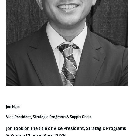
Jon Ngin
Vice President, Strategic Programs & Supply Chain
Jon took on the title of Vice President, Strategic Programs
& Supply Chain in April 2026.