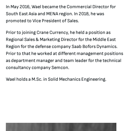
In May 2016, Wael became the Commercial Director for
South East Asia and MENA region. In 2018, he was
promoted to Vice President of Sales.
Prior to joining Crane Currency, he held a position as
Regional Sales & Marketing Director for the Middle East
Region for the defense company Saab Bofors Dynamics.
Prior to that he worked at different management positions
as department manager and team leader for the technical
consultancy company Semcon.
Wael holds a M.Sc. in Solid Mechanics Engineering.