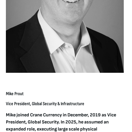
Mike Prout
Vice President, Global Security & Infrastructure
Mike joined Crane Currency in December, 2019 as Vice
President, Global Security. In 2025, he assumed an
expanded role, executing large scale physical