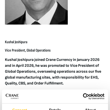
Kushal Joshipura
Vice President, Global Operations
Kushal Joshipura joined Crane Currency in January 2026
and in April 2026, he was promoted to Vice President of
Global Operations, overseeing operations across our five
global manufacturing sites, with responsibility for EHS,
Quality, CBS, and Order Fulfillment.
Kushal brings more than two decades of experience leading
global operations across complex, regulated industries. His
background spans healthcare, advanced engineering, and
Consent
Details
About