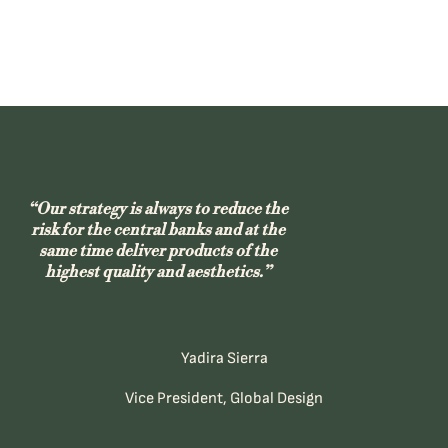
“Our strategy is always to reduce the
risk for the central banks and at the
same time deliver products of the
highest quality and aesthetics.”
Yadira Sierra
Vice President, Global Design