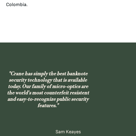
Colombia.
"Crane has simply the best banknote
security technology that is available
today. Our family of micro-optics are
the world's most counterfeit resistent
and easy-to-recognize public security
features."
Sam Keayes