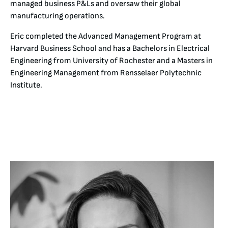
managed business P&Ls and oversaw their global
manufacturing operations.
Eric completed the Advanced Management Program at
Harvard Business School and has a Bachelors in Electrical
Engineering from University of Rochester and a Masters in
Engineering Management from Rensselaer Polytechnic
Institute.