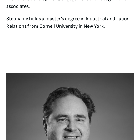
associates.
Stephanie holds a master’s degree in Industrial and Labor
Relations from Cornell University in New York.