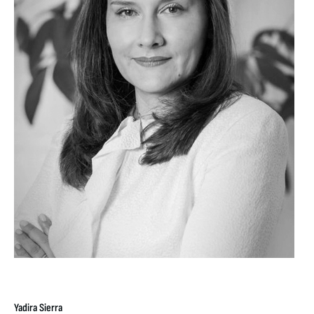
Yadira Sierra