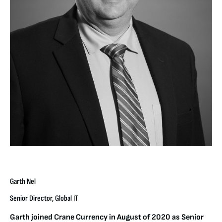
Garth Nel
Senior Director, Global IT
Garth joined Crane Currency in August of 2020 as Senior