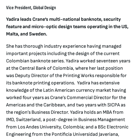
Vice President, Global Design
Yadira leads Crane’s multi-national banknote, security
feature and micro-optic design teams operating in the US,
Malta, and Sweden.
She has thorough industry experience having managed
important projects including the design of the current
Colombian banknote series. Yadira worked seventeen years
at the Central Bank of Colombia, where her last position
was Deputy Director of the Printing Works responsible for
its banknote printing operations. Yadira has extensive
knowledge of the Latin American currency market having
worked four years as Crane’s Commercial Director for the
Americas and the Caribbean, and two years with SICPA as
the region’s Business Director. Yadira holds an MBA from
IMD, Switzerland, a post-degree in Business Management
from Los Andes University, Colombia; and a BSc Electronic
Engineering from the Pontificia Universidad Javeriana,