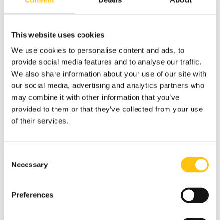
large-scale manufacturing, with leadership roles at
Danaher Corporation, GE Healthcare, Sandvik AB, and PDI
Healthcare. Throughout his career, he has built strong
This website uses cookies
teams, strengthened supply chains, and delivered
sustainable operational results.
We use cookies to personalise content and ads, to
provide social media features and to analyse our traffic.
Kushal is an MBA from SP University, India, and a APICS
We also share information about your use of our site with
certified supply chain professional.
our social media, advertising and analytics partners who
may combine it with other information that you’ve
provided to them or that they’ve collected from your use
of their services.
Consent
Necessary
Selection
Preferences