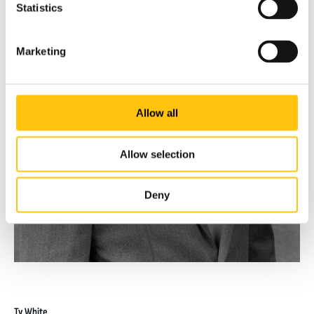
Statistics
Marketing
Allow all
Allow selection
Deny
Ty White