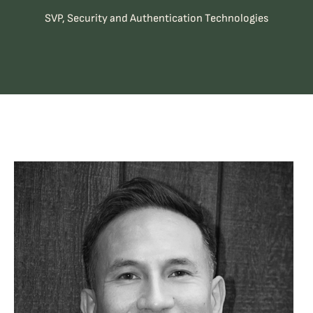
SVP, Security and Authentication Technologies