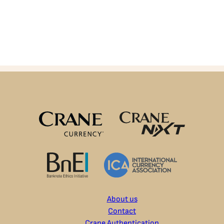
About us
Contact
Crane Authentication