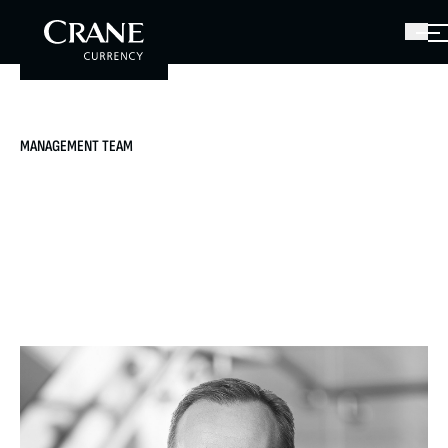
MANAGEMENT TEAM