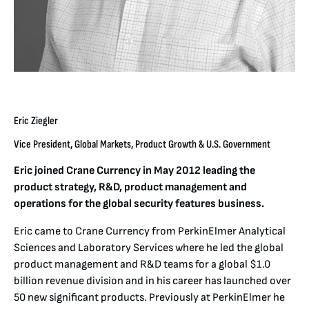
Eric Ziegler
Vice President, Global Markets, Product Growth & U.S. Government
Eric joined Crane Currency in May 2012 leading the
product strategy, R&D, product management and
operations for the global security features business.
Eric came to Crane Currency from PerkinElmer Analytical
Sciences and Laboratory Services where he led the global
product management and R&D teams for a global $1.0
billion revenue division and in his career has launched over
50 new significant products. Previously at PerkinElmer he