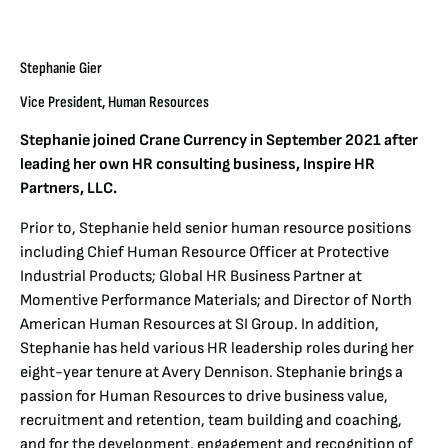
Stephanie Gier
Vice President, Human Resources
Stephanie joined Crane Currency in September 2021 after
leading her own HR consulting business, Inspire HR
Partners, LLC.
Prior to, Stephanie held senior human resource positions
including Chief Human Resource Officer at Protective
Industrial Products; Global HR Business Partner at
Momentive Performance Materials; and Director of North
American Human Resources at SI Group. In addition,
Stephanie has held various HR leadership roles during her
eight-year tenure at Avery Dennison. Stephanie brings a
passion for Human Resources to drive business value,
recruitment and retention, team building and coaching,
and for the development, engagement and recognition of