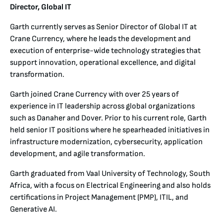
Director, Global IT
Garth currently serves as Senior Director of Global IT at
Crane Currency, where he leads the development and
execution of enterprise-wide technology strategies that
support innovation, operational excellence, and digital
transformation.
Garth joined Crane Currency with over 25 years of
experience in IT leadership across global organizations
such as Danaher and Dover. Prior to his current role, Garth
held senior IT positions where he spearheaded initiatives in
infrastructure modernization, cybersecurity, application
development, and agile transformation.
Garth graduated from Vaal University of Technology, South
Africa, with a focus on Electrical Engineering and also holds
certifications in Project Management (PMP), ITIL, and
Generative AI.