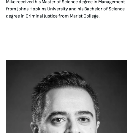
Mike received his Master of Science degree in Management
from Johns Hopkins University and his Bachelor of Science
degree in Criminal Justice from Marist College.