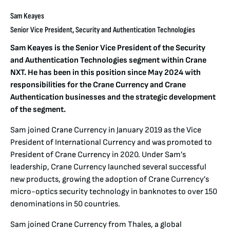
Sam Keayes
Senior Vice President, Security and Authentication Technologies
Sam Keayes is the Senior Vice President of the Security
and Authentication Technologies segment within Crane
NXT. He has been in this position since May 2024 with
responsibilities for the Crane Currency and Crane
Authentication businesses and the strategic development
of the segment.
Sam joined Crane Currency in January 2019 as the Vice
President of International Currency and was promoted to
President of Crane Currency in 2020. Under Sam’s
leadership, Crane Currency launched several successful
new products, growing the adoption of Crane Currency’s
micro-optics security technology in banknotes to over 150
denominations in 50 countries.
Sam joined Crane Currency from Thales, a global