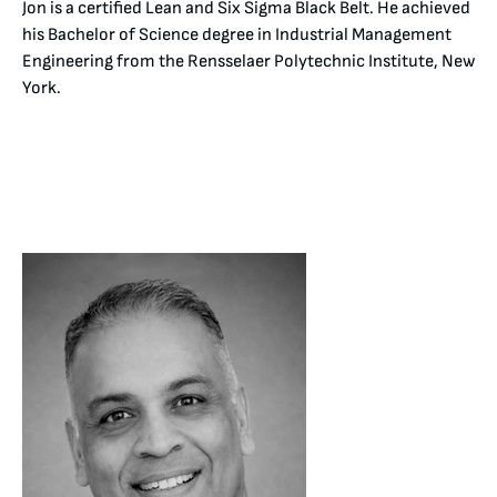
Jon is a certified Lean and Six Sigma Black Belt. He achieved
his Bachelor of Science degree in Industrial Management
Engineering from the Rensselaer Polytechnic Institute, New
York.