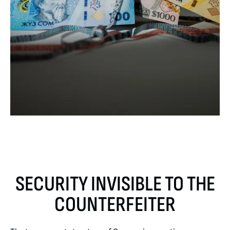
SECURITY INVISIBLE TO THE
COUNTERFEITER