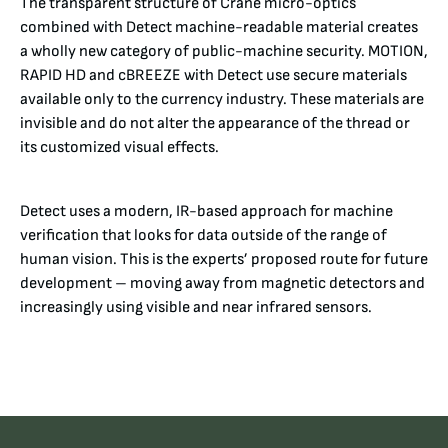
The transparent structure of Crane micro-optics
combined with Detect machine-readable material creates
a wholly new category of public-machine security. MOTION,
RAPID HD and cBREEZE with Detect use secure materials
available only to the currency industry. These materials are
invisible and do not alter the appearance of the thread or
its customized visual effects.
Detect uses a modern, IR-based approach for machine
verification that looks for data outside of the range of
human vision. This is the experts’ proposed route for future
development – moving away from magnetic detectors and
increasingly using visible and near infrared sensors.