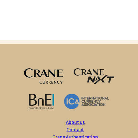
About us
Contact
Crane Authentication