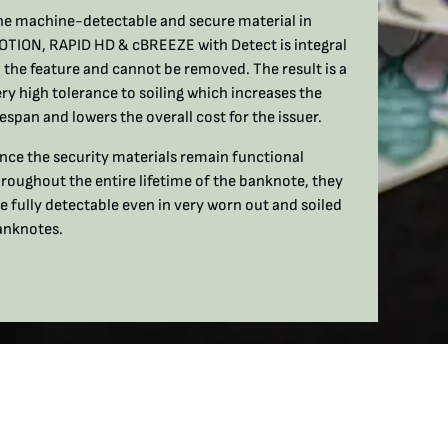
he machine-detectable and secure material in
OTION, RAPID HD & cBREEZE with Detect is integral
 the feature and cannot be removed. The result is a
ry high tolerance to soiling which increases the
fespan and lowers the overall cost for the issuer.
nce the security materials remain functional
roughout the entire lifetime of the banknote, they
e fully detectable even in very worn out and soiled
anknotes.