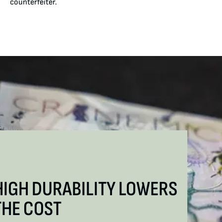
counterfeiter.
HIGH DURABILITY LOWERS
THE COST