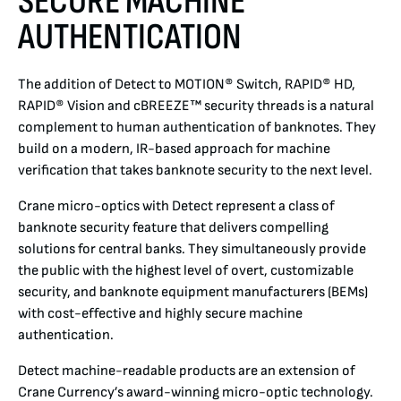
SECURE MACHINE
AUTHENTICATION
DETECT
The addition of Detect to MOTION® Switch, RAPID® HD,
BANKNOTE DESIGN
RAPID® Vision and cBREEZE™ security threads is a natural
complement to human authentication of banknotes. They
HOUSE NOTES
build on a modern, IR-based approach for machine
verification that takes banknote security to the next level.
PAPER
Crane micro-optics with Detect represent a class of
banknote security feature that delivers compelling
PRINTING
solutions for central banks. They simultaneously provide
the public with the highest level of overt, customizable
security, and banknote equipment manufacturers (BEMs)
with cost-effective and highly secure machine
authentication.
Detect machine-readable products are an extension of
Crane Currency’s award-winning micro-optic technology.