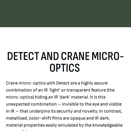
DETECT AND CRANE MICRO-
OPTICS
Crane micro-optics with Detect are a highly secure
combination of an IR ‘light’ or transparent feature (the
micro-optics) hiding an IR ‘dark’ material. It is this
unexpected combination – invisible to the eye and visible
in IR – that underpins its security and novelty.
In contrast,
metallized, color-shift films are opaque and IR dark,
material properties easily simulated by the knowledgeable