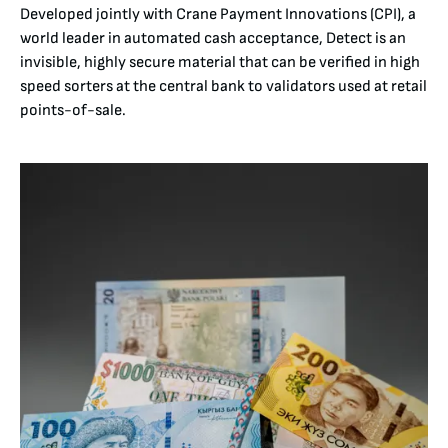
Developed jointly with Crane Payment Innovations (CPI), a
world leader in automated cash acceptance, Detect is an
invisible, highly secure material that can be verified in high
speed sorters at the central bank to validators used at retail
points-of-sale.