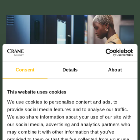
Consent
Details
About
This website uses cookies
We use cookies to personalise content and ads, to
provide social media features and to analyse our traffic.
We also share information about your use of our site with
our social media, advertising and analytics partners who
may combine it with other information that you’ve
provided to them or that they’ve collected from your use