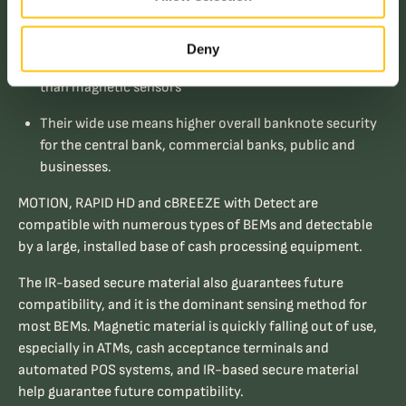
These sensors transmit and detect in the near-IR and
are widely used
Deny
They are robust, long-lived, less costly and more secure
than magnetic sensors
Their wide use means higher overall banknote security
for the central bank, commercial banks, public and
businesses.
MOTION, RAPID HD and cBREEZE with Detect are
compatible with numerous types of BEMs and detectable
by a large, installed base of cash processing equipment.
The IR-based secure material also guarantees future
compatibility, and it is the dominant sensing method for
most BEMs. Magnetic material is quickly falling out of use,
especially in ATMs, cash acceptance terminals and
automated POS systems, and IR-based secure material
help guarantee future compatibility.