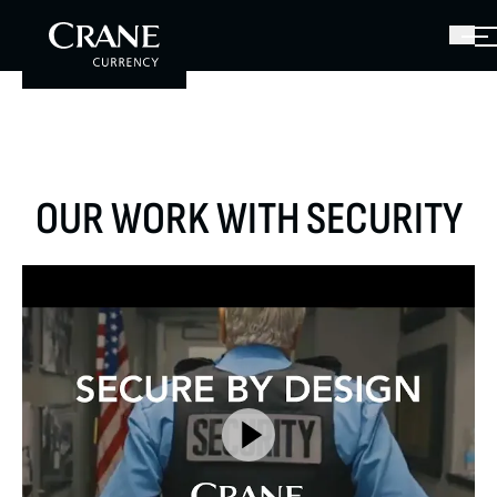
OUR WORK WITH SECURITY