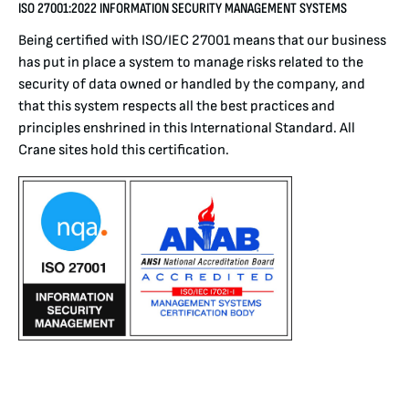
ISO 27001:2022
INFORMATION SECURITY MANAGEMENT SYSTEMS
Being certified with ISO/IEC 27001 means that our business
has put in place a system to manage risks related to the
security of data owned or handled by the company, and
that this system respects all the best practices and
principles enshrined in this International Standard. All
Crane sites hold this certification.