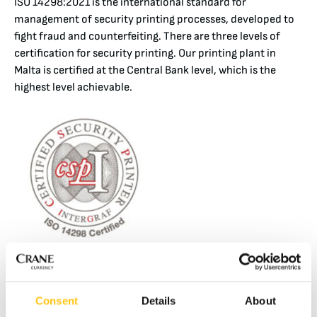
ISO 14298:2021 is the international standard for
management of security printing processes, developed to
fight fraud and counterfeiting. There are three levels of
certification for security printing. Our printing plant in
Malta is certified at the Central Bank level, which is the
highest level achievable.
INTERGRAF 15374:2023 SECURITY MANAGEMENT SYSTEM FOR SUPPLIERS
TO THE SECURITY PRINTING INDUSTRY
INTERGRAF 15374:2023 applies to suppliers of products
Consent
Details
About