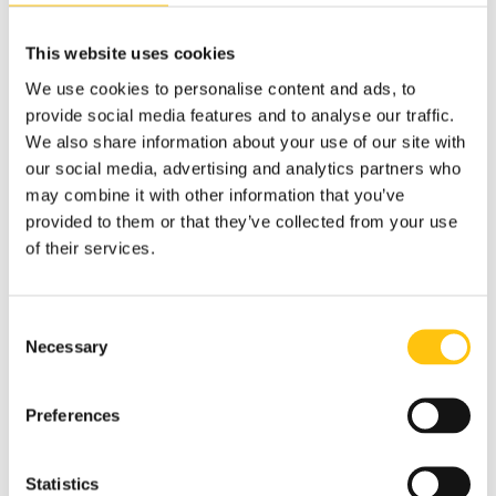
that include security features – or suppliers of services
that ensure the physical security of printed matter
This website uses cookies
manufactured by a security printing company, e.g.
producers of inks, foils and security paper. Our Paper Mill in
We use cookies to personalise content and ads, to
Tumba, and our Micro-Optic production facility in Nashua,
provide social media features and to analyse our traffic.
hold this
certification.
We also share information about your use of our site with
our social media, advertising and analytics partners who
may combine it with other information that you’ve
provided to them or that they’ve collected from your use
of their services.
Consent
Necessary
Selection
Preferences
Statistics