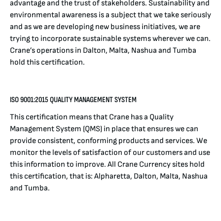
advantage and the trust of stakeholders. Sustainability and
environmental awareness is a subject that we take seriously
and as we are developing new business initiatives, we are
trying to incorporate sustainable systems wherever we can.
Crane’s operations in Dalton, Malta, Nashua and Tumba
hold this certification.
ISO 9001:2015 QUALITY MANAGEMENT SYSTEM
This certification means that Crane has a Quality
Management System (QMS) in place that ensures we can
provide consistent, conforming products and services. We
monitor the levels of satisfaction of our customers and use
this information to improve. All Crane Currency sites hold
this certification, that is: Alpharetta, Dalton, Malta, Nashua
and Tumba.