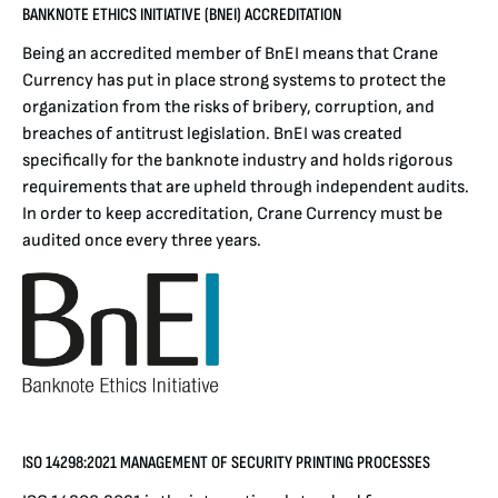
BANKNOTE ETHICS INITIATIVE (BNEI) ACCREDITATION
Being an accredited member of BnEI means that Crane
Currency has put in place strong systems to protect the
organization from the risks of bribery, corruption, and
breaches of antitrust legislation. BnEI was created
specifically for the banknote industry and holds rigorous
requirements that are upheld through independent audits.
In order to keep accreditation, Crane Currency must be
audited once every three years.
ISO 14298:2021 MANAGEMENT OF SECURITY PRINTING PROCESSES