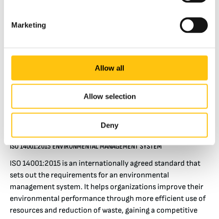
ISO 45001:2018 OCCUPATIONAL HEALTH AND SAFETY MANAGEMENT
SYSTEMS
Marketing
ISO 45001:2018 is a certification ensuring that a place of
work has systems in place to manage and continuously
improve occupational health and safety. Operating
alongside this standard has the intention of preventing
Allow all
injury and ill health. At Crane we uphold this standard
rigorously through consistent communication and
Allow selection
training. This Certification is held by our facilities in Malta,
Nashua and Tumba.
Deny
ISO 14001:2015 ENVIRONMENTAL MANAGEMENT SYSTEM
ISO 14001:2015 is an internationally agreed standard that
sets out the requirements for an environmental
management system. It helps organizations improve their
environmental performance through more efficient use of
resources and reduction of waste, gaining a competitive