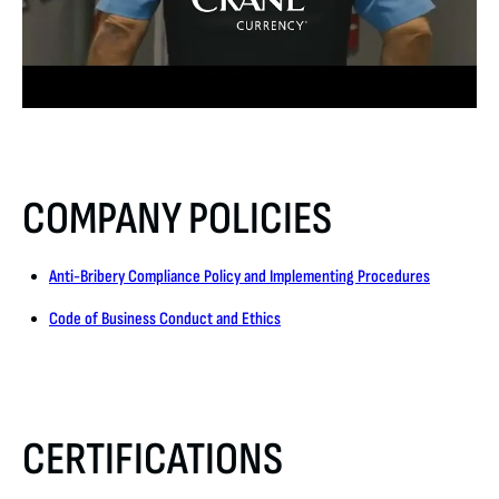
COMPANY POLICIES
Anti-Bribery Compliance Policy and Implementing Procedures
Code of Business Conduct and Ethics
CERTIFICATIONS