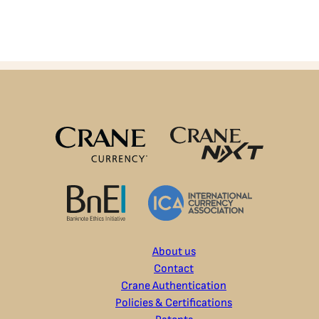
About us
Contact
Crane Authentication
Policies & Certifications