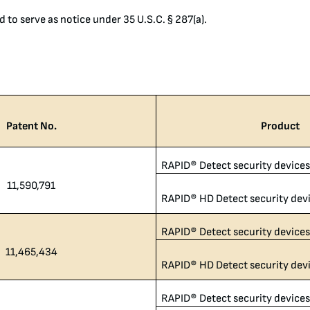
d to serve as notice under 35 U.S.C. § 287(a).
Patent No.
Product
RAPID® Detect security device
11,590,791
RAPID® HD Detect security dev
RAPID® Detect security device
11,465,434
RAPID® HD Detect security dev
RAPID® Detect security device