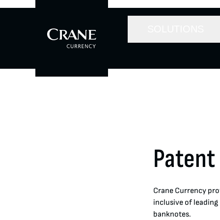
SOLUTIONS
Patent
Crane Currency prov
inclusive of leading
banknotes.