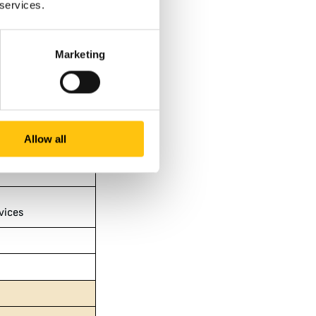
 services.
s
Marketing
ices
Allow all
vices