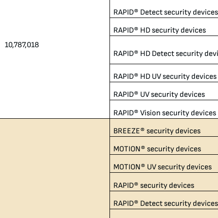
RAPID® Detect security device
RAPID® HD security devices
10,787,018​
RAPID® HD Detect security dev
RAPID® HD UV security devices
RAPID® UV security devices
RAPID® Vision security devices
BREEZE® security devices
MOTION® security devices
MOTION® UV security devices
RAPID® security devices
RAPID® Detect security device