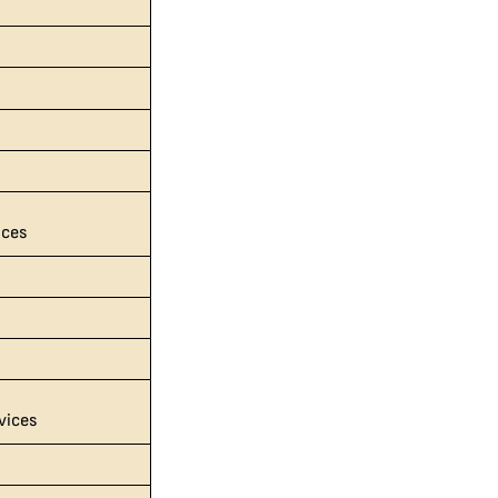
s
ices
vices