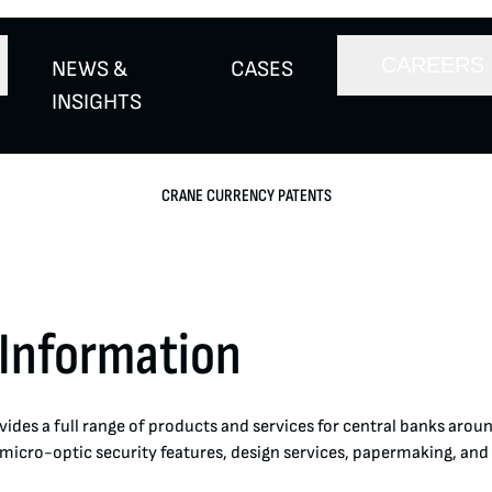
CAREERS
NEWS &
CASES
INSIGHTS
CRANE CURRENCY PATENTS
 Information
ides a full range of products and services for central banks arou
 micro-optic security features, design services, papermaking, and 