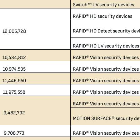
Switch™ UV security devices
RAPID® HD security devices
RAPID® HD Detect security dev
12,005,728​
RAPID® HD UV security devices
10,434,812​
RAPID® Vision security devices
10,974,535
RAPID® Vision security devices
11,446,950
RAPID® Vision security devices
11,975,558
RAPID® Vision security devices
RAPID® Vision security devices
9,482,792​
MOTION SURFACE® security de
9,708,773
RAPID® Vision security devices