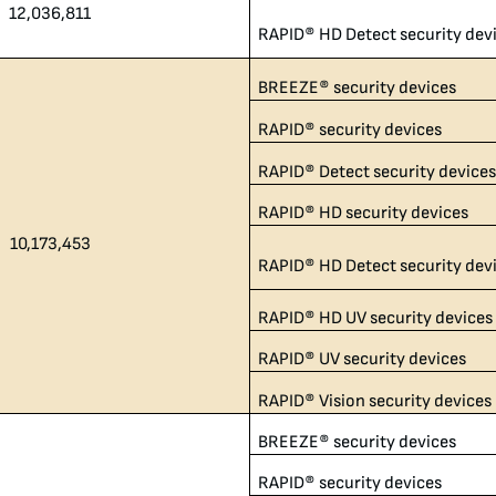
12,036,811​
RAPID® HD Detect security dev
BREEZE® security devices
RAPID® security devices
RAPID® Detect security device
RAPID® HD security devices
10,173,453
RAPID® HD Detect security dev
RAPID® HD UV security devices
RAPID® UV security devices
RAPID® Vision security devices
BREEZE® security devices
RAPID® security devices