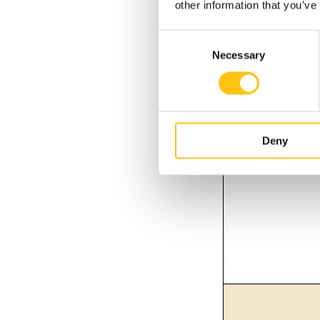
other information that you’ve
Consent
Necessary
Selection
Deny