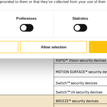
 provided to them or that they’ve collected from your use of their
RAPID® security devices
RAPID® Detect security device
Preferences
Statistics
RAPID® HD security devices
RAPID® HD Detect security dev
8,144,399​
RAPID® HD UV security devices
Allow selection
RAPID® UV security devices
RAPID® Vision security devices
MOTION SURFACE® security de
Switch™ security devices
Switch™ UV security devices
BREEZE® security devices