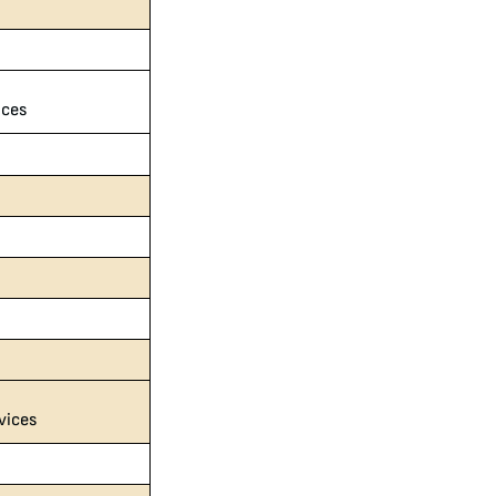
ices
vices