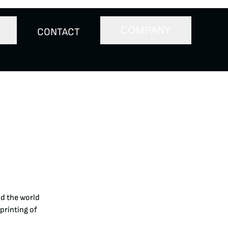
COMPANY
CONTACT
nd the world
printing of