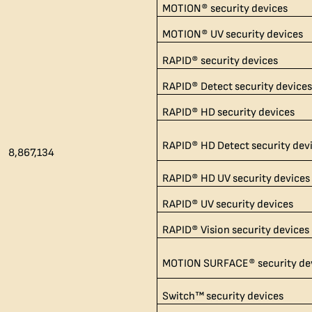
MOTION® security devices
MOTION® UV security devices
RAPID® security devices
RAPID® Detect security device
RAPID® HD security devices
RAPID® HD Detect security dev
8,867,134​
RAPID® HD UV security devices
RAPID® UV security devices
RAPID® Vision security devices
MOTION SURFACE® security de
Switch™ security devices