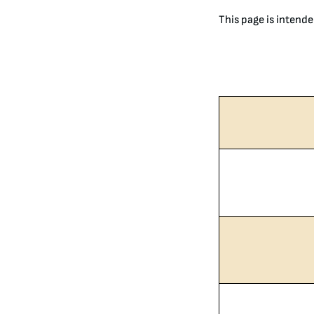
This page is intende