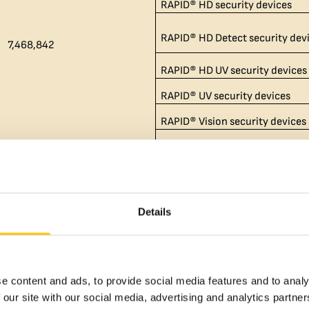
RAPID® HD security devices
RAPID® HD Detect security dev
7,468,842​
RAPID® HD UV security devices
RAPID® UV security devices
RAPID® Vision security devices
MOTION SURFACE® security de
Switch™ security devices
Details
Switch™ UV security devices
BREEZE® security devices
MOTION® security devices
e content and ads, to provide social media features and to analy
MOTION® UV security devices
 our site with our social media, advertising and analytics partn