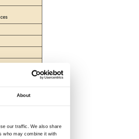
ices
vices
About
se our traffic. We also share
ers who may combine it with