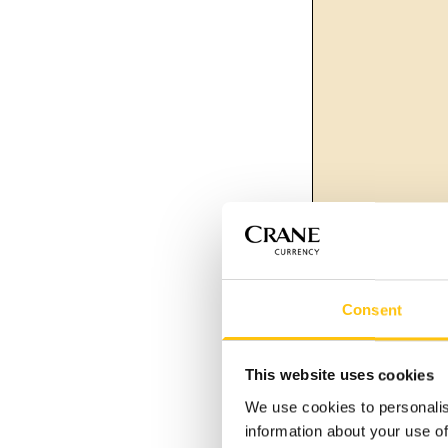
Consent
This website uses cookies
We use cookies to personalis
information about your use of