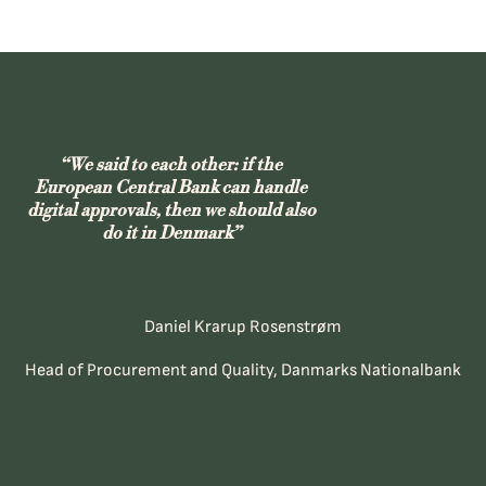
“We said to each other: if the
European Central Bank can handle
digital approvals, then we should also
do it in Denmark”
Daniel Krarup Rosenstrøm
Head of Procurement and Quality, Danmarks Nationalbank