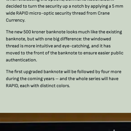
decided to turn the security up a notch by applying a 5 mm
wide RAPID micro-optic security thread from Crane
Currency.
The new 500 kroner banknote looks much like the existing
banknote, but with one big difference: the windowed
thread is more intuitive and eye-catching, and it has
moved to the front of the banknote to ensure easier public
authentication.
The first upgraded banknote will be followed by four more
during the coming years – and the whole series will have
RAPID, each with distinct colors.