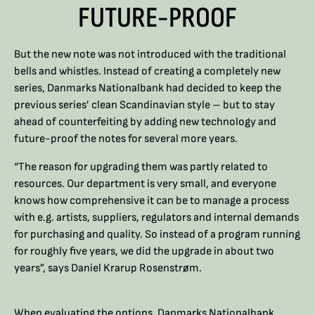
FUTURE-PROOF
But the new note was not introduced with the traditional
bells and whistles. Instead of creating a completely new
series, Danmarks Nationalbank had decided to keep the
previous series’ clean Scandinavian style – but to stay
ahead of counterfeiting by adding new technology and
future-proof the notes for several more years.
“The reason for upgrading them was partly related to
resources. Our department is very small, and everyone
knows how comprehensive it can be to manage a process
with e.g. artists, suppliers, regulators and internal demands
for purchasing and quality. So instead of a program running
for roughly five years, we did the upgrade in about two
years”, says Daniel Krarup Rosenstrøm.
When evaluating the options, Danmarks Nationalbank