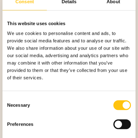
Consent
Details
About
INTUITIVE AND SELF-
This website uses cookies
We use cookies to personalise content and ads, to
EXPLANATORY
provide social media features and to analyse our traffic.
We also share information about your use of our site with
our social media, advertising and analytics partners who
The Danish banknotes are not among the most targeted by
may combine it with other information that you’ve
counterfeiters, but the bank wanted to stay ahead by
provided to them or that they’ve collected from your use
enhancing the series, including opportunities for improving
of their services.
machine authentication while at the same time keeping the
public first.
“It can be quite hard to train the public to quickly identify
Consent
new security details on a banknote. You need a design that
Necessary
Selection
clearly goes hand in hand with the security features and
images that quickly catches your eyes. Our new security
Preferences
thread has all these features and this way it is self-
explanatory and you can authenticate the note just by