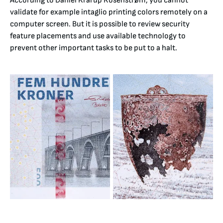
According to Daniel Krarup Rosenstrøm, you cannot
validate for example intaglio printing colors remotely on a
computer screen. But it is possible to review security
feature placements and use available technology to
prevent other important tasks to be put to a halt.