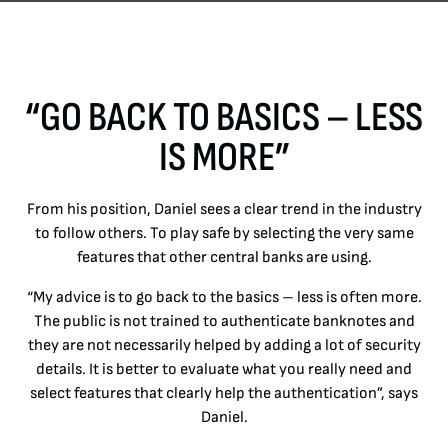
“GO BACK TO BASICS – LESS
IS MORE”
From his position, Daniel sees a clear trend in the industry
to follow others. To play safe by selecting the very same
features that other central banks are using.
“My advice is to go back to the basics – less is often more.
The public is not trained to authenticate banknotes and
they are not necessarily helped by adding a lot of security
details. It is better to evaluate what you really need and
select features that clearly help the authentication”, says
Daniel.