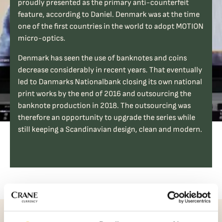
proudly presented as the primary anti-counterfeit
feature, according to Daniel. Denmark was at the time
one of the first countries in the world to adopt MOTION
micro-optics.
Denmark has seen the use of banknotes and coins
decrease considerably in recent years. That eventually
led to Danmarks Nationalbank closing its own national
print works by the end of 2016 and outsourcing the
banknote production in 2018. The outsourcing was
therefore an opportunity to upgrade the series while
still keeping a Scandinavian design, clean and modern.