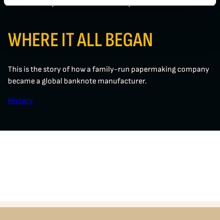
The History of Crane Currency
WHERE IT ALL BEGAN
This is the story of how a family-run papermaking company
became a global banknote manufacturer.
History