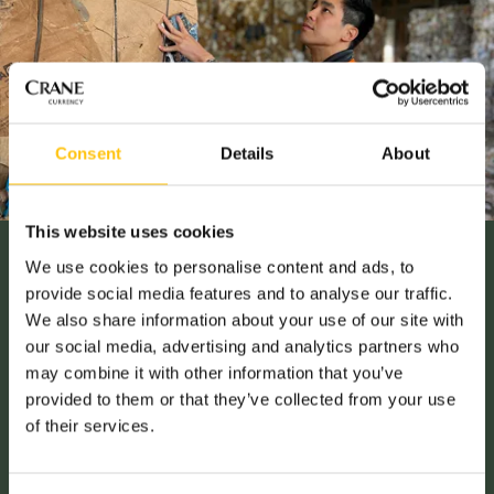
Consent
Details
About
This website uses cookies
We use cookies to personalise content and ads, to
provide social media features and to analyse our traffic.
Social Responsibility
We also share information about your use of our site with
our social media, advertising and analytics partners who
may combine it with other information that you’ve
SUSTAINABILITY
provided to them or that they’ve collected from your use
of their services.
All companies have to comply with environmental laws and
regulations. At Crane Currency, our ambition is to go one