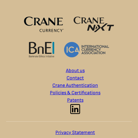
About us
Contact
Crane Authentication
Policies & Certifications
Patents
Privacy Statement