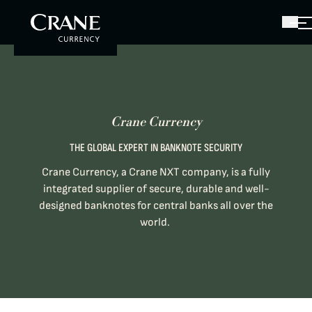
Crane Currency
THE GLOBAL EXPERT IN BANKNOTE SECURITY
Crane Currency, a Crane NXT company, is a fully
integrated supplier of secure, durable and well-
designed banknotes for central banks all over the
world.