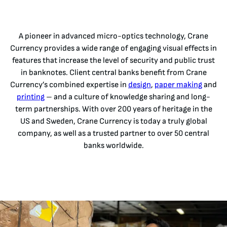
A pioneer in advanced micro-optics technology, Crane
Currency provides a wide range of engaging visual effects in
features that increase the level of security and public trust
in banknotes. Client central banks benefit from Crane
Currency’s combined expertise in
design
,
paper making
and
printing
– and a culture of knowledge sharing and long-
term partnerships. With over 200 years of heritage in the
US and Sweden, Crane Currency is today a truly global
company, as well as a trusted partner to over 50 central
banks worldwide.