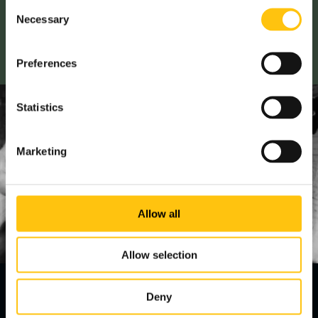
Consent
step further and continuously improve.
Necessary
Selection
Read more
Preferences
Statistics
Marketing
Allow all
Allow selection
Deny