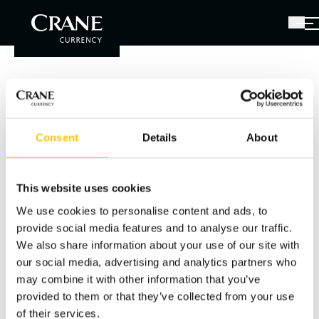
Please Log in
You have received a password along with the link to
Consent
Details
About
this page. Please enter the password below.
This website uses cookies
Password
We use cookies to personalise content and ads, to
provide social media features and to analyse our traffic.
We also share information about your use of our site with
our social media, advertising and analytics partners who
SIGN IN
may combine it with other information that you’ve
provided to them or that they’ve collected from your use
of their services.