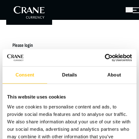
Please login
You have received a password with the link to this
page. Please enter it below.
Consent
Details
About
Hint: The initial password was sent to you in the
registration email from
publicfirst@cranecurrency.com.
This website uses cookies
We use cookies to personalise content and ads, to
provide social media features and to analyse our traffic.
Password
We also share information about your use of our site with
our social media, advertising and analytics partners who
may combine it with other information that you’ve