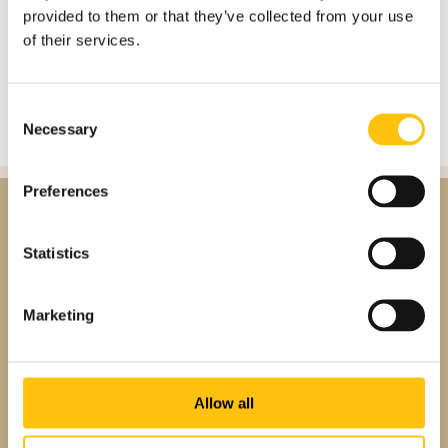
provided to them or that they’ve collected from your use
SIGN IN
of their services.
Consent
Necessary
Selection
Preferences
Statistics
Marketing
Allow all
About us