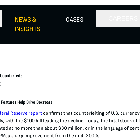
CAREERS
NEWS &
CASES
INSIGHTS
 Counterfeits
5
 Features Help Drive Decrease
deral Reserve report
confirms that counterfeiting
of U.S. currenc
ls, with the $100 bill leading the decline. Today, the total stock of 
ated at no more than about $30 million, or in the language of cent
PPM, a sharp improvement from the mid-2000s
​.