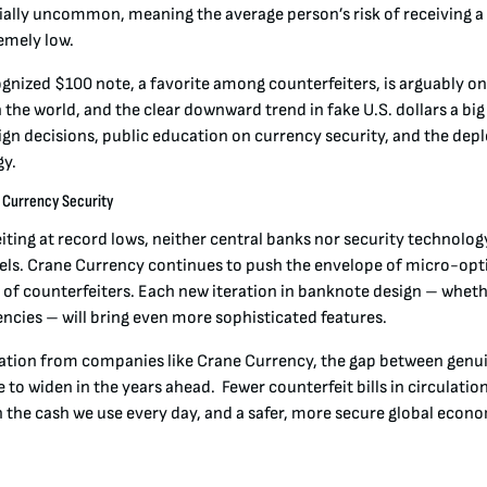
lly uncommon, meaning the average person’s risk of receiving a f
remely low
.
ognized $100 note, a favorite among counterfeiters, is arguably o
the world, and the clear downward trend in fake U.S. dollars a big 
sign decisions, public education on currency security, and the de
y.
n Currency Security
iting at record lows, neither central banks nor security technolo
urels. Crane Currency continues to push the envelope of micro-opt
 of counterfeiters. Each new iteration in banknote design – whethe
encies – will bring even more sophisticated features.
ation from companies like Crane Currency, the gap between genu
e to widen in the years ahead. Fewer counterfeit bills in circulati
n the cash we use every day, and a safer, more secure global econ