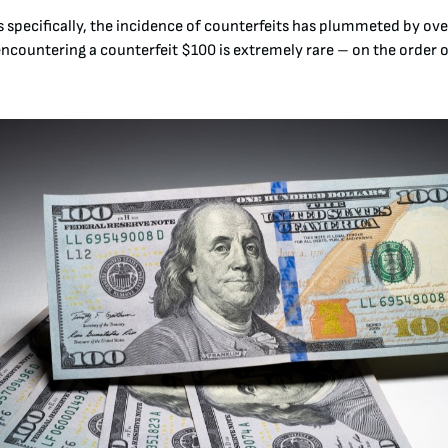
lls specifically, the incidence of counterfeits has plummeted by ov
encountering a counterfeit $100 is extremely rare – on the order o