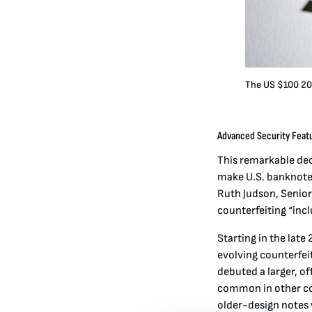
The US $100 20
Advanced Security Featu
This remarkable dec
make U.S. banknotes
Ruth Judson, Senior
counterfeiting “inc
Starting in the lat
evolving counterfei
debuted a larger, o
common in other cou
older-design notes 