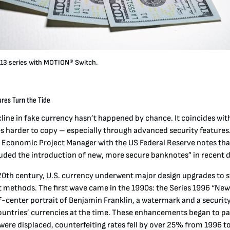
13 series with MOTION® Switch.
res Turn the Tide
line in fake currency hasn’t happened by chance. It coincides with
 harder to copy – especially through advanced security features.
 Economic Project Manager with the US Federal Reserve notes that
luded the introduction of new, more secure banknotes” in recent 
e 20th century, U.S. currency underwent major design upgrades to 
t methods. The first wave came in the 1990s: the Series 1996 “Ne
ff-center portrait of Benjamin Franklin, a watermark and a securit
ntries’ currencies at the time
. These enhancements began to pay
were displaced, counterfeiting rates fell by over 25% from 1996 t