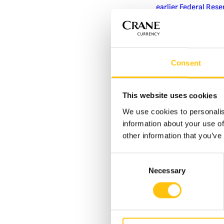
earlier Federal Rese
The most dramatic t
2013. This banknot
Crane Currency – ea
displays shifting im
Consent
Crane’s MOTION Swit
and set a new stand
This website uses cookies
Containing nearly a 
We use cookies to personalis
counterfeit and imp
information about your use of
this feature’s intr
other information that you’ve
the overall decline
paper for U.S. bank
Consent
highest denominati
Necessary
Selection
Fewer Fakes and Greate
Today, the vast majo
U.S. and
internation