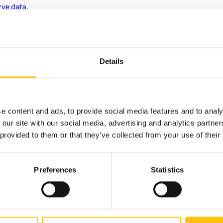
rve data
​.
echnological leap, however, arrived with the next-generation $10
e was introduced with
MOTION® Switch
–
a micro-optic security 
sily recognized as the blue 3D security ribbon on the face of the
Details
ages (bells changing to 100s) that move as the note is tilted. Wove
ch security thread created an entirely new type of security featur
ard of security for banknotes
.
million microscopic lenses, the micro-optic thread is extraordinari
e content and ads, to provide social media features and to analy
ossible to simulate with any conventional printing technology. Not
 our site with our social media, advertising and analytics partn
oduction, counterfeiters have struggled to produce passable fake 
 provided to them or that they’ve collected from your use of their
 in illegal notes. Crane Currency, which has supplied the unique c
notes since 1879
, played a key role in bringing these advanced fea
on banknote.
Preferences
Statistics
r Confidence
rity of counterfeit bills that do surface are low quality and quick
al authorities
report that most fakes lack convincing copies of the