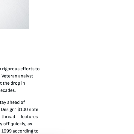
 rigorous efforts to
 Veteran analyst
 the drop in
decades
.
stay ahead of
w Design” $100 note
y thread – features
 off quickly; as
o 1999 according to