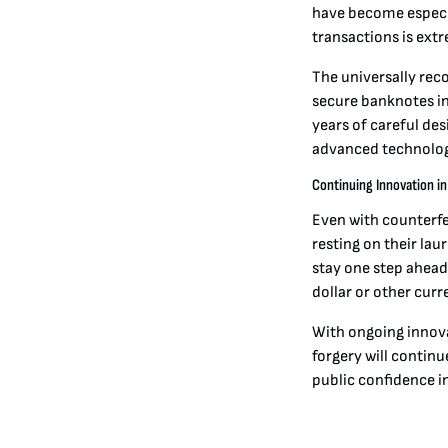
have become especia
transactions is ext
The universally rec
secure banknotes in 
years of careful de
advanced technolog
Continuing Innovation i
Even with counterfe
resting on their la
stay one step ahead
dollar or other curr
With ongoing innov
forgery will continu
public confidence i