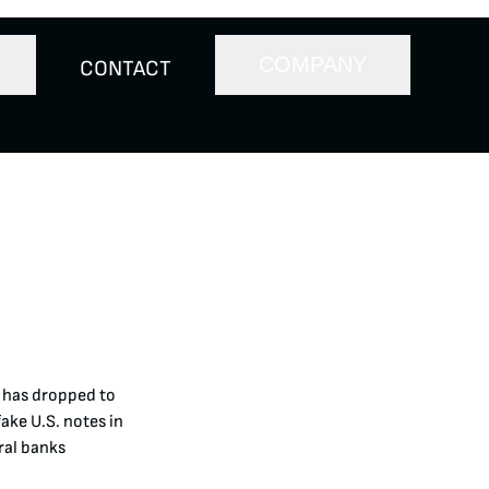
COMPANY
CONTACT
y has dropped to
fake U.S. notes in
ral banks