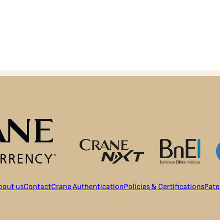
bout us
Contact
Crane Authentication
Policies & Certifications
Pate