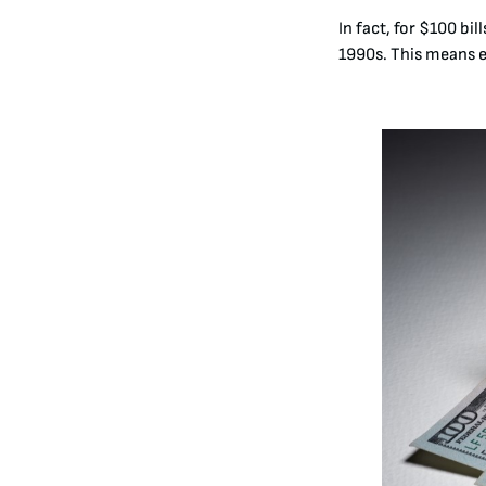
In fact, for $100 bi
1990s
. This means 