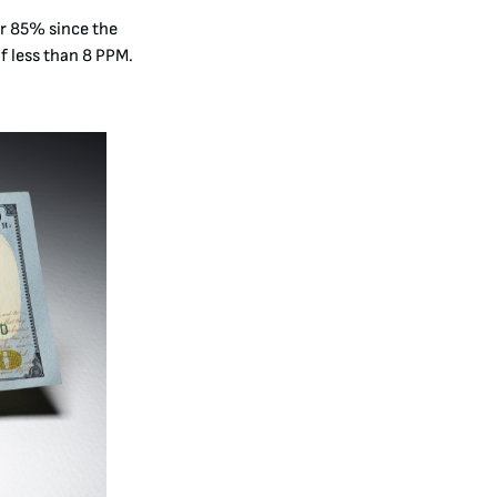
er 85% since the
f less than 8 PPM
.