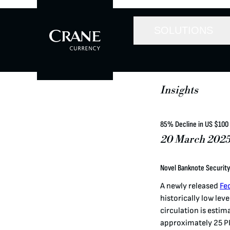
SOLUTIONS
Insights
85% Decline in US $100
20 March 202
Novel Banknote Security
A newly released
Fe
historically low leve
circulation is estim
approximately 25 