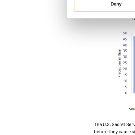
elements, making th
Deny
The U.S. Secret Ser
before they cause si