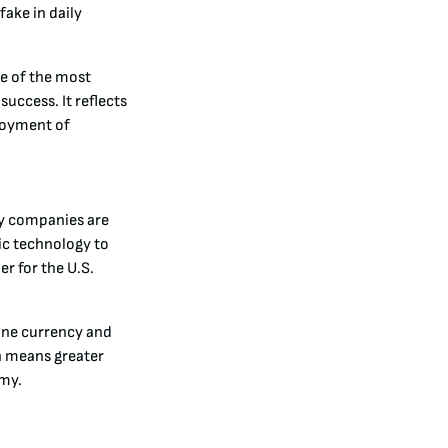
ake in daily
ne of the most
success. It reflects
ployment of
gy companies are
ic technology to
r for the U.S.
ine currency and
on means greater
omy.