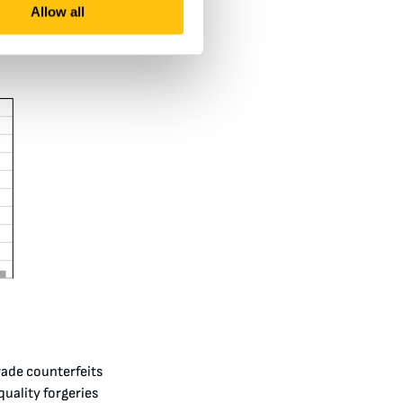
Allow all
rade counterfeits
quality forgeries