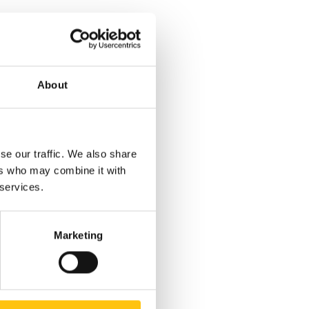
0 note issued in
thread developed by
 $100. The ribbon
About
n into the paper,
e at its launch –
ly difficult to
se our traffic. We also share
 surprisingly, since
ers who may combine it with
$100s – hastening
 services.
otton-flax-based
tures to America’s
Marketing
ly detected. Both
 latest security