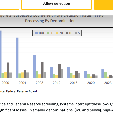
em relatively easy for the public and banks to spot
.
Allow selection
vice and Federal Reserve screening systems intercept these low-g
gnificant losses. In smaller denominations ($20 and below), high-