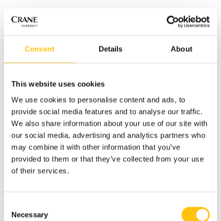
Consent
Details
About
This website uses cookies
We use cookies to personalise content and ads, to
provide social media features and to analyse our traffic.
We also share information about your use of our site with
In the interview, Annemarie
our social media, advertising and analytics partners who
describes the exciting times of having an owner with a long
may combine it with other information that you’ve
term view on the business. She also highlights another
provided to them or that they’ve collected from your use
stand-alone division: Crane Payment Innovations (CPI).
of their services.
“Their understanding of what the currency does in the
marketplace and how it is performing provides a new level
Consent
of visibility and detail.”
Necessary
Selection