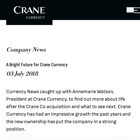
Company News
A Bright Future for Crane Currency
03 July 2018
Currency News caught up with Annemarie Watson,
President at Crane Currency, to find out more about life
after the Crane Co acquisition and what to see next. Crane
Currency has had an impressive growth the past years and
the new ownership has put the company in a strong
position.