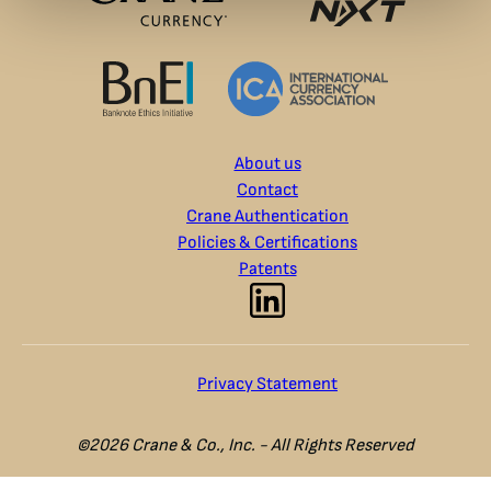
About us
Contact
Crane Authentication
Policies & Certifications
Patents
Privacy Statement
©2026 Crane & Co., Inc. - All Rights Reserved