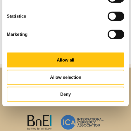
Statistics
Marketing
Allow all
Allow selection
Deny