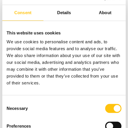
In April 2017, the Bank of Ghana issued a 5 cedi
Consent
Details
About
commemorative banknote which also featured RAPID
micro-optics.
This website uses cookies
Click here to read the full press release to learn more about
We use cookies to personalise content and ads, to
the new security features.
provide social media features and to analyse our traffic.
We also share information about your use of our site with
our social media, advertising and analytics partners who
may combine it with other information that you’ve
provided to them or that they’ve collected from your use
of their services.
Consent
Necessary
Selection
Preferences