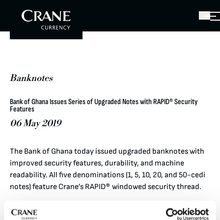
Banknotes
Bank of Ghana Issues Series of Upgraded Notes with RAPID® Security
Features
06 May 2019
The Bank of Ghana today issued upgraded banknotes with
improved security features, durability, and machine
readability. All five denominations (1, 5, 10, 20, and 50-cedi
notes) feature Crane’s RAPID® windowed security thread.
When the note is tilted, a star expands and contracts while
the denomination value stays still.