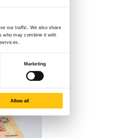
s ‘BRB’ and the head
ith only a slight
c letters ‘BRB’ as
se our traffic. We also share
ers who may combine it with
 services.
Marketing
Allow all