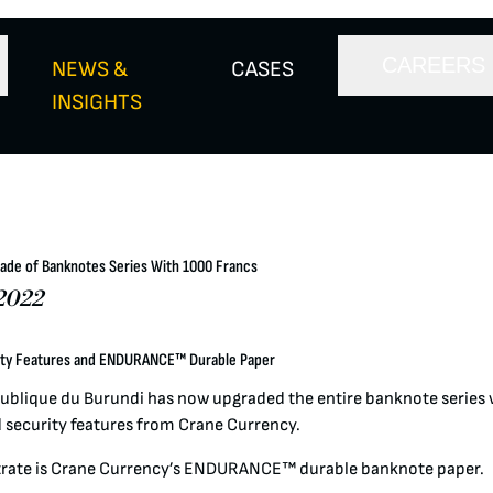
CAREERS
NEWS &
CASES
INSIGHTS
ade of Banknotes Series With 1000 Francs
2022
ity Features and ENDURANCE™ Durable Paper
ublique du Burundi has now upgraded the entire banknote series
 security features from Crane Currency.
rate is Crane Currency’s ENDURANCE™ durable banknote paper.