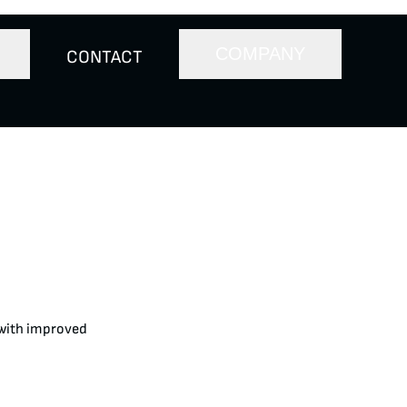
COMPANY
CONTACT
 with improved