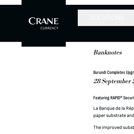
SOLUTIONS
Banknotes
Burundi Completes Upgr
28 September 
Featuring RAPID® Secur
La Banque de la Rép
paper substrate and
The improved subst