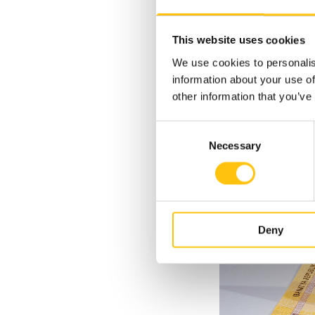
The micro-optic fea
of a cow, a respect
This website uses cookies
tilt of the banknote
We use cookies to personalis
the face of the cow
information about your use of
other information that you’ve
Consent
Necessary
Selection
Deny