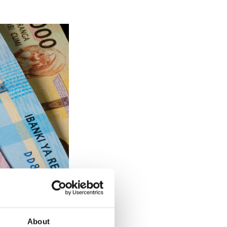
on all five
About