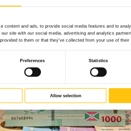
ture displays fluid and highly visible movement behind the letter
ed symbol of wellness and beauty recognized throughout Burundi. W
, the bands in the RAPID feature move up and down behind the stati
e content and ads, to provide social media features and to analy
 shimmers.
 our site with our social media, advertising and analytics partn
 provided to them or that they’ve collected from your use of their
Preferences
Statistics
Allow selection