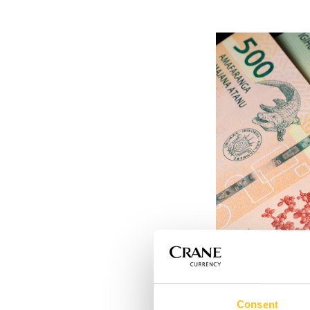
The improved securi
Consent
denominations
in t