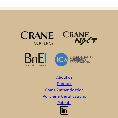
About us
Contact
Crane Authentication
Policies & Certifications
Patents