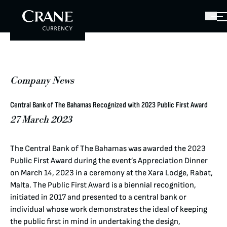
Company News
Central Bank of The Bahamas Recognized with 2023 Public First Award
27 March 2023
The Central Bank of The Bahamas was awarded the 2023
Public First Award during the event’s Appreciation Dinner
on March 14, 2023 in a ceremony at the Xara Lodge, Rabat,
Malta. The Public First Award is a biennial recognition,
initiated in 2017 and presented to a central bank or
individual whose work demonstrates the ideal of keeping
the public first in mind in undertaking the design,