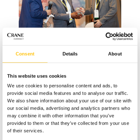
Consent
Details
About
2019 Public First Award recipient Mazen Hamdan
congratulates Derek Rolle of the Central Bank of The
Bahamas.
This website uses cookies
We use cookies to personalise content and ads, to
On hand to accept the award on behalf of the Central Bank
provide social media features and to analyse our traffic.
was Deputy Governor Derek Rolle. He had earlier that day
We also share information about your use of our site with
presented to an audience of approximately fifty central
our social media, advertising and analytics partners who
banks on the topic, “Convergence and Coexistence” which
may combine it with other information that you’ve
provided an overview of the durability and security feature
provided to them or that they’ve collected from your use
upgrades undertaken as part of the CRISP series as well as
of their services.
the improvements seen in longevity and counterfeit