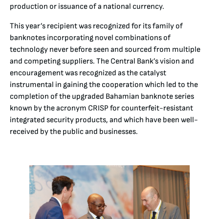
production or issuance of a national currency.
This year’s recipient was recognized for its family of
banknotes incorporating novel combinations of
technology never before seen and sourced from multiple
and competing suppliers. The Central Bank’s vision and
encouragement was recognized as the catalyst
instrumental in gaining the cooperation which led to the
completion of the upgraded Bahamian banknote series
known by the acronym CRISP for counterfeit-resistant
integrated security products, and which have been well-
received by the public and businesses.