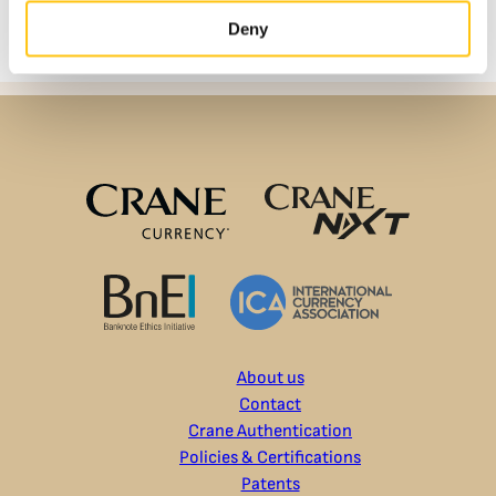
Deny
About us
Contact
Crane Authentication
Policies & Certifications
Patents