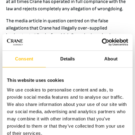
at all times Crane has operated in full compliance with the
law and rejects completely any allegation of wrongdoing.
The media article in question centred on the false
allegations that Crane had illegally over-supplied
banknotes to Liberia, for which Crane had received a
‘kickback’ payment. That allegation is false and without
merit. Crane fulfilled its contractual obligations as set out
in two delivery contracts and two subsequent documented
Consent
Details
About
agreements between the CBL for Crane to deliver the
finished banknotes, and every banknote delivered was
properly invoiced and accounted for. Crane was paid in full
This website uses cookies
the correct amount (and no more) as had been agreed with
We use cookies to personalise content and ads, to
our Liberian customer for these contracted deliveries of
provide social media features and to analyse our traffic.
banknotes, and there were no excess or improper
We also share information about your use of our site with
payments made by the CBL or any other party.
our social media, advertising and analytics partners who
may combine it with other information that you’ve
Since our founding in 1865, Crane has operated with the
provided to them or that they’ve collected from your use
highest standards of ethics and integrity. All employees are
of their services.
bound to operate in spirit and in practice with the