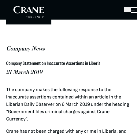
Company News
Company Statement on Inaccurate Assertions in Liberia
21 March 2019
The company makes the following response to the
inaccurate assertions contained within an article in the
Liberian Daily Observer on 6 March 2019 under the heading
“Government files criminal charges against Crane
Currency”.
Crane has not been charged with any crime in Liberia, and