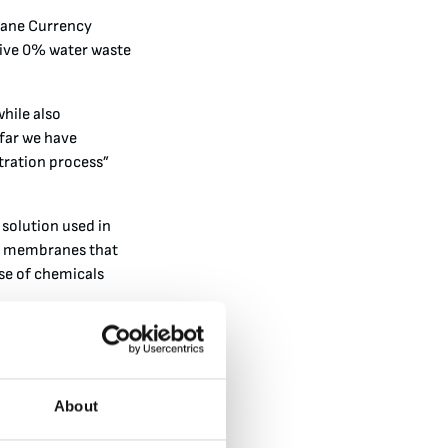
Crane Currency
sive 0% water waste
while also
 far we have
ltration process”
 solution used in
ic membranes that
use of chemicals
logy enables an 80%
 method where the
s process enables a
About