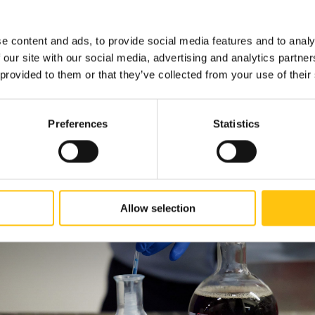
 the project is expected to be fully operational by the end of 202
e content and ads, to provide social media features and to analy
 our site with our social media, advertising and analytics partn
 provided to them or that they’ve collected from your use of their
Preferences
Statistics
Allow selection