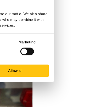
1.
se our traffic. We also share
ers who may combine it with
 services.
Marketing
Allow all