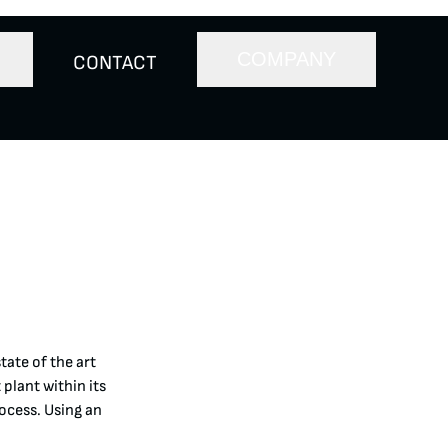
COMPANY
CONTACT
tate of the art
plant within its
rocess. Using an