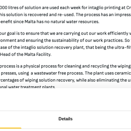
00 litres of solution are used each week for intaglio printing at 
his solution is recovered and re-used. The process has an impres
enefit since Malta has no natural water resources.
ur goal is to ensure that we are carrying out our work efficiently 
ronment and ensuring the sustainability of our work practices. So
phase of the intaglio solution recovery plant, that being the ultra-fi
 Head of the Malta Facility.
 process is a physical process for cleaning and recycling the wiping
ng presses, using a wastewater free process. The plant uses ceram
rcentages of wiping solution recovery, while also eliminating the 
ional water treatment plants.
is project will see the installation of a spray-dryer. This techno
 waste after the ultrafiltration process. The system uses a spray
ed in an air-heated column and transformed into a fine powder. Thi
Details
n to achieve a high reduction of waste volume.