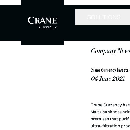
SOLUTIONS
Company New
Crane Currency invests €
04 June 2021
Crane Currency has i
Malta banknote print
premises that purifi
ultra-filtration pro