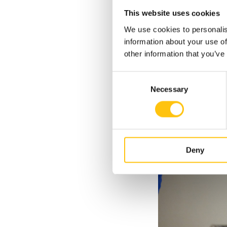
This second phase of
This website uses cookies
We use cookies to personalis
information about your use of
other information that you’ve
Consent
Necessary
Selection
Deny