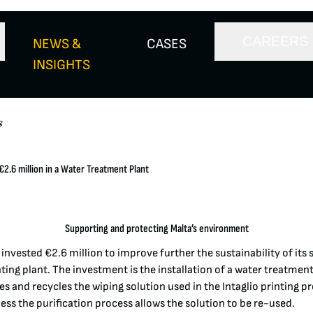
CAREERS
NEWS &
CASES
INSIGHTS
s
2.6 million in a Water Treatment Plant
Supporting and protecting Malta’s environment
nvested €2.6 million to improve further the sustainability of its s
ing plant. The investment is the installation of a water treatment 
es and recycles the wiping solution used in the Intaglio printing p
cess the purification process allows the solution to be re-used.