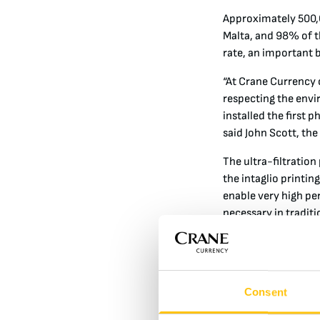
Approximately 500,0
Malta, and 98% of t
rate, an important b
“At Crane Currency o
respecting the envi
installed the first 
said John Scott, the
The ultra-filtration
the intaglio printi
enable very high pe
necessary in tradit
The next phase of th
volume reduction of
ink sludge is spray
Consent
low energy operatio