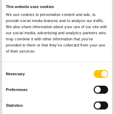
available in four high contrast colors (red, green, blue and
This website uses cookies
violet).
We use cookies to personalise content and ads, to
“Security threads that can produce fluid movement in high
provide social media features and to analyse our traffic.
contrast are a preferred option for capturing the public’s
We also share information about your use of our site with
attention and allowing them to verify the banknote
our social media, advertising and analytics partners who
quickly,” said Karin Mörck-Hamilton, Director of Global
may combine it with other information that you’ve
Design at Crane Currency.
provided to them or that they’ve collected from your use
of their services.
The three-dimensional and dynamic visual combinations
are easily seen in all lighting conditions. High contrast
colors and bold movement are set to a customized window
Consent
pattern offering a proven solution built on security, ease of
Necessary
Selection
use and beauty.
Colorshift films are no longer secure
Preferences
The first banknotes with colorshift threads appeared over
20 years ago, promising an easy to verify feature for
Statistics
banknotes that were difficult to simulate.