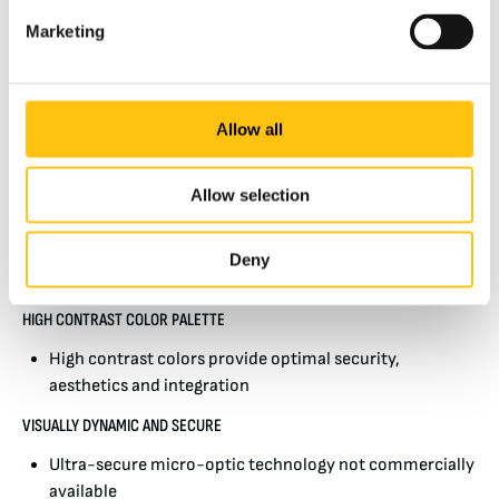
Today these early benefits have nearly all vanished as
Marketing
commercial metallic foils, films and inks have flooded the
consumer markets as decorative and industrial products.
These provide the counterfeiter with easy to use,
inexpensive and effective materials with which to increase
Allow all
the deceptiveness of their counterfeiting.
Allow selection
Unlike the many colorshift films and foils widely available,
BREEZE security threads have no commercial look-alikes
and are not available in the commercial marketplace.
Deny
About BREEZE
HIGH CONTRAST COLOR PALETTE
High contrast colors provide optimal security,
aesthetics and integration
VISUALLY DYNAMIC AND SECURE
Ultra-secure micro-optic technology not commercially
available