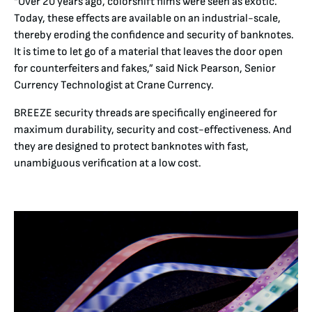
“Over 20 years ago, colorshift films were seen as exotic.
Today, these effects are available on an industrial-scale,
thereby eroding the confidence and security of banknotes.
It is time to let go of a material that leaves the door open
for counterfeiters and fakes,” said Nick Pearson, Senior
Currency Technologist at Crane Currency.
BREEZE security threads are specifically engineered for
maximum durability, security and cost-effectiveness. And
they are designed to protect banknotes with fast,
unambiguous verification at a low cost.