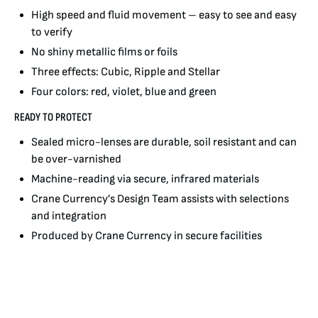
High speed and fluid movement – easy to see and easy
to verify
No shiny metallic films or foils
Three effects: Cubic, Ripple and Stellar
Four colors: red, violet, blue and green
READY TO PROTECT
Sealed micro-lenses are durable, soil resistant and can
be over-varnished
Machine-reading via secure, infrared materials
Crane Currency’s Design Team assists with selections
and integration
Produced by Crane Currency in secure facilities