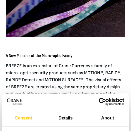
A New Member of the Micro-optic Family
BREEZE is an extension of Crane Currency’s family of
micro-optic security products such as MOTION®, RAPID®,
RAPID® Detect and MOTION SURFACE®. The visual effects
of BREEZE are created using the same proprietary design
and production processes used to protect some of the
most valuable banknotes in the world.
BREEZE exhibits secure, moving effects displayed across
Consent
Details
About
its 3 mm width. Among these distinctive and easy to
authenticate effects are Cubic, Ripple and Stellar – each