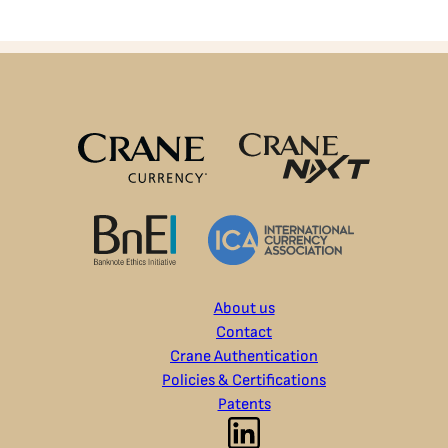
About us
Contact
Crane Authentication
Policies & Certifications
Patents