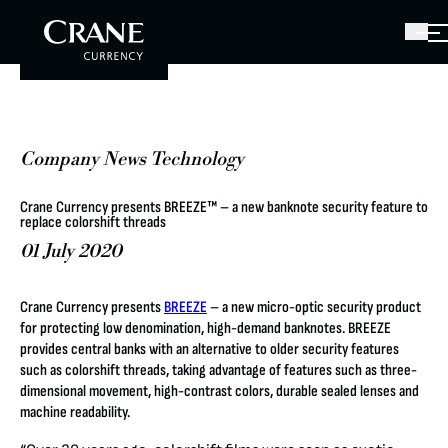
Company News Technology
Crane Currency presents BREEZE™ – a new banknote security feature to
replace colorshift threads
01 July 2020
Crane Currency presents
BREEZE
– a new micro-optic security product
for protecting low denomination, high-demand banknotes. BREEZE
provides central banks with an alternative to older security features
such as colorshift threads, taking advantage of features such as three-
dimensional movement, high-contrast colors, durable sealed lenses and
machine readability.