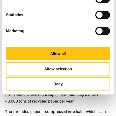
Statistics
Marketing
Allow all
The Process from Banknote Paper Waste to Tissues
Allow selection
Paper waste that cannot be internally recycled is first
shredded at the paper mill. The shreds are transported
Deny
weekly to Remondis’ recycling site in Västberga,
Stockholm, which has a capacity of handling a total of
48,000 tons of recycled paper per year.
The shredded paper is compressed into bales which each