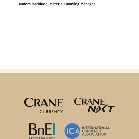
Anders Marklund, Material Handling Manager.