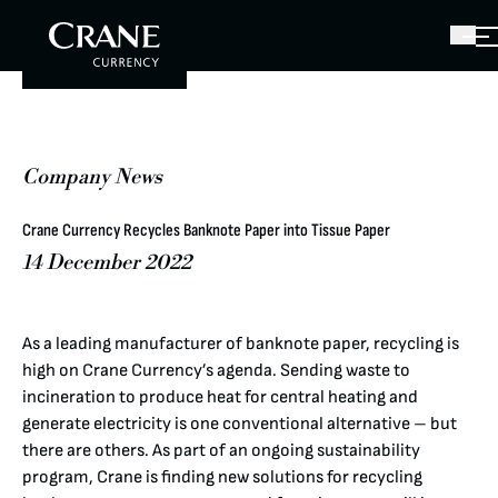
Company News
Crane Currency Recycles Banknote Paper into Tissue Paper
14 December 2022
As a leading manufacturer of banknote paper, recycling is
high on Crane Currency’s agenda. Sending waste to
incineration to produce heat for central heating and
generate electricity is one conventional alternative – but
there are others. As part of an ongoing sustainability
program, Crane is finding new solutions for recycling