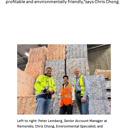
profitable and environmentally friendly,”says Chris Chong.
Left to right: Peter Lemberg, Senior Account Manager at
Remondis; Chris Chong, Environmental Specialist; and