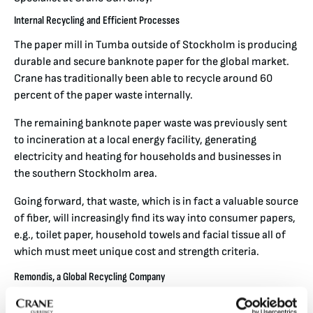
Internal Recycling and Efficient Processes
The paper mill in Tumba outside of Stockholm is producing
durable and secure banknote paper for the global market.
Crane has traditionally been able to recycle around 60
percent of the paper waste internally.
The remaining banknote paper waste was previously sent
to incineration at a local energy facility, generating
electricity and heating for households and businesses in
the southern Stockholm area.
Going forward, that waste, which is in fact a valuable source
of fiber, will increasingly find its way into consumer papers,
e.g., toilet paper, household towels and facial tissue all of
which must meet unique cost and strength criteria.
Remondis, a Global Recycling Company
Remondis is one of the world’s largest waste recycling and