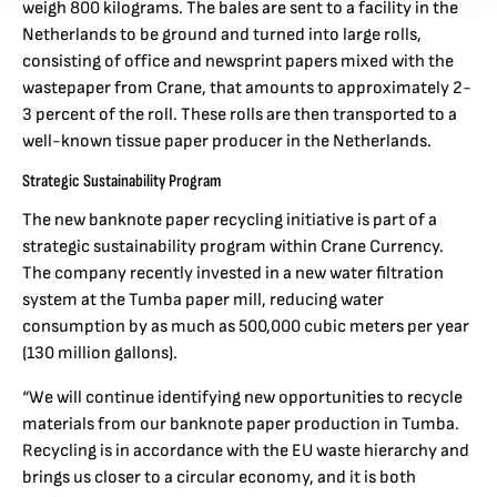
weigh 800 kilograms. The bales are sent to a facility in the
Netherlands to be ground and turned into large rolls,
consisting of office and newsprint papers mixed with the
wastepaper from Crane, that amounts to approximately 2-
3 percent of the roll. These rolls are then transported to a
well-known tissue paper producer in the Netherlands.
Strategic Sustainability Program
The new banknote paper recycling initiative is part of a
strategic sustainability program within Crane Currency.
The company recently invested in a new water filtration
system at the Tumba paper mill, reducing water
consumption by as much as 500,000 cubic meters per year
(130 million gallons).
“We will continue identifying new opportunities to recycle
materials from our banknote paper production in Tumba.
Recycling is in accordance with the EU waste hierarchy and
brings us closer to a circular economy, and it is both