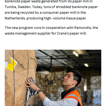
banknote paper waste generated from its paper mill in
Tumba, Sweden. Today, tons of shredded banknote paper
are being recycled by a consumer paper mill in the
Netherlands, producing high-volume tissue paper.
The new program runs in cooperation with Remondis, the
waste management supplier for Crane’s paper mill.