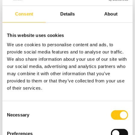
services companies with approximately 40,000 employees
worldwide. In Sweden, the company has more than 600
Consent
Details
About
employees working from 30 sites. Since the spring of 2022,
Remondis is also a waste management supplier for Crane’s
paper mill in Tumba.
This website uses cookies
“Tissue and household paper is an effective way to use
We use cookies to personalise content and ads, to
recycled banknote paper from Crane since it contributes
provide social media features and to analyse our traffic.
well to the absorption capacity of the final tissue product.
We also share information about your use of our site with
Papermills are constantly looking for new solutions and
our social media, advertising and analytics partners who
recipes so we might see banknote paper waste in more
may combine it with other information that you’ve
products in the future,” says Peter Lemberg, Senior
provided to them or that they’ve collected from your use
Account Manager at
Remondis Sweden
.
of their services.
Consent
Necessary
Selection
Preferences