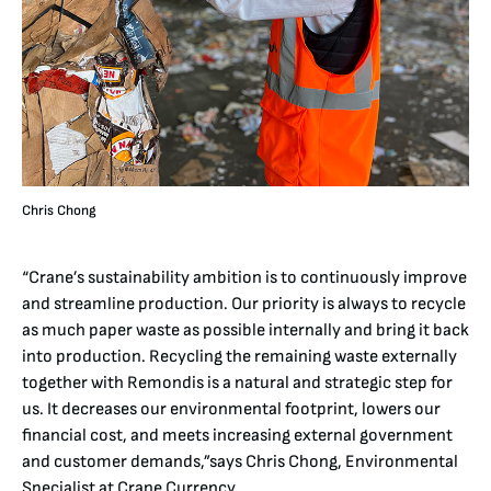
Chris Chong
“Crane’s sustainability ambition is to continuously improve
and streamline production. Our priority is always to recycle
as much paper waste as possible internally and bring it back
into production. Recycling the remaining waste externally
together with Remondis is a natural and strategic step for
us. It decreases our environmental footprint, lowers our
financial cost, and meets increasing external government
and customer demands,”says Chris Chong, Environmental
Specialist at Crane Currency.