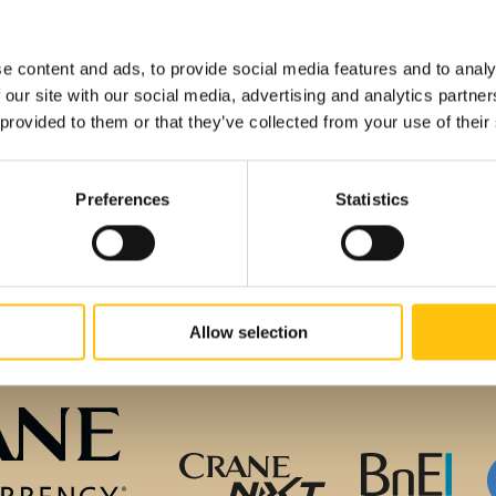
e Currency
e content and ads, to provide social media features and to analy
 our site with our social media, advertising and analytics partn
 provided to them or that they’ve collected from your use of their
Preferences
Statistics
Allow selection