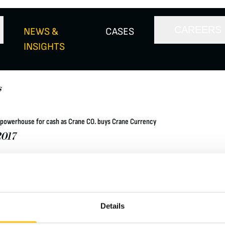
CAREERS
NEWS &
CASES
INSIGHTS
s
powerhouse for cash as Crane CO. buys Crane Currency
017
fied manufacturer of highly engineered industrial products listed 
 signed an agreement to purchase Crane & Co Inc (Crane Currenc
 Goldberg, members of the Crane family, and other shareholders, 
 free basis.
Details
letter here: