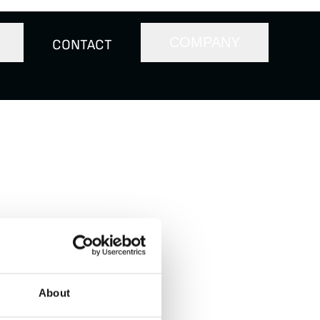
COMPANY
CONTACT
on the New York
y) from private
for $800 million on
About