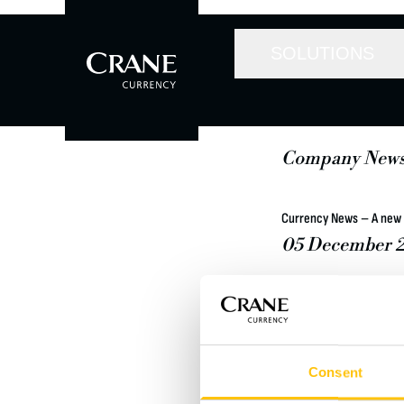
SOLUTIONS
Company New
Currency News – A new 
05 December 2
Crane Co, a diversi
Stock Exchange, has
equity firm Lindsay
a cash free and debt
Consent
Read the whole news