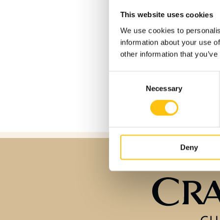
This website uses cookies
Crane Co buys Cran
We use cookies to personalis
information about your use of
other information that you’ve
Consent
Necessary
Selection
Deny