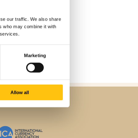
se our traffic. We also share
ers who may combine it with
 services.
Marketing
Allow all