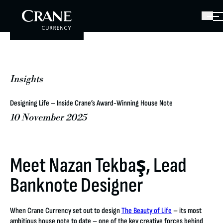
Insights
Designing Life – Inside Crane’s Award-Winning House Note
10 November 2025
Meet Nazan Tekbaş, Lead
Banknote Designer
When Crane Currency set out to design
The Beauty of Life
– its most
ambitious house note to date – one of the key creative forces behind