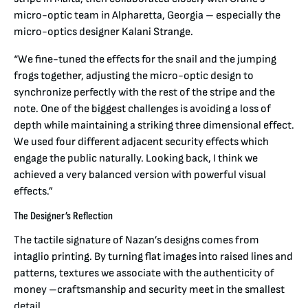
micro-optic team in Alpharetta, Georgia – especially the
micro-optics designer Kalani Strange.
“We fine-tuned the effects for the snail and the jumping
frogs together, adjusting the micro-optic design to
synchronize perfectly with the rest of the stripe and the
note. One of the biggest challenges is avoiding a loss of
depth while maintaining a striking three dimensional effect.
We used four different adjacent security effects which
engage the public naturally. Looking back, I think we
achieved a very balanced version with powerful visual
effects.”
The Designer’s Reflection
The tactile signature of Nazan’s designs comes from
intaglio printing. By turning flat images into raised lines and
patterns, textures we associate with the authenticity of
money –craftsmanship and security meet in the smallest
detail.