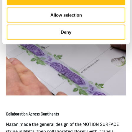
Allow selection
Deny
Collaboration Across Continents
Nazan made the general design of the MOTION SURFACE
stripe in Malta, then collaborated closely with Crane’s