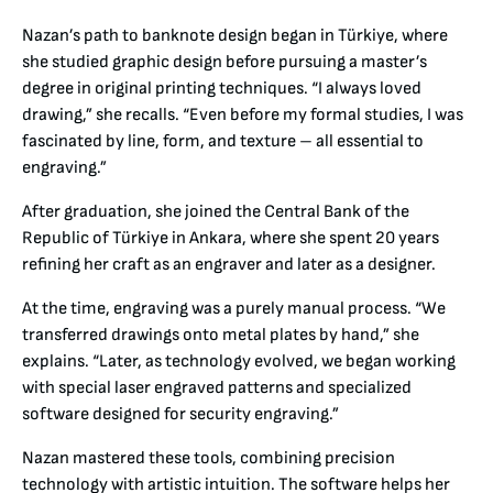
Nazan’s path to banknote design began in Türkiye, where
she studied graphic design before pursuing a master’s
degree in original printing techniques. “I always loved
drawing,” she recalls. “Even before my formal studies, I was
fascinated by line, form, and texture – all essential to
engraving.”
After graduation, she joined the Central Bank of the
Republic of Türkiye in Ankara, where she spent 20 years
refining her craft as an engraver and later as a designer.
At the time, engraving was a purely manual process. “We
transferred drawings onto metal plates by hand,” she
explains. “Later, as technology evolved, we began working
with special laser engraved patterns and specialized
software designed for security engraving.”
Nazan mastered these tools, combining precision
technology with artistic intuition. The software helps her