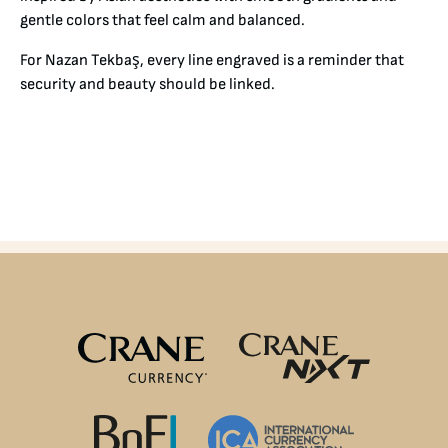
gentle colors that feel calm and balanced.
For Nazan Tekbaş, every line engraved is a reminder that
security and beauty should be linked.