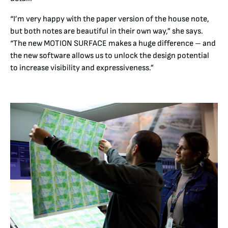
“I’m very happy with the paper version of the house note,
but both notes are beautiful in their own way,” she says.
“The new MOTION SURFACE makes a huge difference – and
the new software allows us to unlock the design potential
to increase visibility and expressiveness.”