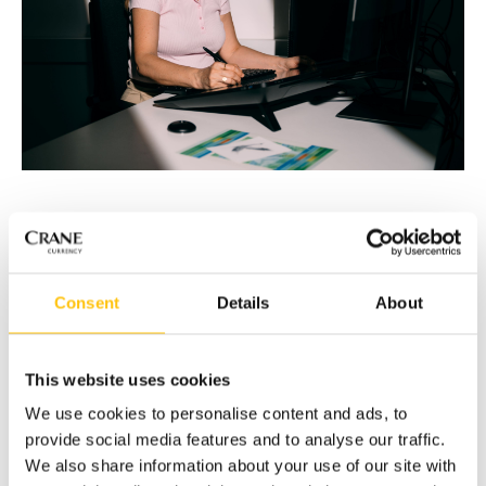
Designing The Beauty of Life House Note
The Beauty of Life project had a clear vision: to merge
Consent
Details
About
nature’s delicate forms with the precision of security
design.
As the lead designer, Nazan experimented with ways to
This website uses cookies
integrate the new MOTION SURFACE® stripe into the
We use cookies to personalise content and ads, to
composition, moving away from traditional rectangular
provide social media features and to analyse our traffic.
forms common to OVDs to create instead a fluid, organic
We also share information about your use of our site with
marriage of the stripe’s many discrete visual effects with