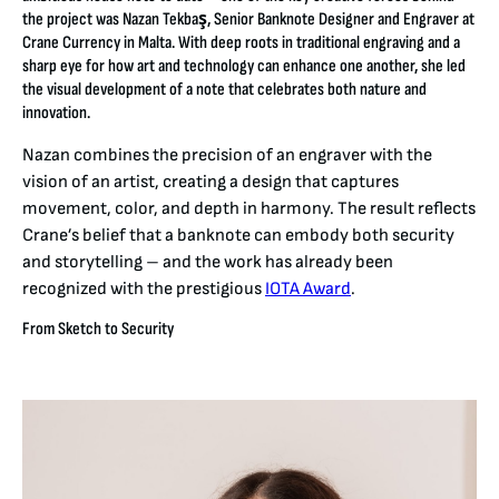
the project was Nazan Tekbaş, Senior Banknote Designer and Engraver at
Crane Currency in Malta. With deep roots in traditional engraving and a
sharp eye for how art and technology can enhance one another, she led
the visual development of a note that celebrates both nature and
innovation.
Nazan combines the precision of an engraver with the
vision of an artist, creating a design that captures
movement, color, and depth in harmony. The result reflects
Crane’s belief that a banknote can embody both security
and storytelling – and the work has already been
recognized with the prestigious
IOTA Award
.
From Sketch to Security