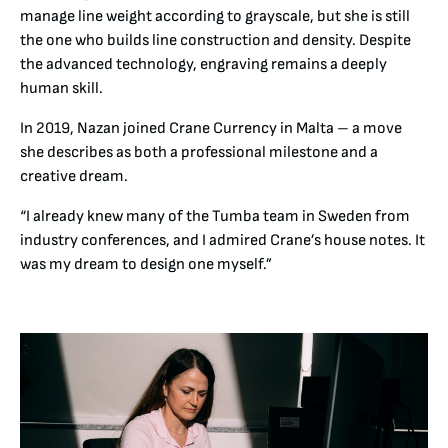
manage line weight according to grayscale, but she is still
the one who builds line construction and density. Despite
the advanced technology, engraving remains a deeply
human skill.
In 2019, Nazan joined Crane Currency in Malta – a move
she describes as both a professional milestone and a
creative dream.
“I already knew many of the Tumba team in Sweden from
industry conferences, and I admired Crane’s house notes. It
was my dream to design one myself.”