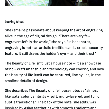
Looking Ahead
She remains passionate about keeping the art of engraving
alive in the age of digital design. “There are very few
engravers left in the world,” she says. “In banknotes,
engraving is both an artistic tradition and a crucial security
feature. It still draws the holder’s eye – and their trust.”
The Beauty of Life isn’t just a house note – it’s a showcase
of how craftsmanship and technology can coexist, and how
the beauty of life itself can be captured, line by line, in the
smallest details of design.
She describes The Beauty of Life house notes as “almost
like watercolor paintings – soft, multi-layered, and full of
subtle transitions.” The back of the note, she adds, was
inspired by Asian aesthetics with smooth gradients and