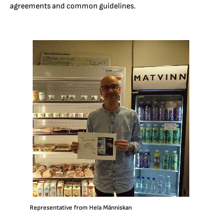
agreements and common guidelines.
Representative from Hela Människan