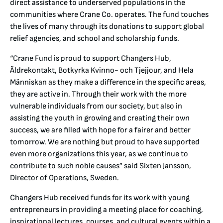
direct assistance to underserved populations in the
communities where Crane Co. operates. The fund touches
the lives of many through its donations to support global
relief agencies, and school and scholarship funds.
“Crane Fund is proud to support Changers Hub,
Äldrekontakt, Botkyrka Kvinno- och Tjejjour, and Hela
Människan as they make a difference in the specific areas,
they are active in. Through their work with the more
vulnerable individuals from our society, but also in
assisting the youth in growing and creating their own
success, we are filled with hope for a fairer and better
tomorrow. We are nothing but proud to have supported
even more organizations this year, as we continue to
contribute to such noble causes” said Sixten Jansson,
Director of Operations, Sweden.
Changers Hub received funds for its work with young
entrepreneurs in providing a meeting place for coaching,
inspirational lectures, courses, and cultural events within a