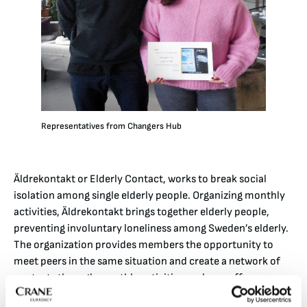
Representatives from Changers Hub
Äldrekontakt or Elderly Contact, works to break social
isolation among single elderly people. Organizing monthly
activities, Äldrekontakt brings together elderly people,
preventing involuntary loneliness among Sweden’s elderly.
The organization provides members the opportunity to
meet peers in the same situation and create a network of
contacts through monthly activities such as coffee
meetings and telephone lectures. Äldrekontakt operates a