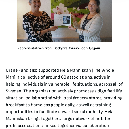
Representatives from Botkyrka Kvinno- och Tjejjour
Crane Fund also supported Hela Människan (The Whole
Man), a collective of around 60 associations, active in
helping individuals in vulnerable life situations, across all of
Sweden. The organization actively promotes a dignified life
situation, collaborating with local grocery stores, providing
breakfast to homeless people daily, as well as training
opportunities to facilitate upward social mobility. Hela
Människan brings together a large network of not-for-
profit associations, linked together via collaboration