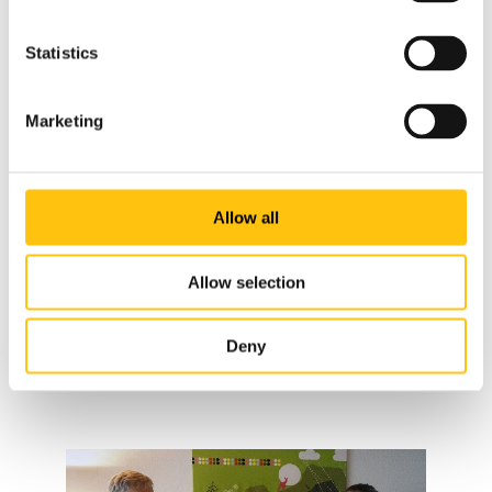
Representatives from Äldrekontakt
Statistics
Botkyrka Kvinno- och Tjejjour (Women and Girl’s Shelter –
Marketing
Botkyrka) is active in supporting women and children in
potentially abusive environments. The organization aims to
support women and children’s right to live without
violence, oppression, and humiliation. Through the self-
Allow all
help principle, the emergency service provides women with
guidance, support calls, help with government contacts,
Allow selection
and sheltered housing. The aim of the emergency services’
efforts is to increase security for women, girls and children
Deny
who are exposed to violence and oppression in close
relationships.