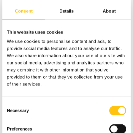
total of 79 groups in 35 municipalities, bringing together
around 650 guests on a monthly basis, thanks to about
Consent
Details
About
1,000 volunteers around the country.
This website uses cookies
We use cookies to personalise content and ads, to
provide social media features and to analyse our traffic.
We also share information about your use of our site with
our social media, advertising and analytics partners who
may combine it with other information that you’ve
provided to them or that they’ve collected from your use
of their services.
Consent
Necessary
Selection
Preferences