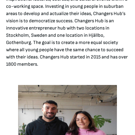
co-working space. Investing in young people in suburban
areas to develop and actualize their ideas, Changers Hub’s
vision is to democratize success. Changers Hub is an
innovative entrepreneur hub with two locations in
Stockholm, Sweden and one location in Hjällbo,
Gothenburg. The goal is to create a more equal society
where all young people have the same chance to succeed
with their ideas. Changers Hub started in 2015 and has over
1800 members.