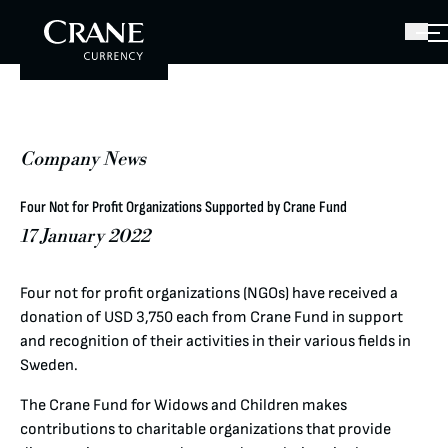
Company News
Four Not for Profit Organizations Supported by Crane Fund
17 January 2022
Four not for profit organizations (NGOs) have received a
donation of USD 3,750 each from Crane Fund in support
and recognition of their activities in their various fields in
Sweden.
The Crane Fund for Widows and Children makes
contributions to charitable organizations that provide