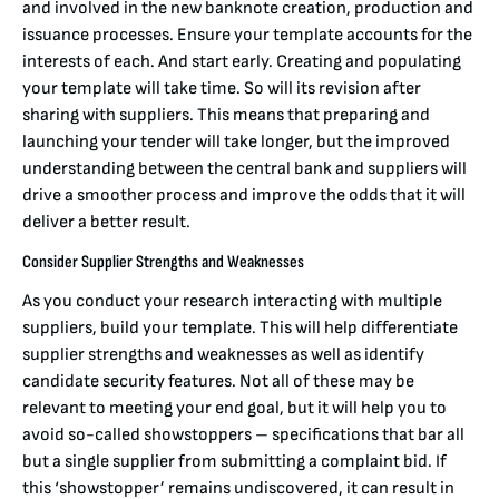
and involved in the new banknote creation, production and
issuance processes. Ensure your template accounts for the
interests of each. And start early. Creating and populating
your template will take time. So will its revision after
sharing with suppliers. This means that preparing and
launching your tender will take longer, but the improved
understanding between the central bank and suppliers will
drive a smoother process and improve the odds that it will
deliver a better result.
Consider Supplier Strengths and Weaknesses
As you conduct your research interacting with multiple
suppliers, build your template. This will help differentiate
supplier strengths and weaknesses as well as identify
candidate security features. Not all of these may be
relevant to meeting your end goal, but it will help you to
avoid so-called showstoppers – specifications that bar all
but a single supplier from submitting a complaint bid. If
this ‘showstopper’ remains undiscovered, it can result in