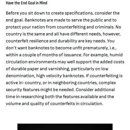
Have the End Goal in Mind
Before you sit down to create specifications, consider the
end goal. Banknotes are made to serve the public and to
protect your nation from counterfeiting and criminals. No
country is the same and all have different needs, however,
counterfeit resilience and durability are key needs. You
don’t want banknotes to become unfit prematurely, i.e.,
within a couple of months of issuance. For example, humid
circulation environments may well support the added costs
of durable paper and varnishing, particularly on low
denomination, high velocity banknotes. If counterfeiting is
active in-country, or in neighboring countries, complex
security features might be needed. Consider additional
time in researching both the features available and the
volume and quality of counterfeits in circulation.