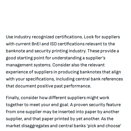
Use industry recognized certifications. Look for suppliers
with current BnEI and ISO certifications relevant to the
banknote and security printing industry. These provide a
good starting point for understanding a supplier’s
management systems. Consider also the relevant
experience of suppliers in producing banknotes that align
with your specifications, including central bank references
that document positive past performance.
Finally, consider how different suppliers might work
together to meet your end goal. A proven security feature
from one supplier may be inserted into paper by another
supplier, and that paper printed by yet another. As the
market disaggregates and central banks ‘pick and choose’