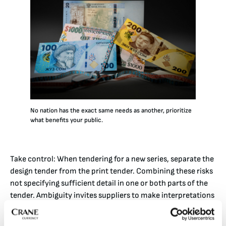
No nation has the exact same needs as another, prioritize
what benefits your public.
Take control: When tendering for a new series, separate the
design tender from the print tender. Combining these risks
not specifying sufficient detail in one or both parts of the
tender. Ambiguity invites suppliers to make interpretations
that may not align with your end goal, and the designs may
prioritize supplier preferences over yours. Be on the