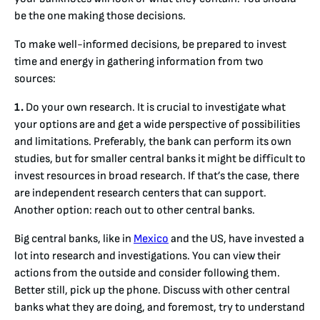
be the one making those decisions.
To make well-informed decisions, be prepared to invest
time and energy in gathering information from two
sources:
1.
Do your own research. It is crucial to investigate what
your options are and get a wide perspective of possibilities
and limitations. Preferably, the bank can perform its own
studies, but for smaller central banks it might be difficult to
invest resources in broad research. If that’s the case, there
are independent research centers that can support.
Another option: reach out to other central banks.
Big central banks, like in
Mexico
and the US, have invested a
lot into research and investigations. You can view their
actions from the outside and consider following them.
Better still, pick up the phone. Discuss with other central
banks what they are doing, and foremost, try to understand