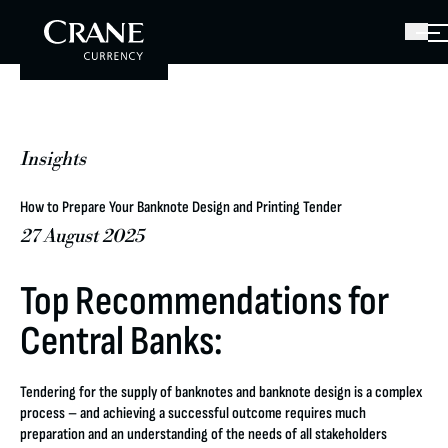
Insights
How to Prepare Your Banknote Design and Printing Tender
27 August 2025
Top Recommendations for
Central Banks:
Tendering for the supply of banknotes and banknote design is a complex
process – and achieving a successful outcome requires much
preparation and an understanding of the needs of all stakeholders