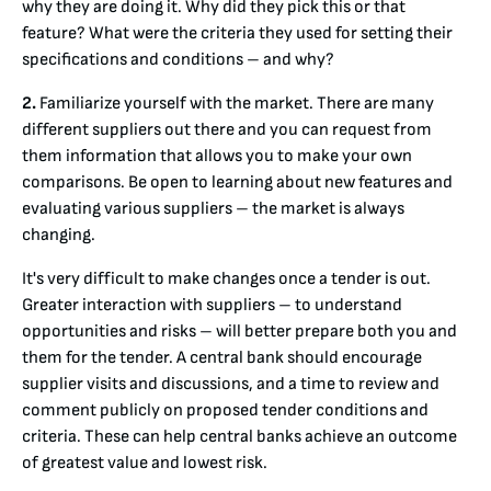
why they are doing it. Why did they pick this or that
feature? What were the criteria they used for setting their
specifications and conditions – and why?
2.
Familiarize yourself with the market. There are many
different suppliers out there and you can request from
them information that allows you to make your own
comparisons. Be open to learning about new features and
evaluating various suppliers – the market is always
changing.
It's very difficult to make changes once a tender is out.
Greater interaction with suppliers – to understand
opportunities and risks – will better prepare both you and
them for the tender. A central bank should encourage
supplier visits and discussions, and a time to review and
comment publicly on proposed tender conditions and
criteria. These can help central banks achieve an outcome
of greatest value and lowest risk.