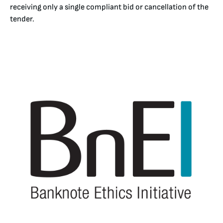
receiving only a single compliant bid or cancellation of the
tender.