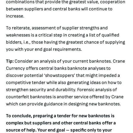
combinations that provide the greatest value, cooperation
between suppliers and central banks will continue to
increase.
To reiterate, assessment of supplier strengths and
weaknesses is a critical step in creating a list of qualified
bidders, i.e., those having the greatest chance of supplying
you with your end goal requirements.
Tip:
Consider an analysis of your current banknotes. Crane
Currency offers central banks banknote analyses to
discover potential ‘showstoppers’ that might impeded a
competitive tender while also generating ideas on how to
strengthen security and durability. Forensic analysis of
counterfeit banknotes is another service offered by Crane
which can provide guidance in designing new banknotes.
To conclude,
preparing a tender for new banknotes is
complex but suppliers and other central banks offer a
source of help. Your end goal – specific only to your