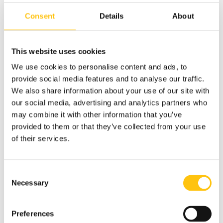
lookout for minimizing the use of intaglio print or absence
Consent
Details
About
of security features that may drive costs but are effective
in thwarting counterfeiting. Similarly, lookout for the
addition of an excess number of security features that
This website uses cookies
drive unnecessary complexity and costs.
We use cookies to personalise content and ads, to
Tip:
Ask suppliers for an explanation of their banknote
provide social media features and to analyse our traffic.
design process. Understand the quality gates it offers, e.g.,
We also share information about your use of our site with
the review and approval of proof printing before advancing
our social media, advertising and analytics partners who
to full production, so you can take and stay in control.
may combine it with other information that you’ve
provided to them or that they’ve collected from your use
Be Specific and Communicate Clearly
of their services.
Misunderstandings and revisions are a headache for all
involved, but thankfully there are ways to avoid them. One
practical way is to make a habit of using well-structured
Consent
templates. Templates can clarify and help communicate
Necessary
Selection
your needs. Whatever elements you want to ensure are
included in the offers sent to you, include these in a
Preferences
template that you use for all suppliers!