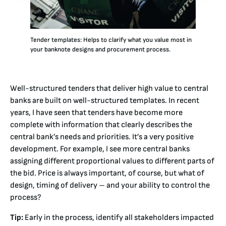
Tender templates: Helps to clarify what you value most in
your banknote designs and procurement process.
Well-structured tenders that deliver high value to central
banks are built on well-structured templates. In recent
years, I have seen that tenders have become more
complete with information that clearly describes the
central bank’s needs and priorities. It’s a very positive
development. For example, I see more central banks
assigning different proportional values to different parts of
the bid. Price is always important, of course, but what of
design, timing of delivery – and your ability to control the
process?
Tip:
Early in the process, identify all stakeholders impacted