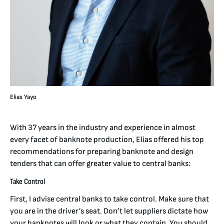
Elias Yayo
With 37 years in the industry and experience in almost
every facet of banknote production, Elias offered his top
recommendations for preparing banknote and design
tenders that can offer greater value to central banks:
Take Control
First, I advise central banks to take control. Make sure that
you are in the driver’s seat. Don’t let suppliers dictate how
your banknotes will look or what they contain. You should