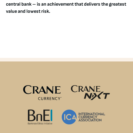
central bank – is an achievement that delivers the greatest
value and lowest risk.