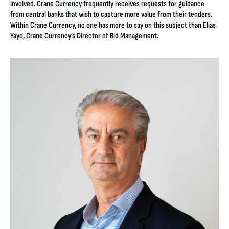
involved. Crane Currency frequently receives requests for guidance
from central banks that wish to capture more value from their tenders.
Within Crane Currency, no one has more to say on this subject than Elias
Yayo, Crane Currency’s Director of Bid Management.