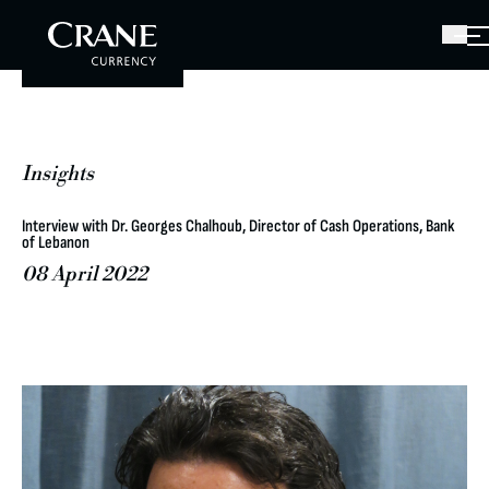
Insights
Interview with Dr. Georges Chalhoub, Director of Cash Operations, Bank
of Lebanon
08 April 2022