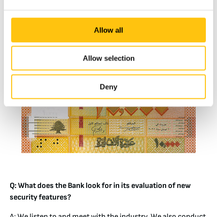
counterfeiter in simulating the color-change effect,
whereas moving images are, we believe, better for public
perception.
Allow all
Allow selection
Deny
Q: What does the Bank look for in its evaluation of new
security features?
A: We listen to and meet with the industry. We also conduct