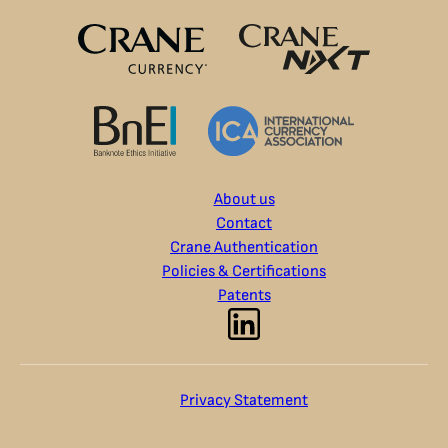
About us
Contact
Crane Authentication
Policies & Certifications
Patents
Privacy Statement