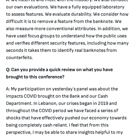
our own evaluations. We have a fully equipped laboratory
to assess features. We evaluate durability. We consider how
difficult it is to remove a feature from the banknote. We
also measure more conventional attributes. In addition, we
have used focus groups to understand how the public uses
and verifies different security features, including how many
seconds it takes them to identify real banknotes from
counterfeits.
Q: Can you provide a quick review on what you have
brought to this conference?
A: My participation on yesterday´s panel was about the
impacts COVID brought on the Bank and our Cash
Department. In Lebanon, our crises began in 2019 and
throughout the COVID period we have faced a series of
shocks that have effectively pushed our economy towards
being completely cash reliant. I feel that from this
perspective, I may be able to share insights helpful to my