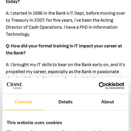
today?
A: I started in 1996 in the Bank´s IT Dept, before moving over
to Treasury in 2007. For five years, I´ve been the Acting
Director of Cash Operations. I have a PhD in Information
Technology.
Q: How did your formal training in IT impact your career at
the Bank?
A: I brought my IT skills to bear on the Bank early on, and it´s
propelled my career, especially as the Bank in passionate
about and devoted to research and ongoing improvement.
Specifically, I was very active in the Bank´s development of
‘Smart Shelves’ for the inventory of both new and
Consent
Details
About
circulated banknotes. To my knowledge, we were among
the first central banks to use RFID tagging for our cash
boxes. This project was successful in reducing risks
This website uses cookies
associated with human error and security.