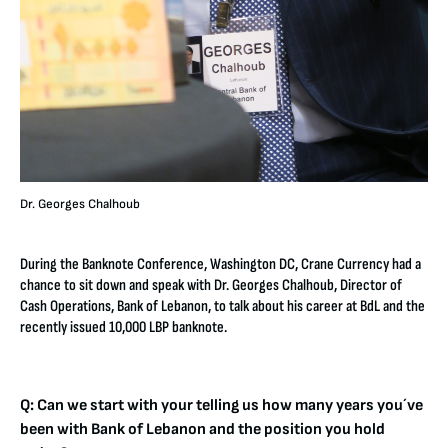
Dr. Georges Chalhoub
During the Banknote Conference, Washington DC, Crane Currency had a
chance to sit down and speak with Dr. Georges Chalhoub, Director of
Cash Operations, Bank of Lebanon, to talk about his career at BdL and the
recently issued 10,000 LBP banknote.
Q: Can we start with your telling us how many years you´ve
been with Bank of Lebanon and the position you hold