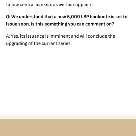
follow central bankers as well as suppliers.
Q: We understand that a new 5,000 LBP banknote is set to
issue soon. Is this something you can comment on?
A: Yes, its issuance is imminent and will conclude the
upgrading of the current series.