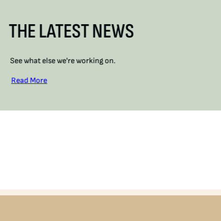
THE LATEST NEWS
See what else we're working on.
Read More