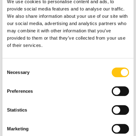
We use cookies to personalise content and ads, to
beyond traditional threads.
provide social media features and to analyse our traffic.
We also share information about your use of our site with
cBREEZE also supports machine readability with
Detect – a
our social media, advertising and analytics partners who
secure, infrared-based layer for high-speed verification in
may combine it with other information that you’ve
automated cash processing.
The approach improves
provided to them or that they’ve collected from your use
automated validation and processing, helping to bolster
of their services.
public trust in the banknote’s integrity.
Designed to Last – and Be Seen
Consent
Built with sealed micro-lenses and fully compatible with
Necessary
Selection
over-varnishing, cBREEZE is engineered to stand up to
everyday wear, with uncompromising brightness and
movement. Each thread is easy to integrate into existing
Preferences
designs, with exactly the customization most used by
security threads, i.e., central bank identity, currency code
Statistics
or denomination.
“We designed cBREEZE to meet the realities of modern
Marketing
circulation,” says Karin Como. “We’ve seen many central