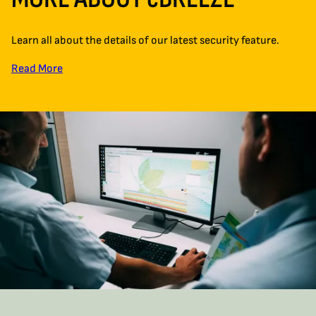
Learn all about the details of our latest security feature.
Read More