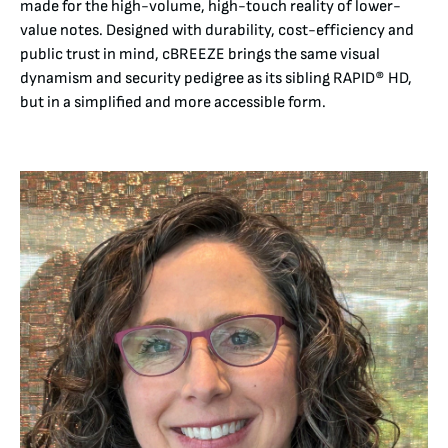
made for the high-volume, high-touch reality of lower-
value notes. Designed with durability, cost-efficiency and
public trust in mind, cBREEZE brings the same visual
dynamism and security pedigree as its sibling RAPID® HD,
but in a simplified and more accessible form.