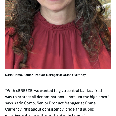
Karin Como, Senior Product Manager at Crane Currency
“With cBREEZE, we wanted to give central banks a fresh
way to protect all denominations – not just the high ones,”
says Karin Como, Senior Product Manager at Crane
Currency. “It’s about consistency, pride and public
engagement across the full banknote family.”