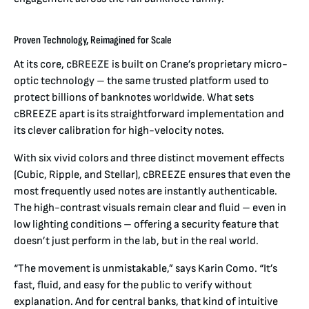
Proven Technology, Reimagined for Scale
At its core, cBREEZE is built on Crane’s proprietary micro-
optic technology – the same trusted platform used to
protect billions of banknotes worldwide. What sets
cBREEZE apart is its straightforward implementation and
its clever calibration for high-velocity notes.
With six vivid colors and three distinct movement effects
(Cubic, Ripple, and Stellar), cBREEZE ensures that even the
most frequently used notes are instantly authenticable.
The high-contrast visuals remain clear and fluid – even in
low lighting conditions – offering a security feature that
doesn’t just perform in the lab, but in the real world.
“The movement is unmistakable,” says Karin Como. “It’s
fast, fluid, and easy for the public to verify without
explanation. And for central banks, that kind of intuitive