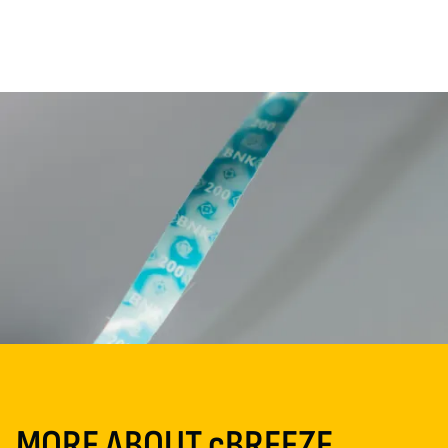
MORE ABOUT cBREEZE