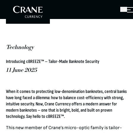
Technology
Introducing cBREEZE™ – Tailor-Made Banknote Security
11 June 2025
When it comes to protecting low-denomination banknotes, central banks
have long faced a dilemma: how to balance cost-efficiency with strong,
intuitive security. Now, Crane Currency offers a modern answer for
modern banknotes – one that is bright, bold, and built on proven
technology. Say hello to cBREEZE™.
This new member of Crane’s micro-optic family is tailor-