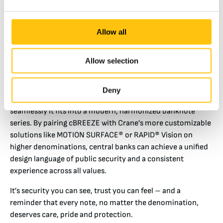
banks retain in low denomination banknotes,
commoditized features like color-shifting thread for lack
of modern, effective alternatives. cBREEZE addresses this
Allow all
problem. It’s tough, machine-readable, and instantly
recognizable – and it performs wherever the note goes, in
Allow selection
any pocket and every lighting condition.”
Unity in Diversity: One Family of Notes
Deny
One of cBREEZE’s most powerful advantages is how
seamlessly it fits into a modern, harmonized banknote
series. By pairing cBREEZE with Crane’s more customizable
solutions like MOTION SURFACE® or RAPID® Vision on
higher denominations, central banks can achieve a unified
design language of public security and a consistent
experience across all values.
It’s security you can see, trust you can feel – and a
reminder that every note, no matter the denomination,
deserves care, pride and protection.