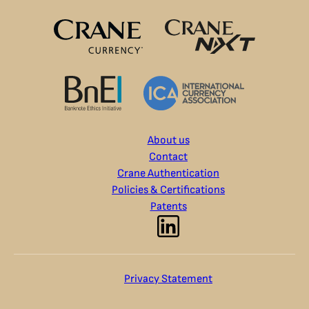
About us
Contact
Crane Authentication
Policies & Certifications
Patents
Privacy Statement