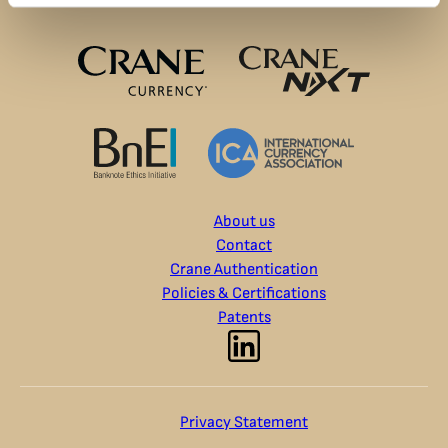
About us
Contact
Crane Authentication
Policies & Certifications
Patents
Privacy Statement