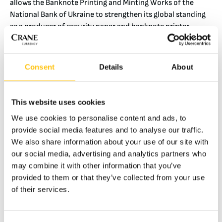
allows the Banknote Printing and Minting Works of the
National Bank of Ukraine to strengthen its global standing
as a producer of security paper and banknote printer.
“The National Bank of Ukraine is proud that such a big
global producer of security paper, banknotes and banknote
Consent
Details
About
security technologies as Crane Currency is interested in
cooperation with us. Our Banknote Printing and Minting
Works has everything necessary for the complete cycle of
This website uses cookies
cash production: from design to security paper production
and banknote printing. In cooperation with Crane Currency
We use cookies to personalise content and ads, to
we are ready to offer all our expertise and production
provide social media features and to analyse our traffic.
facilities for production of currency to the order of other
We also share information about your use of our site with
countries”, said Yakiv Smolii, Governor of the National Bank
our social media, advertising and analytics partners who
of Ukraine.
may combine it with other information that you’ve
provided to them or that they’ve collected from your use
This document will regulate business relations between the
of their services.
NBU and Crane Currency, in particular placement of
production for foreign currencies at the Ukrainian
Banknote Printing and Minting Works.