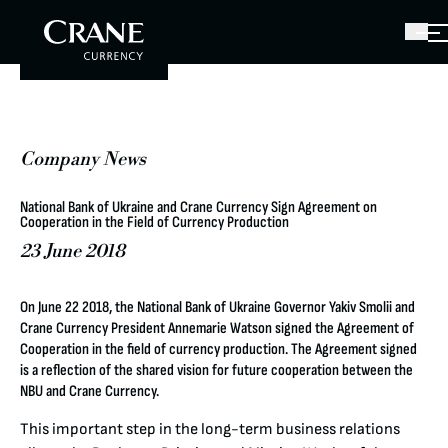
Company News
National Bank of Ukraine and Crane Currency Sign Agreement on
Cooperation in the Field of Currency Production
23 June 2018
On June 22 2018, the National Bank of Ukraine Governor Yakiv Smolii and
Crane Currency President Annemarie Watson signed the Agreement of
Cooperation in the field of currency production. The Agreement signed
is a reflection of the shared vision for future cooperation between the
NBU and Crane Currency.
This important step in the long-term business relations