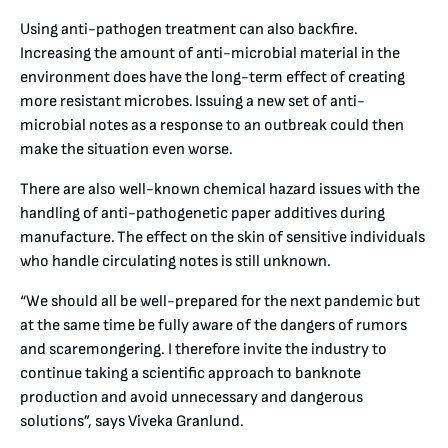
Using anti-pathogen treatment can also backfire.
Increasing the amount of anti-microbial material in the
environment does have the long-term effect of creating
more resistant microbes. Issuing a new set of anti-
microbial notes as a response to an outbreak could then
make the situation even worse.
There are also well-known chemical hazard issues with the
handling of anti-pathogenetic paper additives during
manufacture. The effect on the skin of sensitive individuals
who handle circulating notes is still unknown.
“We should all be well-prepared for the next pandemic but
at the same time be fully aware of the dangers of rumors
and scaremongering. I therefore invite the industry to
continue taking a scientific approach to banknote
production and avoid unnecessary and dangerous
solutions”, says Viveka Granlund.