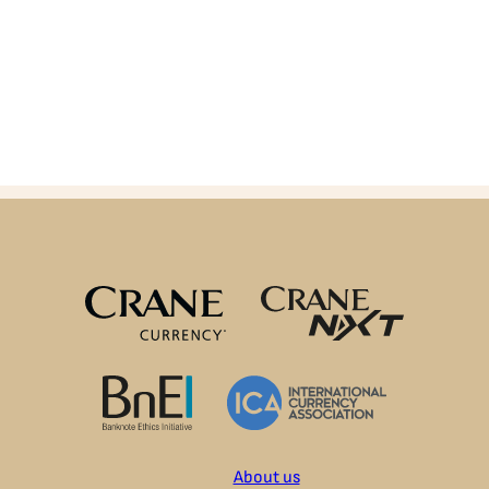
About us