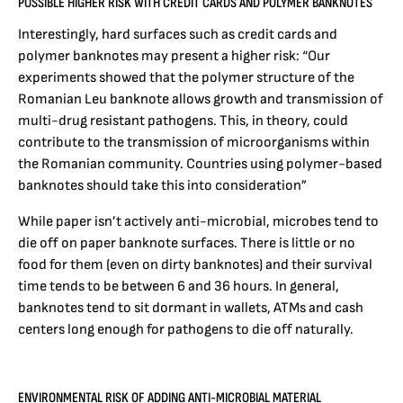
POSSIBLE HIGHER RISK WITH CREDIT CARDS AND POLYMER BANKNOTES
Interestingly, hard surfaces such as credit cards and
polymer banknotes may present a higher risk: “Our
experiments showed that the polymer structure of the
Romanian Leu banknote allows growth and transmission of
multi-drug resistant pathogens. This, in theory, could
contribute to the transmission of microorganisms within
the Romanian community. Countries using polymer-based
banknotes should take this into consideration”
While paper isn’t actively anti-microbial, microbes tend to
die off on paper banknote surfaces. There is little or no
food for them (even on dirty banknotes) and their survival
time tends to be between 6 and 36 hours. In general,
banknotes tend to sit dormant in wallets, ATMs and cash
centers long enough for pathogens to die off naturally.
ENVIRONMENTAL RISK OF ADDING ANTI-MICROBIAL MATERIAL