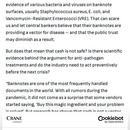
evidence of various bacteria and viruses on banknote
surfaces, usually Staphylococcus aureus, E. coli, and
Vancomycin-Resistant Enterococci (VRE). That can scare
us and let central bankers believe that their banknotes are
providing a vector for disease – and that the public trust
may diminish as a result.
But does that mean that cash is not safe? Is there scientific
evidence behind the argument for anti-pathogen
treatments and do the industry need to act preventively
before the next crisis?
“Banknotes are one of the most frequently handled
documents in the world. With all rumors during the
pandemic, it did not come as a surprise that some vendors
started saying, ‘Buy this magic ingredient and your problem
is solved’. But research has shown that cash is not a vector
for viruses”, says Viveka Granlund.