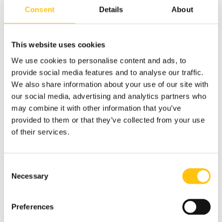
Consent
Details
About
ECB: “CASH IS SAFE TO USE”
The European Central Bank (ECB) published a paper on the
This website uses cookies
risk of SARS-CoV-2 transmission via euro cash and
included a summary: “Based on our test results, recent
We use cookies to personalise content and ads, to
scientific literature on SARS-CoV-2 transferability and also
provide social media features and to analyse our traffic.
our previous findings on the avian flu and swine flu viruses,
We also share information about your use of our site with
it can be concluded that the risk of transmission via
our social media, advertising and analytics partners who
banknotes and coins is very low, and that cash is safe to
may combine it with other information that you’ve
use”.
provided to them or that they’ve collected from your use
of their services.
Studies have indicated that soft surfaces, such as cotton
banknotes, are very inefficient at transferring any
pathogens that they harbor to the handler. The summary
Consent
reads “Despite prolonged survival of E. coli on the Euro (up
Necessary
Selection
to 6 hours), transmission to the volunteers did not
succeed”. The same study did, however, note that
Preferences
banknotes could be a vector for transmission of MRSA
(methicillin-resistant staphylococcus aureus), a type of