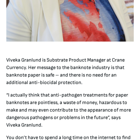
Viveka Granlund is Substrate Product Manager at Crane
Currency. Her message to the banknote industry is that
banknote paper is safe – and there is no need for an
additional anti-biocidal protection.
“I actually think that anti-pathogen treatments for paper
banknotes are pointless, a waste of money, hazardous to
make and may even contribute to the appearance of more
dangerous pathogens or problems in the future”, says
Viveka Granlund.
You don’t have to spend a long time on the internet to find