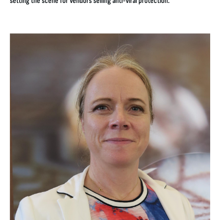
setting the scene for vendors selling anti-viral protection.