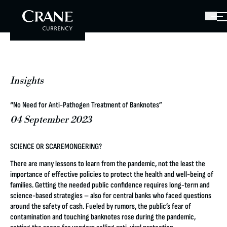
Insights
“No Need for Anti-Pathogen Treatment of Banknotes”
04 September 2023
SCIENCE OR SCAREMONGERING?
There are many lessons to learn from the pandemic, not the least the
importance of effective policies to protect the health and well-being of
families. Getting the needed public confidence requires long-term and
science-based strategies – also for central banks who faced questions
around the safety of cash. Fueled by rumors, the public’s fear of
contamination and touching banknotes rose during the pandemic,