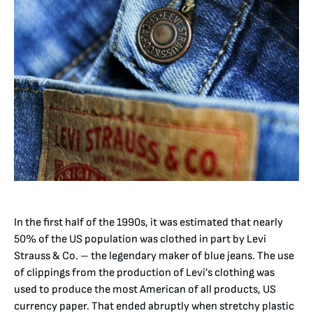
In the first half of the 1990s, it was estimated that nearly
50% of the US population was clothed in part by Levi
Strauss & Co. – the legendary maker of blue jeans. The use
of clippings from the production of Levi’s clothing was
used to produce the most American of all products, US
currency paper. That ended abruptly when stretchy plastic