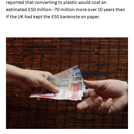
reported that converting to plastic would cost an
estimated £50 million–70 million more over 10 years than
if the UK had kept the £50 banknote on paper.