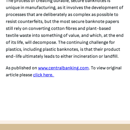
The process of creating durable, secure banknotes is
unique in manufacturing, as it involves the development of
processes that are deliberately as complex as possible to
resist counterfeits, but the most secure banknote papers
still rely on converting cotton fibres and plant-based
textile waste into something of value, and which, at the end
of its life, will decompose. The continuing challenge for
plastics, including plastic banknotes, is that their product
end-life ultimately leads to either incineration or landfill.
As published on
www.centralbanking.com
. To view original
article please
click here.