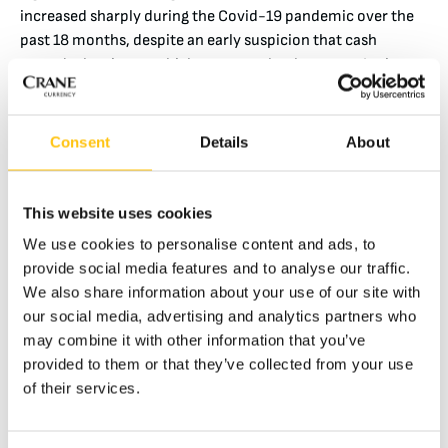
increased sharply during the Covid-19 pandemic over the
past 18 months, despite an early suspicion that cash
spreads the virus – which was completely untrue. In times
of economic insecurity, holdings of cash continue to
increase, as much of the world’s population still relies on
cash for savings and security, as well as for day-to-day
Consent
Details
About
transactions.
This website uses cookies
The environmental impact of cash manufacturing is just a
We use cookies to personalise content and ads, to
small fraction of the overall cost of transporting, securing
provide social media features and to analyse our traffic.
and storing such a valuable physical product. But as the
We also share information about your use of our site with
sustainability of paper money improves year on year, the
our social media, advertising and analytics partners who
environmental impact of alternatives to cash is coming
may combine it with other information that you’ve
increasingly under scrutiny. No analysis of cryptocurrency
provided to them or that they’ve collected from your use
today is complete without a comment on the huge energy
of their services.
and environmental impact of the support infrastructure
required. While the term ‘sustainability’ is generally used to
discuss environmental impact, it also describes the