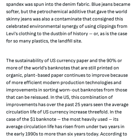
spandex was spun into the denim fabric. Blue jeans became
softer, but the petrochemical additive that gave the world
skinny jeans was also a contaminate that consigned this
celebrated environmental synergy of using clippings from
Levi’s clothing to the dustbin of history – or, as is the case
for so many plastics, the landfill site.
The sustainability of US currency paper and the 90% or
more of the world’s banknotes that are still printed on
organic, plant-based paper continues to improve because
of more efficient modern production technologies and
improvements in sorting worn-out banknotes from those
that can be reissued. In the US, this combination of
improvements has over the past 25 years seen the average
circulation life of US currency increase threefold. In the
case of the $1 banknote – the most heavily used – its
average circulation life has risen from under two years in
the early 1990s to more than six years today. According to