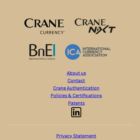
About us
Contact
Crane Authentication
Policies & Certifications
Patents
Privacy Statement