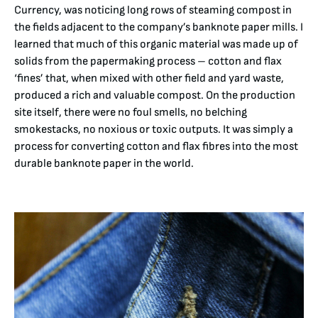
Currency, was noticing long rows of steaming compost in
the fields adjacent to the company’s banknote paper mills. I
learned that much of this organic material was made up of
solids from the papermaking process – cotton and flax
‘fines’ that, when mixed with other field and yard waste,
produced a rich and valuable compost. On the production
site itself, there were no foul smells, no belching
smokestacks, no noxious or toxic outputs. It was simply a
process for converting cotton and flax fibres into the most
durable banknote paper in the world.