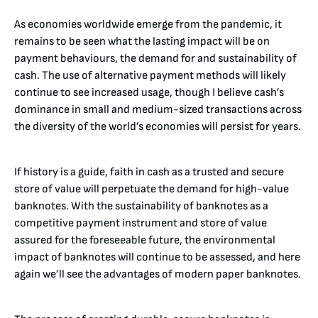
As economies worldwide emerge from the pandemic, it
remains to be seen what the lasting impact will be on
payment behaviours, the demand for and sustainability of
cash. The use of alternative payment methods will likely
continue to see increased usage, though I believe cash’s
dominance in small and medium-sized transactions across
the diversity of the world’s economies will persist for years.
If history is a guide, faith in cash as a trusted and secure
store of value will perpetuate the demand for high-value
banknotes. With the sustainability of banknotes as a
competitive payment instrument and store of value
assured for the foreseeable future, the environmental
impact of banknotes will continue to be assessed, and here
again we’ll see the advantages of modern paper banknotes.