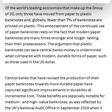
Of the world’s leading economies that make up the Group
of 20, only three have moved from paper to plastic
banknotes and, globally, fewer than 7% of banknotes are
printed on plastic. This endorsement of the continued use
of paper banknotes rests on the fact that modern paper
banknotes are many times stronger and longer-lasting
than their predecessors. The argument that plastic
banknotes can save central banks money is undermined
when compared with modern, durable forms of paper, such
as those used in the US dollar.
Central banks that have revised the production of their
paper banknotes towards more durable paper have
captured significant improvements in durability at
incremental cost. These benefits are especially notable for
medium- and high-value banknotes, as was reflected by
the UK’s National Audit Office in September 2019 when it