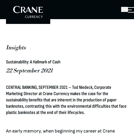
Insights
Sustainability: A Hallmark of Cash
22 September 2021
CENTRAL BANKING, SEPTEMBER 2021 – Tod Niedeck, Corporate
Marketing Director at Crane Currency makes the case for the
sustainability benefits that are inherent in the production of paper
banknotes, contrasting this with the environmental difficulties that face
plastic banknotes at the end of their lifecycles.
An early memory, when beginning my career at Crane