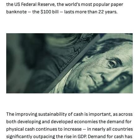
the US Federal Reserve, the world’s most popular paper
banknote – the $100 bill – lasts more than 22 years.
The improving sustainability of cash is important, as across
both developing and developed economies the demand for
physical cash continues to increase – in nearly all countries
significantly outpacing the rise in GDP. Demand for cash has