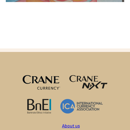
About us