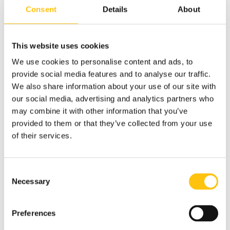
Consent
Details
About
This website uses cookies
The Central Bank of The Bahamas has issued an updated 50
We use cookies to personalise content and ads, to
dollar note with RAPID® security thread as the primary
provide social media features and to analyse our traffic.
security feature. The note is printed on Durasafe, a paper-
We also share information about your use of our site with
polymer-paper composite substrate produced by Swiss
our social media, advertising and analytics partners who
company Landqart.
may combine it with other information that you’ve
provided to them or that they’ve collected from your use
The banknote was printed by the Canadian Banknote
of their services.
Company and is the first implementation of Crane
Currency’s RAPID security thread with this substrate.
Consent
Beginning in 2013, The Central Bank of The Bahamas
Necessary
Selection
embarked on program to modernize its banknotes, the
CRISP Evolution. Since then the $50 banknote is the sixth
issuance of the Bank’s new and modernized banknotes.
Preferences