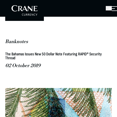
Banknotes
The Bahamas Issues New 50 Dollar Note Featuring RAPID® Security
Thread
02 October 2019