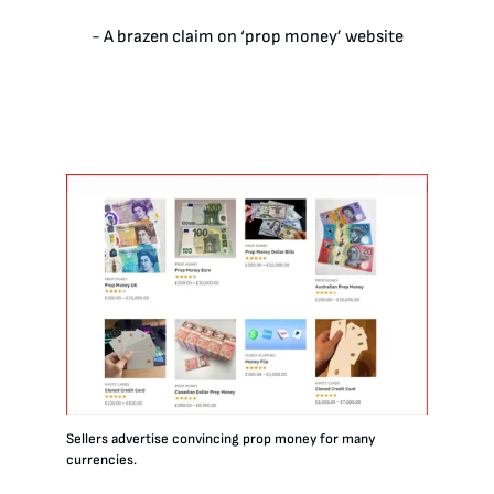
- A brazen claim on ‘prop money’ website
Sellers advertise convincing prop money for many
currencies.