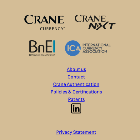
About us
Contact
Crane Authentication
Policies & Certifications
Patents
Privacy Statement