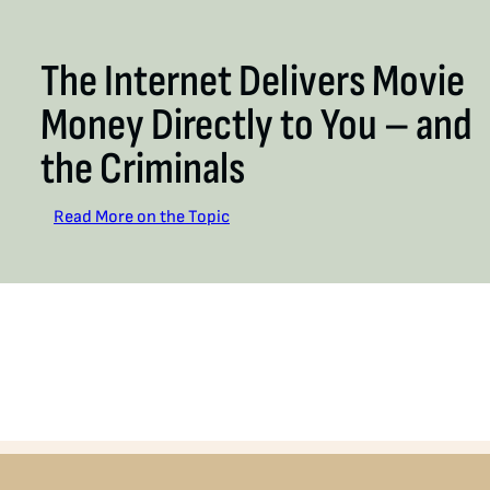
The Internet Delivers Movie
Money Directly to You – and
the Criminals
Read More on the Topic