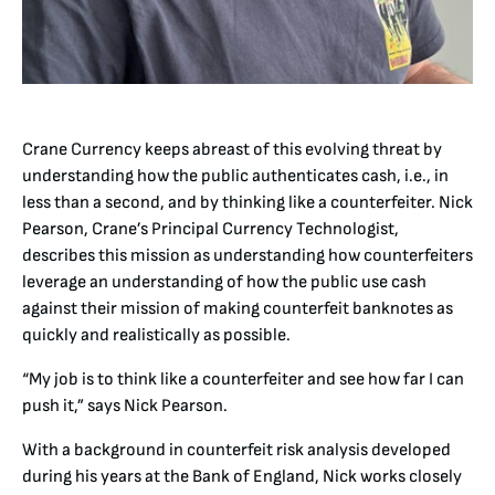
Crane Currency keeps abreast of this evolving threat by
understanding how the public authenticates cash, i.e., in
less than a second, and by thinking like a counterfeiter. Nick
Pearson, Crane’s Principal Currency Technologist,
describes this mission as understanding how counterfeiters
leverage an understanding of how the public use cash
against their mission of making counterfeit banknotes as
quickly and realistically as possible.
“My job is to think like a counterfeiter and see how far I can
push it,” says Nick Pearson.
With a background in counterfeit risk analysis developed
during his years at the Bank of England, Nick works closely