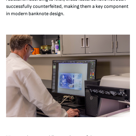
successfully counterfeited, making them a key component
in modern banknote design.