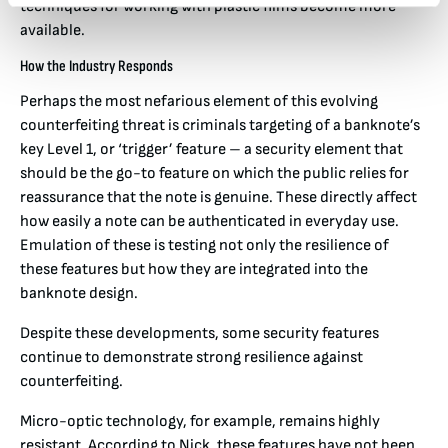
techniques for working with plastic films become more
available.
How the Industry Responds
Perhaps the most nefarious element of this evolving
counterfeiting threat is criminals targeting of a banknote’s
key Level 1, or ‘trigger’ feature – a security element that
should be the go-to feature on which the public relies for
reassurance that the note is genuine. These directly affect
how easily a note can be authenticated in everyday use.
Emulation of these is testing not only the resilience of
these features but how they are integrated into the
banknote design.
Despite these developments, some security features
continue to demonstrate strong resilience against
counterfeiting.
Micro-optic technology, for example, remains highly
resistant. According to Nick, these features have not been