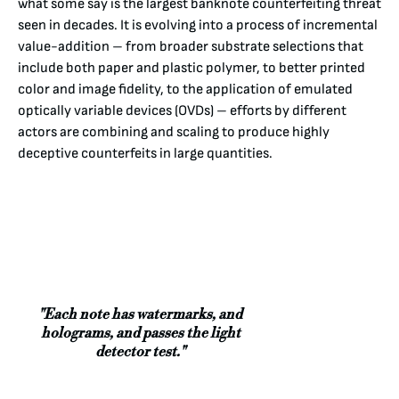
what some say is the largest banknote counterfeiting threat
seen in decades. It is evolving into a process of incremental
value-addition – from broader substrate selections that
include both paper and plastic polymer, to better printed
color and image fidelity, to the application of emulated
optically variable devices (OVDs) – efforts by different
actors are combining and scaling to produce highly
deceptive counterfeits in large quantities.
"Each note has watermarks, and
holograms, and passes the light
detector test."