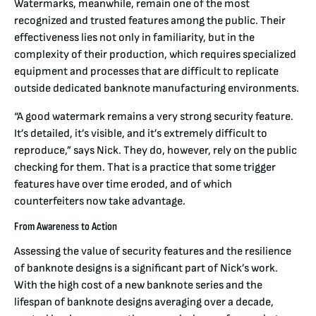
Watermarks, meanwhile, remain one of the most
recognized and trusted features among the public. Their
effectiveness lies not only in familiarity, but in the
complexity of their production, which requires specialized
equipment and processes that are difficult to replicate
outside dedicated banknote manufacturing environments.
“A good watermark remains a very strong security feature.
It’s detailed, it’s visible, and it’s extremely difficult to
reproduce,” says Nick. They do, however, rely on the public
checking for them. That is a practice that some trigger
features have over time eroded, and of which
counterfeiters now take advantage.
From Awareness to Action
Assessing the value of security features and the resilience
of banknote designs is a significant part of Nick’s work.
With the high cost of a new banknote series and the
lifespan of banknote designs averaging over a decade,