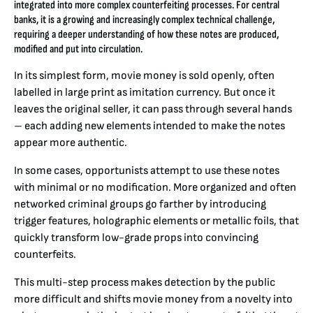
integrated into more complex counterfeiting processes. For central
banks, it is a growing and increasingly complex technical challenge,
requiring a deeper understanding of how these notes are produced,
modified and put into circulation.
In its simplest form, movie money is sold openly, often
labelled in large print as imitation currency. But once it
leaves the original seller, it can pass through several hands
– each adding new elements intended to make the notes
appear more authentic.
In some cases, opportunists attempt to use these notes
with minimal or no modification. More organized and often
networked criminal groups go farther by introducing
trigger features, holographic elements or metallic foils, that
quickly transform low-grade props into convincing
counterfeits.
This multi-step process makes detection by the public
more difficult and shifts movie money from a novelty into