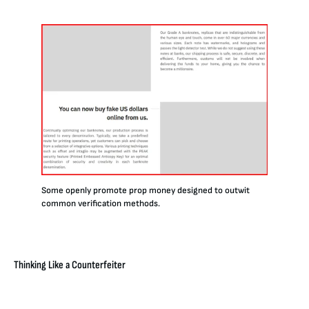
Some openly promote prop money designed to outwit
common verification methods.
Thinking Like a Counterfeiter