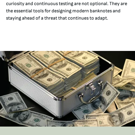
curiosity and continuous testing are not optional. They are
the essential tools for designing modern banknotes and
staying ahead of a threat that continues to adapt.