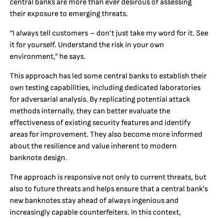
central banks are more than ever desirous of assessing
their exposure to emerging threats.
“I always tell customers – don’t just take my word for it. See
it for yourself. Understand the risk in your own
environment,” he says.
This approach has led some central banks to establish their
own testing capabilities, including dedicated laboratories
for adversarial analysis. By replicating potential attack
methods internally, they can better evaluate the
effectiveness of existing security features and identify
areas for improvement. They also become more informed
about the resilience and value inherent to modern
banknote design.
The approach is responsive not only to current threats, but
also to future threats and helps ensure that a central bank’s
new banknotes stay ahead of always ingenious and
increasingly capable counterfeiters. In this context,