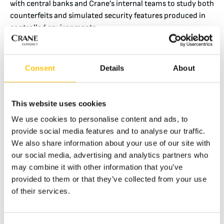
with central banks and Crane’s internal teams to study both
counterfeits and simulated security features produced in
controlled environments.
“We rely heavily on real banknote samples coming back
from circulation, and counterfeits supplied to us by central
Consent
Details
About
banks. Internally, we work with so-called house notes to
understand the counterfeit resilience and value of security
features,” he explains.
This website uses cookies
This combination of real-world evidence and controlled
We use cookies to personalise content and ads, to
testing provides insight into how counterfeiting techniques
provide social media features and to analyse our traffic.
are evolving and where vulnerabilities may emerge.
We also share information about your use of our site with
our social media, advertising and analytics partners who
An Evolving Counterfeit Landscape
may combine it with other information that you’ve
The tools and methods employed by counterfeit analysis
provided to them or that they’ve collected from your use
have remained consistent over time, while the techniques
of their services.
and materials used by criminals continue to develop.
According to Nick, one of the most notable trends is the
increasing sophistication of emulated OVDs applied to