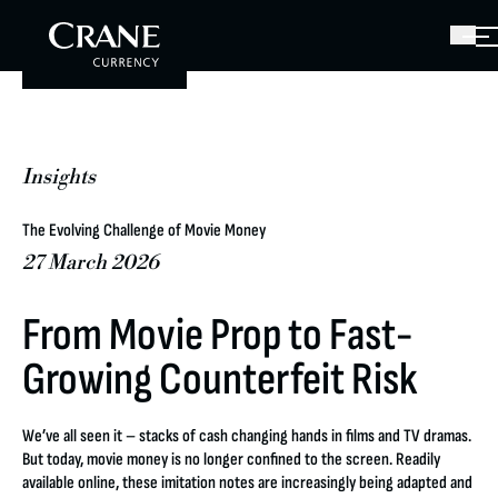
Insights
The Evolving Challenge of Movie Money
27 March 2026
From Movie Prop to Fast-
Growing Counterfeit Risk
We’ve all seen it – stacks of cash changing hands in films and TV dramas.
But today, movie money is no longer confined to the screen. Readily
available online, these imitation notes are increasingly being adapted and