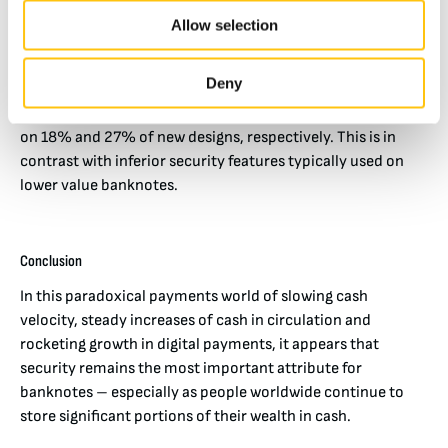
designs were issued last year, 78 denominations or 96
Allow selection
percent (by issuance volume) on paper.
Security features such as Crane’s micro-optics and SICPA’s
Deny
color changing features, which have strong counterfeit
resilience and public usability, continue to grow, i.e., used
on 18% and 27% of new designs, respectively. This is in
contrast with inferior security features typically used on
lower value banknotes.
Conclusion
In this paradoxical payments world of slowing cash
velocity, steady increases of cash in circulation and
rocketing growth in digital payments, it appears that
security remains the most important attribute for
banknotes – especially as people worldwide continue to
store significant portions of their wealth in cash.