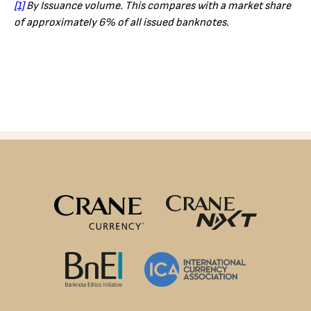
[1]
By Issuance volume. This compares with a market share
of approximately 6% of all issued banknotes.