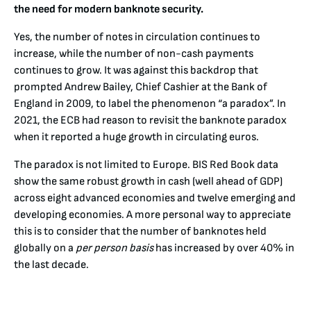
the need for modern banknote security.
Yes, the number of notes in circulation continues to
increase, while the number of non-cash payments
continues to grow. It was against this backdrop that
prompted Andrew Bailey, Chief Cashier at the Bank of
England in 2009, to label the phenomenon “a paradox”. In
2021, the ECB had reason to revisit the banknote paradox
when it reported a huge growth in circulating euros.
The paradox is not limited to Europe. BIS Red Book data
show the same robust growth in cash (well ahead of GDP)
across eight advanced economies and twelve emerging and
developing economies. A more personal way to appreciate
this is to consider that the number of banknotes held
globally on a
per person basis
has increased by over 40% in
the last decade.