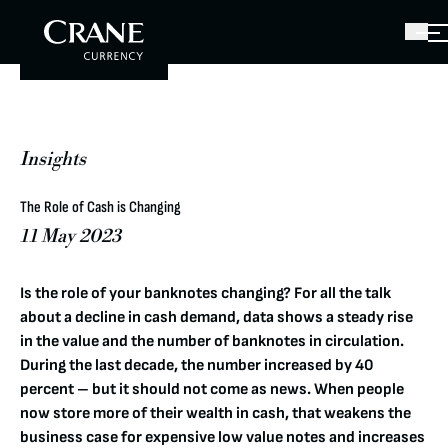
Insights
The Role of Cash is Changing
11 May 2023
Is the role of your banknotes changing? For all the talk
about a decline in cash demand, data shows a steady rise
in the value and the number of banknotes in circulation.
During the last decade, the number increased by 40
percent – but it should not come as news. When people
now store more of their wealth in cash, that weakens the
business case for expensive low value notes and increases