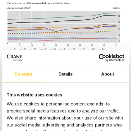
Consent
Details
About
This suggests that, in the face of an undeniable increase in
This website uses cookies
non-cash payments, cash growth is being driven by savings
when many nations report higher growth in larger
We use cookies to personalise content and ads, to
denominations. At the same time, cash’s transactional use
provide social media features and to analyse our traffic.
and circulation velocity appear to be falling, especially
We also share information about your use of our site with
impacting the demand for lower value notes.
our social media, advertising and analytics partners who