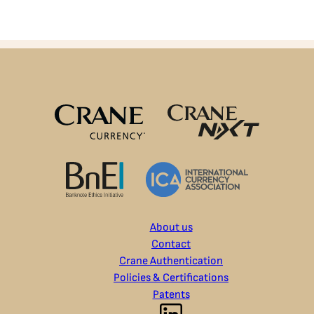
About us
Contact
Crane Authentication
Policies & Certifications
Patents