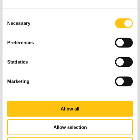
The front of the note features a portrait of Volodymyr
Vernadskyi, one of Ukraine’s most famous scientists, who
Consent
was one of the few polymaths of the last century, both a
Necessary
Selection
thinker and a natural scientist. Vernadskyi was the founder
of the scientific fields of geochemistry and radiogeology.
He also pioneered biogeochemistry and was a seminal
Preferences
teacher of the concepts of the biosphere and the
noosphere.
Statistics
Click here to read more about the new 1000 hryvnia
banknote.
Marketing
Allow all
Allow selection