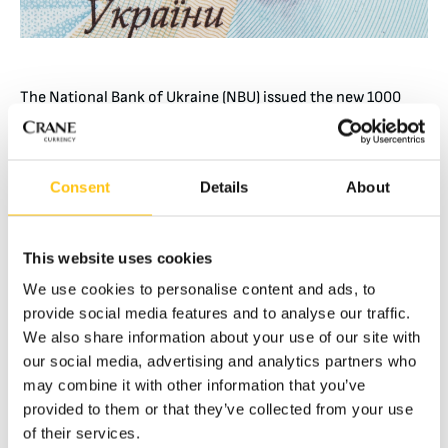
The National Bank of Ukraine (NBU) issued the new 1000
hryvnia banknote on October 25th. The 1000 hryvnia is
Ukraine’s highest denomination and the third circulating
denomination featuring RAPID® thread as the primary
Consent
Details
About
security feature.
The 6 mm wide RAPID micro-optic security thread depicts
the denomination “1000” and the trident, Ukraine’s coat of
This website uses cookies
arms. When looked at from different angles, the thread
We use cookies to personalise content and ads, to
produces RAPID’s customary dynamic movement.
provide social media features and to analyse our traffic.
We also share information about your use of our site with
Previously, the 500 hryvnia was the highest denomination
our social media, advertising and analytics partners who
in circulation. RAPID is featured on both the 500 and 100
may combine it with other information that you’ve
hryvnia banknotes which were issued in 2016 and 2015,
provided to them or that they’ve collected from your use
respectively.
of their services.