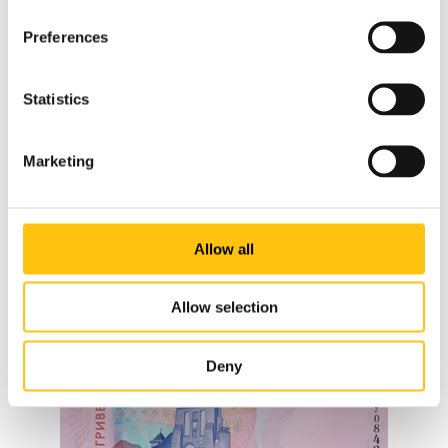
Preferences
Statistics
Marketing
Allow all
Allow selection
Deny