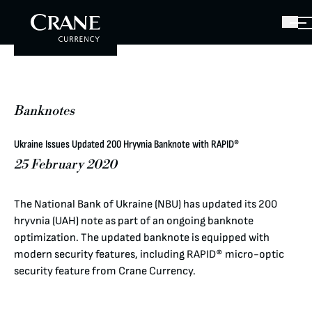
Banknotes
Ukraine Issues Updated 200 Hryvnia Banknote with RAPID®
25 February 2020
The National Bank of Ukraine (NBU) has updated its 200
hryvnia (UAH) note as part of an ongoing banknote
optimization. The updated banknote is equipped with
modern security features, including RAPID® micro-optic
security feature from Crane Currency.