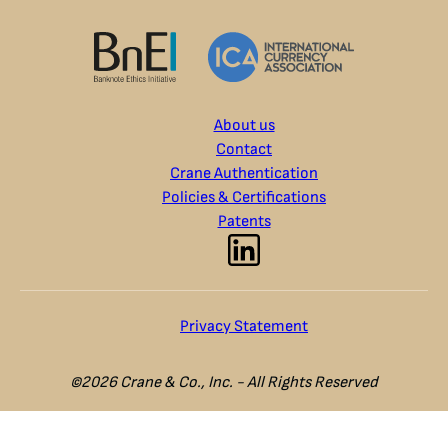
About us
Contact
Crane Authentication
Policies & Certifications
Patents
Privacy Statement
©2026 Crane & Co., Inc. - All Rights Reserved