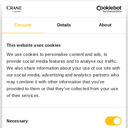
The 4 mm wide RAPID security thread is partially embedded
into the paper and has three-dimensional effects, such as
the denomination “200” and the graphic symbol of the
Consent
Details
About
hryvnia. When the banknote is tilted, the background
pattern of the thread moves quickly in opposite directions.
This website uses cookies
The new 200 hryvnia banknote retains the main images of
the former version of the same banknote, i.e. a portrait of
We use cookies to personalise content and ads, to
Lesya Ukrainka on the front and on the reverse a rendering
provide social media features and to analyse our traffic.
of the Lutsk Castle Tower.
We also share information about your use of our site with
our social media, advertising and analytics partners who
The nominal range of the hryvnia has been reduced to six
may combine it with other information that you’ve
denominations: 20, 50, 100, 200, 500 and 1 000 hryvnia. The
provided to them or that they’ve collected from your use
updated 200 hryvnia banknote will circulate in parallel with
of their services.
the former version of the same banknote until the old note
is withdrawn from circulation due to natural wear and tear.
Consent
Click here to read more about the updated 200 hryvnia
Necessary
Selection
banknote.