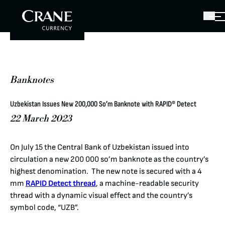
Banknotes
Uzbekistan Issues New 200,000 So’m Banknote with RAPID® Detect
22 March 2023
On July 15 the Central Bank of Uzbekistan issued into
circulation a new 200 000 so’m banknote as the country’s
highest denomination. The new note is secured with a 4
mm
RAPID Detect thread
, a machine-readable security
thread with a dynamic visual effect and the country’s
symbol code, “UZB”.