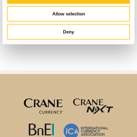
Allow selection
Deny