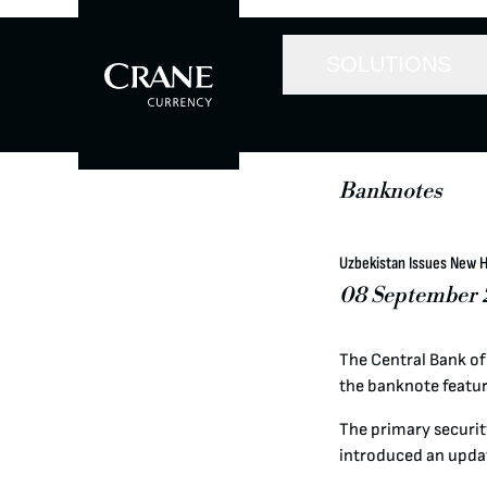
SOLUTIONS
Banknotes
Uzbekistan Issues New 
08 September 
The Central Bank of
the banknote featur
The primary security
introduced an upda