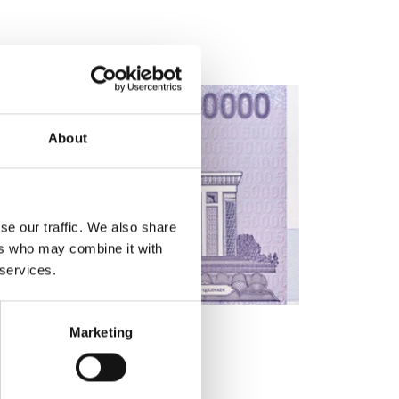
About
se our traffic. We also share
ers who may combine it with
 services.
Marketing