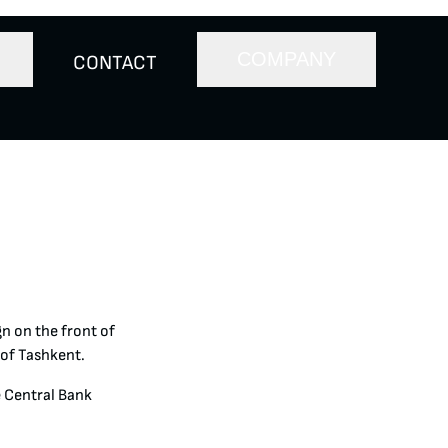
COMPANY
CONTACT
n on the front of
 of Tashkent.
e Central Bank