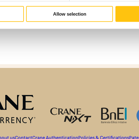
Allow selection
bout us
Contact
Crane Authentication
Policies & Certifications
Pate