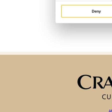
Deny
A