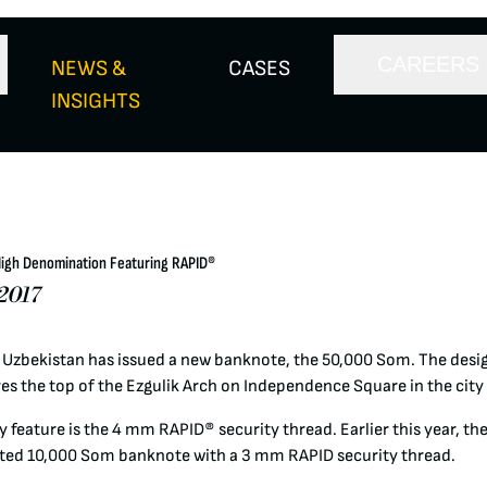
CAREERS
NEWS &
CASES
INSIGHTS
High Denomination Featuring RAPID®
2017
 Uzbekistan has issued a new banknote, the 50,000 Som. The desig
es the top of the Ezgulik Arch on Independence Square in the city
 feature is the 4 mm RAPID® security thread. Earlier this year, th
ted 10,000 Som banknote with a 3 mm RAPID security thread.