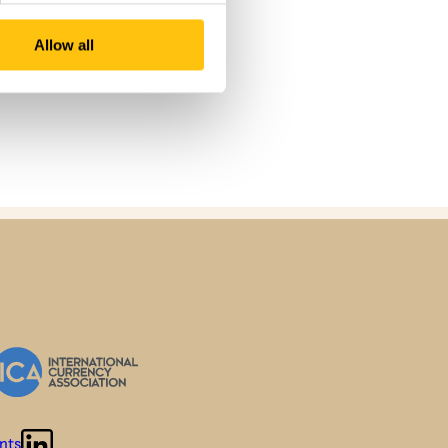
Allow all
nts