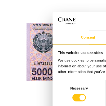
Consent
This website uses cookies
We use cookies to personalis
information about your use of
other information that you’ve
Consent
Necessary
Selection