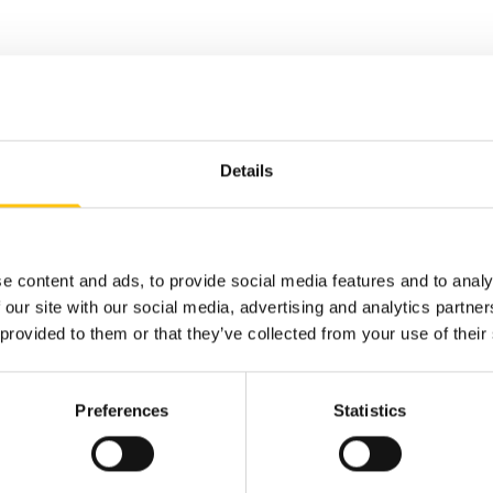
Details
e content and ads, to provide social media features and to analy
 our site with our social media, advertising and analytics partn
 provided to them or that they’ve collected from your use of their
Preferences
Statistics