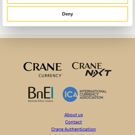
Deny
About us
Contact
Crane Authentication