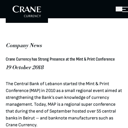
Company News
Crane Currency has Strong Presence at the Mint & Print Conference
19 October 2018
The Central Bank of Lebanon started the Mint & Print
Conference (MAP) in 2010 as a small regional event aimed at
strengthening the Bank’s own knowledge of currency
management. Today, MAP is a regional super conference
that during the end of September hosted over 55 central
banks in Beirut – and banknote manufacturers such as
Crane Currency.