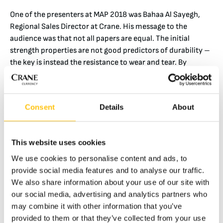
One of the presenters at MAP 2018 was Bahaa Al Sayegh,
Regional Sales Director at Crane. His message to the
audience was that not all papers are equal. The initial
strength properties are not good predictors of durability –
the key is instead the resistance to wear and tear. By
switching to more durable-type paper, the banknotes’
circulation life is increased even more compared to other
technologies.
Consent
Details
About
This website uses cookies
We use cookies to personalise content and ads, to
provide social media features and to analyse our traffic.
We also share information about your use of our site with
our social media, advertising and analytics partners who
may combine it with other information that you’ve
provided to them or that they’ve collected from your use