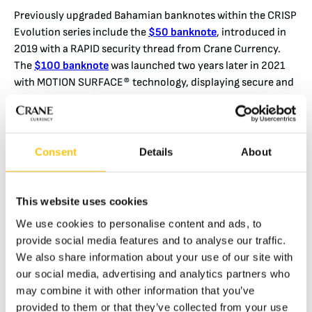
Previously upgraded Bahamian banknotes within the CRISP
Evolution series include the
$50 banknote
, introduced in
2019 with a RAPID security thread from Crane Currency.
The
$100 banknote
was launched two years later in 2021
with MOTION SURFACE® technology, displaying secure and
captivating 3D effects with a marine theme.
High contrast movement is the public’s most important
visual cue for verifying authenticity quickly and decisively.
Consent
Details
About
The 4 mm wide RAPID HD Detect security thread displays a
sand dollar (a flat sea urchin) and the number “10”
depending on the viewing angle. The thread is visible inside
This website uses cookies
a one-sided window cut out of the top paper layer of the
We use cookies to personalise content and ads, to
substrate.
provide social media features and to analyse our traffic.
The Central Bank of The Bahamas was first to specify RAPID
We also share information about your use of our site with
HD Detect after its introduction in December 2020. The
our social media, advertising and analytics partners who
technology builds on a modern, IR-based approach for
may combine it with other information that you’ve
machine verification and has been developed jointly with
provided to them or that they’ve collected from your use