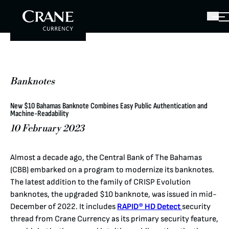
Banknotes
New $10 Bahamas Banknote Combines Easy Public Authentication and
Machine-Readability
10 February 2023
Almost a decade ago, the Central Bank of The Bahamas
(CBB) embarked on a program to modernize its banknotes.
The latest addition to the family of CRISP Evolution
banknotes, the upgraded $10 banknote, was issued in mid-
December of 2022. It includes
RAPID® HD Detect
security
thread from Crane Currency as its primary security feature,