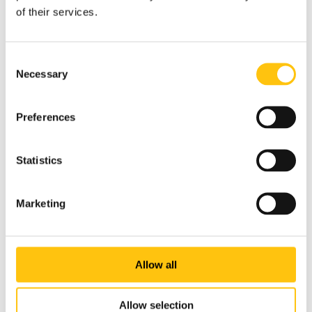
Crane Payment Innovations (CPI), the world leader in
of their services.
automated cash acceptance.
Consent
Necessary
Selection
Preferences
Statistics
Marketing
Allow all
Allow selection