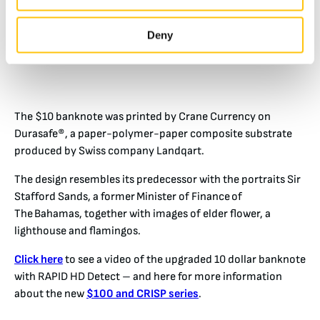
Deny
The $10 banknote was printed by Crane Currency on
Durasafe®, a paper-polymer-paper composite substrate
produced by Swiss company Landqart.
The design resembles its predecessor with the portraits Sir
Stafford Sands, a former Minister of Finance of
The Bahamas, together with images of elder flower, a
lighthouse and flamingos.
Click here
to see a video of the upgraded 10 dollar banknote
with RAPID HD Detect – and here for more information
about the new
$100 and CRISP series
.