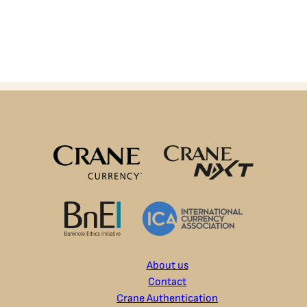
About us
Contact
Crane Authentication