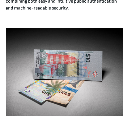
combining both easy and intuitive public authentication
and machine-readable security.