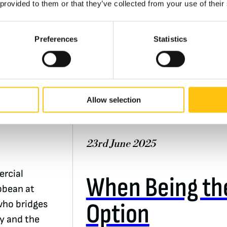
 provided to them or that they’ve collected from your use of their
Preferences
Statistics
e of
n
Insights
Allow selection
Banknotes
23rd June 2025
rcial
When Being the
bbean at
Option
who bridges
ry and the