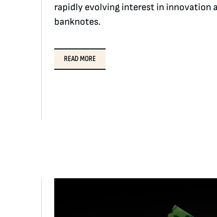
rapidly evolving interest in innovatio
banknotes.
READ MORE