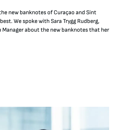
, the new banknotes of Curaçao and Sint
 best. We spoke with Sara Trygg Rudberg,
 Manager about the new banknotes that her