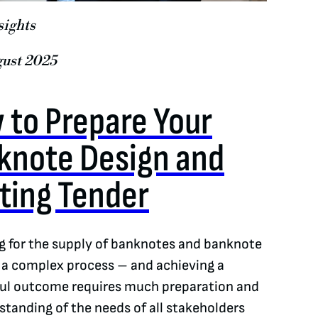
sights
gust 2025
 to Prepare Your
knote Design and
nting Tender
g for the supply of banknotes and banknote
s a complex process – and achieving a
ul outcome requires much preparation and
standing of the needs of all stakeholders