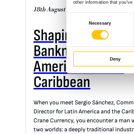
other information that you’ve
18th August 2025
Consent
Necessary
Selection
Shaping the Futur
Banknotes in Lati
Deny
America and the
Caribbean
When you meet Sergio Sánchez, Comme
Director for Latin America and the Cari
Crane Currency, you encounter a man 
two worlds: a deeply traditional indust