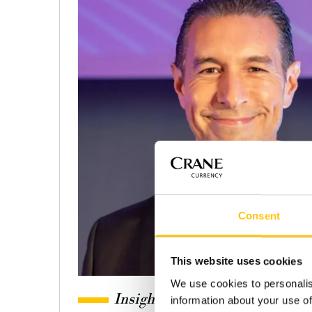
Consent
This website uses cookies
We use cookies to personalis
Insights
information about your use of