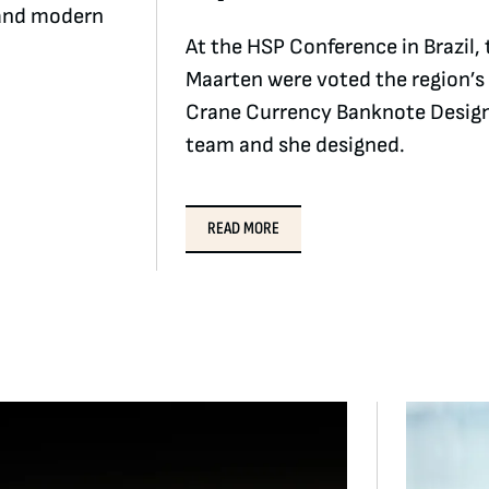
n and modern
At the HSP Conference in Brazil
Maarten were voted the region’s
Crane Currency Banknote Design
team and she designed.
READ MORE