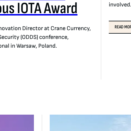
ous IOTA Award
involved
READ MO
ovation Director at Crane Currency,
Security (ODDS) conference,
onal in Warsaw, Poland.