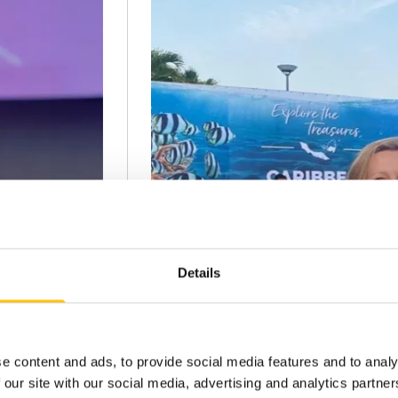
Details
e content and ads, to provide social media features and to analy
 our site with our social media, advertising and analytics partn