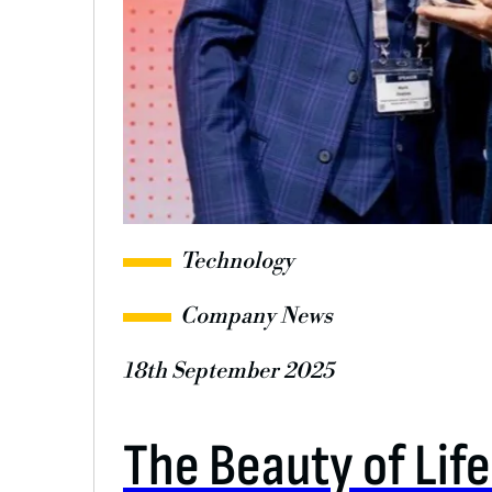
Technology
Company News
18th September 2025
The Beauty of Lif