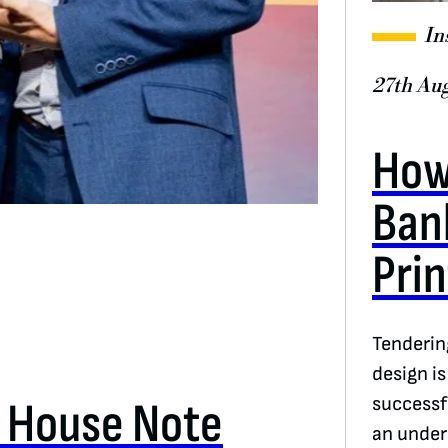
In
27th Au
How
Ban
Pri
Tenderin
design i
e House Note
successf
an under