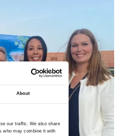
About
se our traffic. We also share
ers who may combine it with