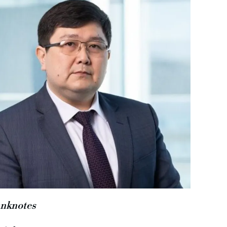
nknotes