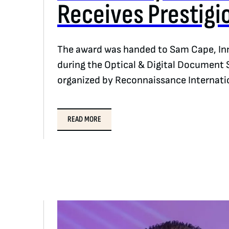
Receives Prestigi
The award was handed to Sam Cape, Inn
during the Optical & Digital Document 
organized by Reconnaissance Internati
READ MORE