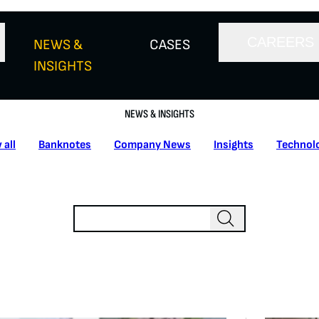
CAREERS
NEWS &
CASES
INSIGHTS
NEWS & INSIGHTS
 all
Banknotes
Company News
Insights
Technol