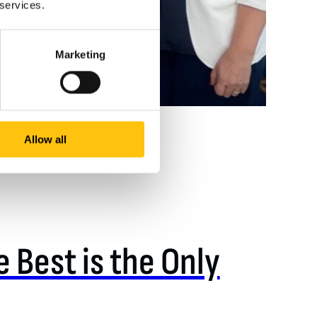
 services.
Marketing
Allow all
 Best is the Only