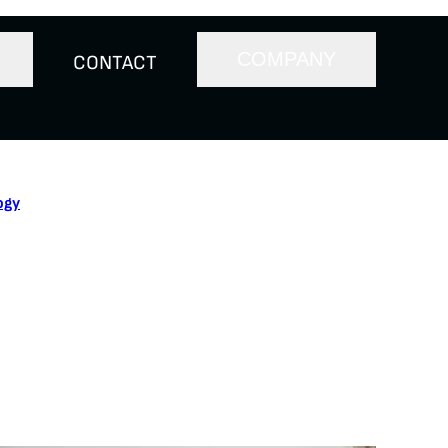
COMPANY
CONTACT
ogy