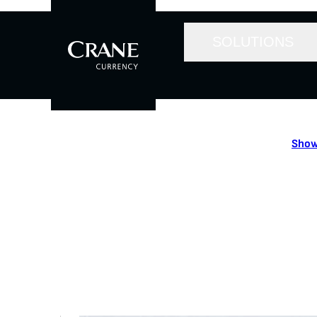
SOLUTIONS
Show