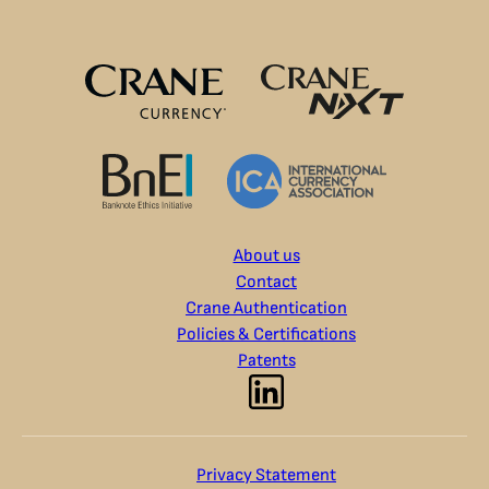
About us
Contact
Crane Authentication
Policies & Certifications
Patents
Privacy Statement