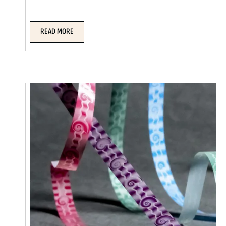
READ MORE