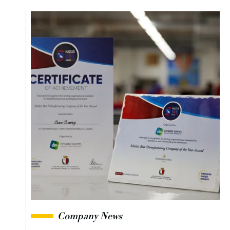
Company News