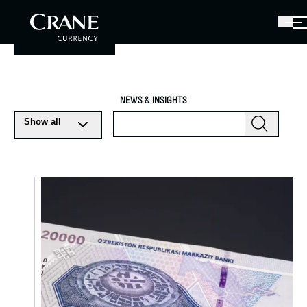
NEWS & INSIGHTS
Show all