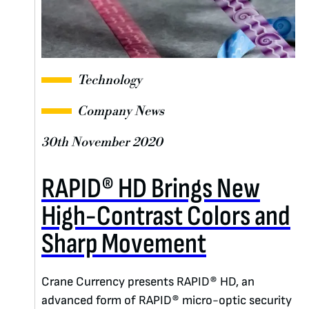
Technology
Company News
30th November 2020
RAPID® HD Brings New
High-Contrast Colors and
Sharp Movement
Crane Currency presents RAPID® HD, an
advanced form of RAPID® micro-optic security