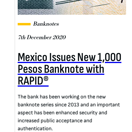
Banknotes
7th December 2020
Mexico Issues New 1,000
Pesos Banknote with
RAPID®
The bank has been working on the new
banknote series since 2013 and an important
aspect has been enhanced security and
increased public acceptance and
authentication.