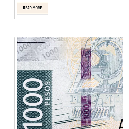
READ MORE