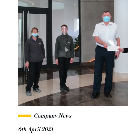
Company News
6th April 2021