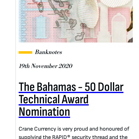
Banknotes
19th November 2020
The Bahamas - 50 Dollar
Technical Award
Nomination
Crane Currency is very proud and honoured of
supplying the RAPID® security thread and the