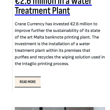
€2.6 million in a Water
Treatment Plant
Crane Currency has invested €2.6 million to
improve further the sustainability of its state
of the art Malta banknote printing plant. The
investment is the installation of a water
treatment plant within its premises that
purifies and recycles the wiping solution used in
the Intaglio printing process.
READ MORE