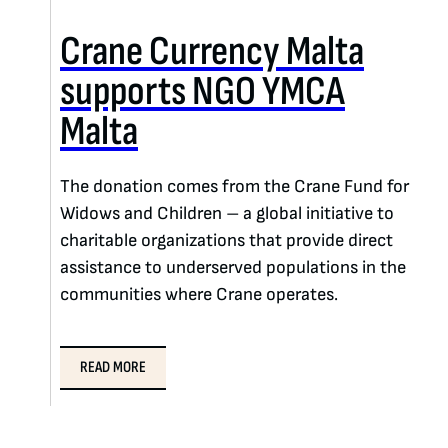
Crane Currency Malta
supports NGO YMCA
Malta
The donation comes from the Crane Fund for
Widows and Children – a global initiative to
charitable organizations that provide direct
assistance to underserved populations in the
communities where Crane operates.
READ MORE