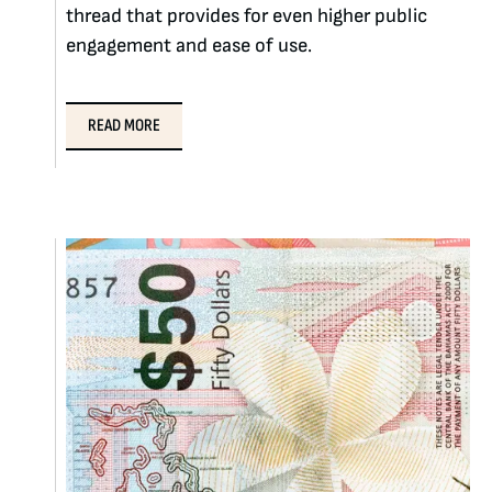
thread that provides for even higher public
engagement and ease of use.
READ MORE