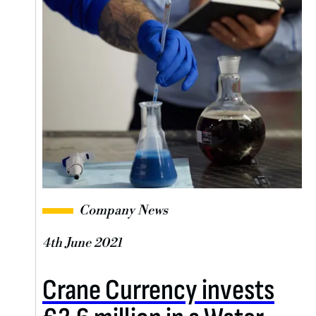
Company News
4th June 2021
Crane Currency invests