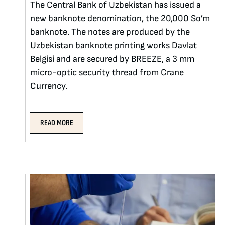
The Central Bank of Uzbekistan has issued a
new banknote denomination, the 20,000 So’m
banknote. The notes are produced by the
Uzbekistan banknote printing works Davlat
Belgisi and are secured by BREEZE, a 3 mm
micro-optic security thread from Crane
Currency.
READ MORE