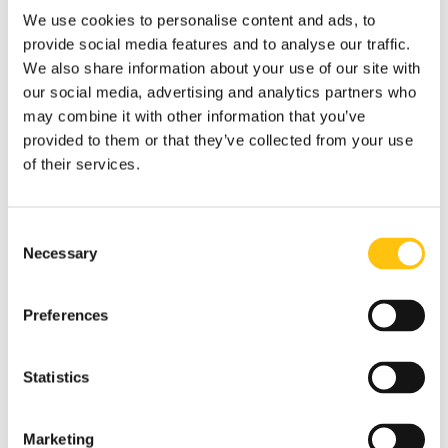
We use cookies to personalise content and ads, to
provide social media features and to analyse our traffic.
We also share information about your use of our site with
our social media, advertising and analytics partners who
may combine it with other information that you’ve
provided to them or that they’ve collected from your use
of their services.
Consent
Necessary
Selection
Preferences
Statistics
Marketing