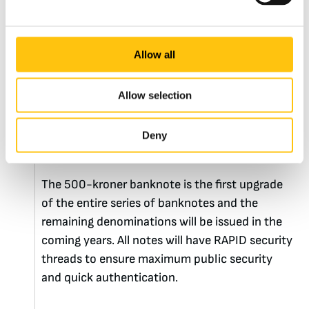
Banknotes
5th January 2021
Allow all
Denmark Upgrades its
Allow selection
500-kroner Banknote
Deny
with RAPID®
The 500-kroner banknote is the first upgrade
of the entire series of banknotes and the
remaining denominations will be issued in the
coming years. All notes will have RAPID security
threads to ensure maximum public security
and quick authentication.