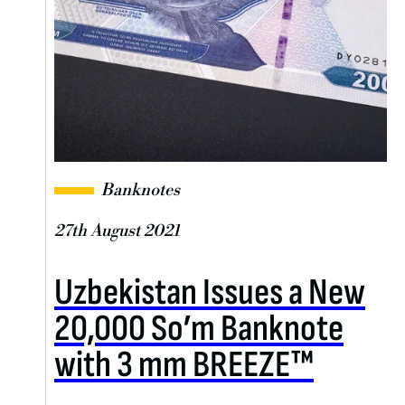
Banknotes
27th August 2021
Uzbekistan Issues a New
20,000 So’m Banknote
with 3 mm BREEZE™