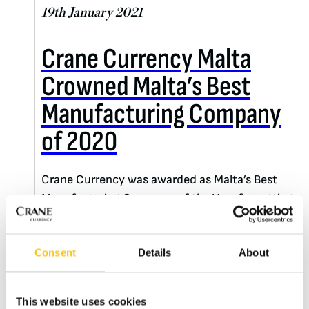
19th January 2021
Crane Currency Malta
Crowned Malta’s Best
Manufacturing Company
of 2020
Crane Currency was awarded as Malta’s Best
Manufacturing Company of the Year for setting
an organizational standard for excellence and
outstanding achievement.
Consent
Details
About
READ MORE
This website uses cookies