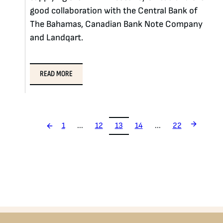
good collaboration with the Central Bank of
The Bahamas, Canadian Bank Note Company
and Landqart.
READ MORE
1
...
12
13
14
...
22