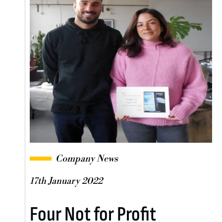
Company News
17th January 2022
Four Not for Profit