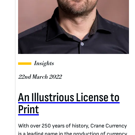
Insights
22nd March 2022
An Illustrious License to
Print
With over 250 years of history, Crane Currency
is a leading name in the production of currency