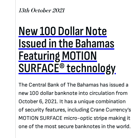
13th October 2021
New 100 Dollar Note
Issued in the Bahamas
Featuring MOTION
SURFACE® technology
The Central Bank of The Bahamas has issued a
new 100 dollar banknote into circulation from
October 6, 2021. It has a unique combination
of security features, including Crane Currency’s
MOTION SURFACE micro-optic stripe making it
one of the most secure banknotes in the world.