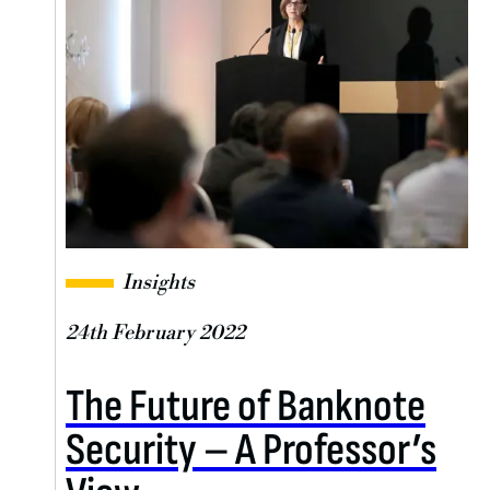
Insights
24th February 2022
The Future of Banknote
Security – A Professor’s