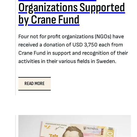
Organizations Supported
by Crane Fund
Four not for profit organizations (NGOs) have
received a donation of USD 3,750 each from
Crane Fund in support and recognition of their
activities in their various fields in Sweden.
READ MORE