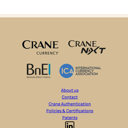
About us
Contact
Crane Authentication
Policies & Certifications
Patents