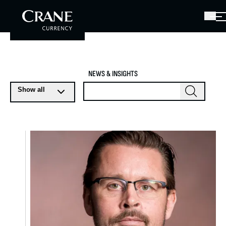
NEWS & INSIGHTS
Show all