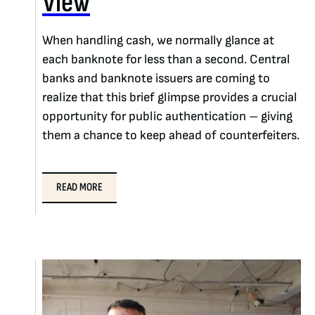
View
When handling cash, we normally glance at
each banknote for less than a second. Central
banks and banknote issuers are coming to
realize that this brief glimpse provides a crucial
opportunity for public authentication – giving
them a chance to keep ahead of counterfeiters.
READ MORE