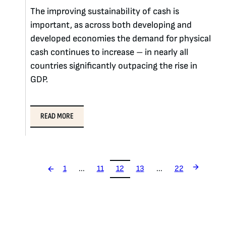
The improving sustainability of cash is
important, as across both developing and
developed economies the demand for physical
cash continues to increase – in nearly all
countries significantly outpacing the rise in
GDP.
READ MORE
1
...
11
12
13
...
22