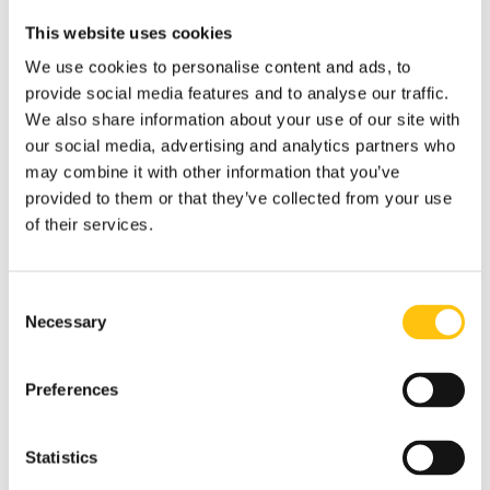
This website uses cookies
We use cookies to personalise content and ads, to
provide social media features and to analyse our traffic.
We also share information about your use of our site with
our social media, advertising and analytics partners who
may combine it with other information that you’ve
provided to them or that they’ve collected from your use
of their services.
Consent
Necessary
Selection
Insights
Preferences
1st December 2021
Statistics
What’s Bling Got to Do