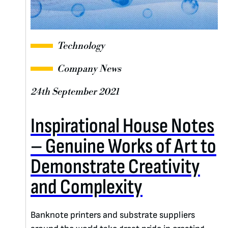
Technology
Company News
24th September 2021
Inspirational House Notes
– Genuine Works of Art to
Demonstrate Creativity
and Complexity
Banknote printers and substrate suppliers