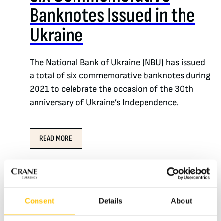
Banknotes Issued in the
Ukraine
The National Bank of Ukraine (NBU) has issued
a total of six commemorative banknotes during
2021 to celebrate the occasion of the 30th
anniversary of Ukraine’s Independence.
READ MORE
Consent
Details
About