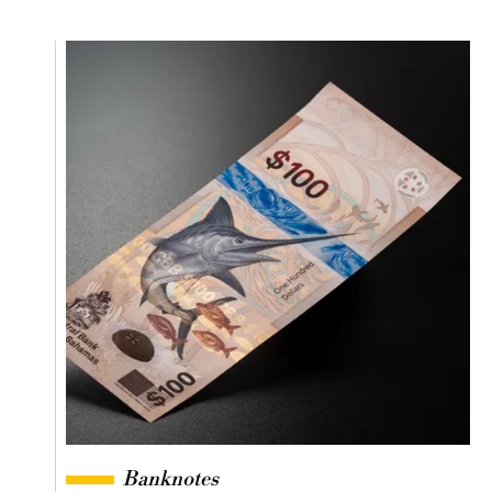
Banknotes