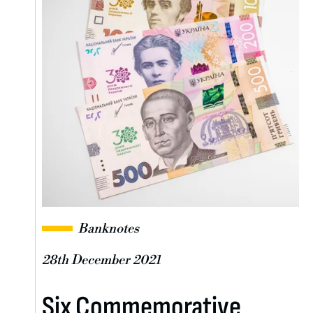
Banknotes
28th December 2021
Six Commemorative