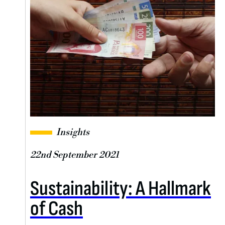
Insights
22nd September 2021
Sustainability: A Hallmark
of Cash