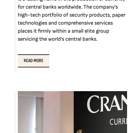
for central banks worldwide. The company’s
high-tech portfolio of security products, paper
technologies and comprehensive services
places it firmly within a small elite group
servicing the world’s central banks.
READ MORE