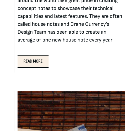
around the world take great pride in creating
concept notes to showcase their technical
capabilities and latest features. They are often
called house notes and Crane Currency’s
Design Team has been able to create an
average of one new house note every year
READ MORE