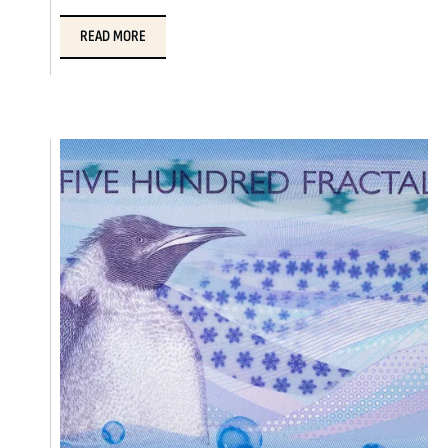
READ MORE