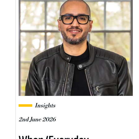
Insights
2nd June 2026