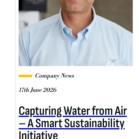
Company News
17th June 2026
Capturing Water from Air
– A Smart Sustainability
Initiative