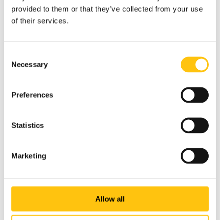
provided to them or that they’ve collected from your use
of their services.
Consent
Necessary
Selection
Preferences
Statistics
Marketing
Company News
Allow all
5th May 2026