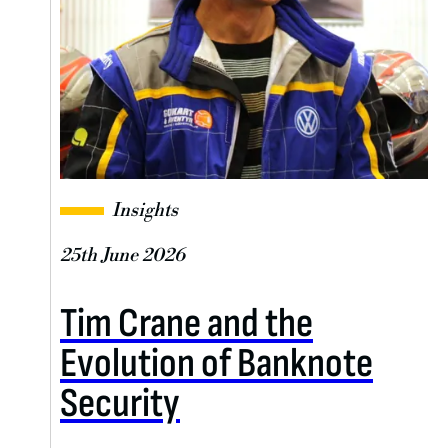
Insights
25th June 2026
Tim Crane and the
Evolution of Banknote
Security