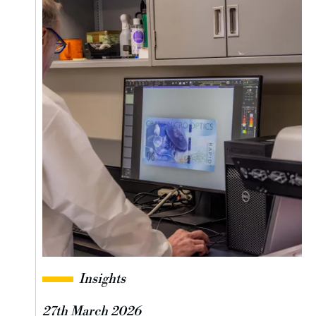
Insights
27th March 2026