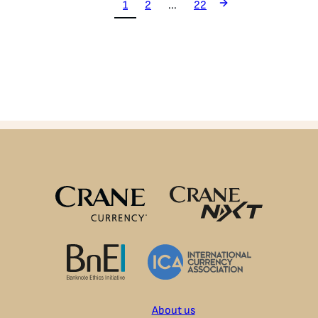
1
2
...
22
About us