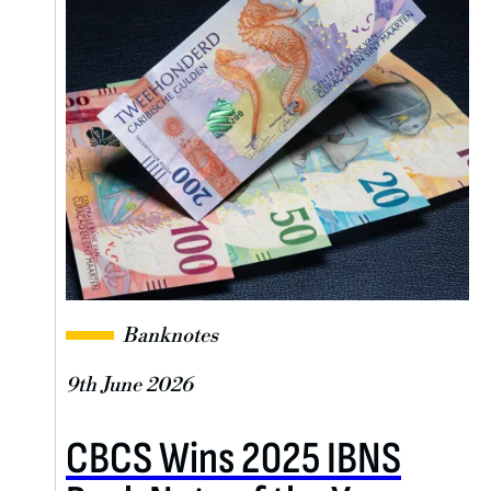
Banknotes
9th June 2026
CBCS Wins 2025 IBNS