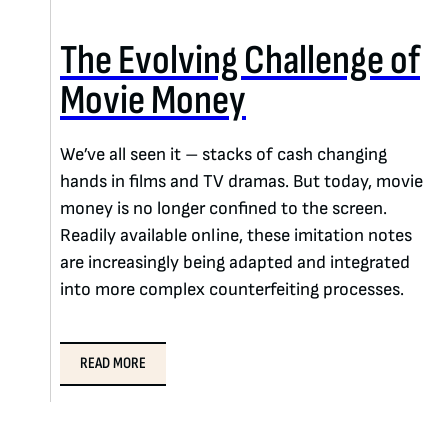
The Evolving Challenge of
Movie Money
We’ve all seen it – stacks of cash changing
hands in films and TV dramas. But today, movie
money is no longer confined to the screen.
Readily available online, these imitation notes
are increasingly being adapted and integrated
into more complex counterfeiting processes.
READ MORE