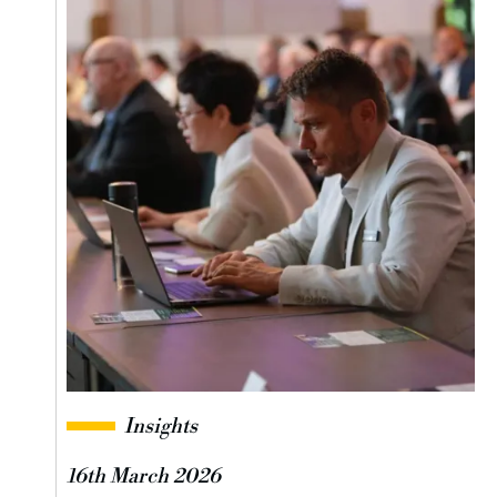
Insights
16th March 2026