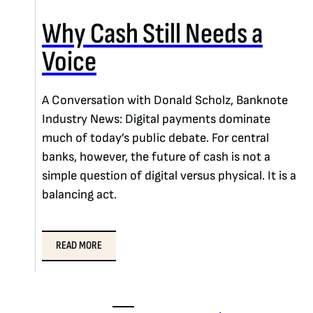
Why Cash Still Needs a
Voice
A Conversation with Donald Scholz, Banknote
Industry News: Digital payments dominate
much of today’s public debate. For central
banks, however, the future of cash is not a
simple question of digital versus physical. It is a
balancing act.
READ MORE