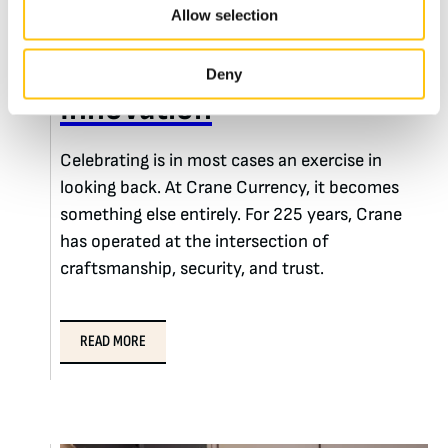
Allow selection
225 Years of Driving
Deny
Innovation
Celebrating is in most cases an exercise in
looking back. At Crane Currency, it becomes
something else entirely. For 225 years, Crane
has operated at the intersection of
craftsmanship, security, and trust.
READ MORE