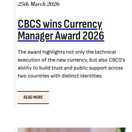
25th March 2026
CBCS wins Currency
Manager Award 2026
The award highlights not only the technical
execution of the new currency, but also CBCS’s
ability to build trust and public support across
two countries with distinct identities.
READ MORE