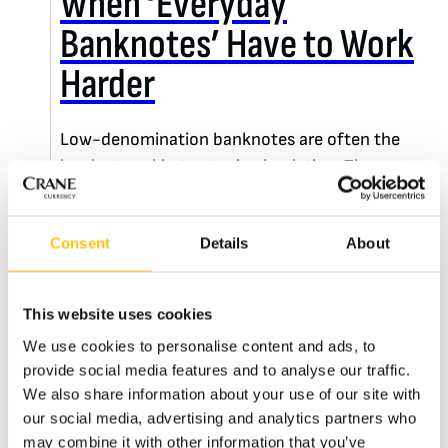
When ‘Everyday
Banknotes’ Have to Work
Harder
Low-denomination banknotes are often the
hardest working notes in circulation. They pass
through thousands of hands, years of
daily use and still need to remain easy to
Consent
Details
About
authenticate. Few people understand those
challenges better than Mauricio Hurtado.
This website uses cookies
We use cookies to personalise content and ads, to
READ MORE
provide social media features and to analyse our traffic.
We also share information about your use of our site with
our social media, advertising and analytics partners who
may combine it with other information that you’ve