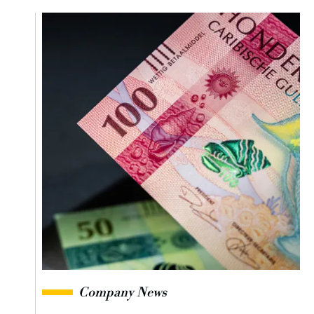
Company News