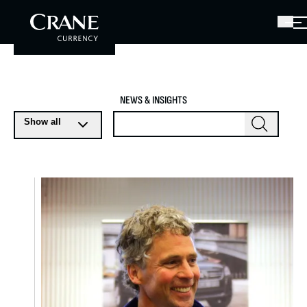
NEWS & INSIGHTS
Show all