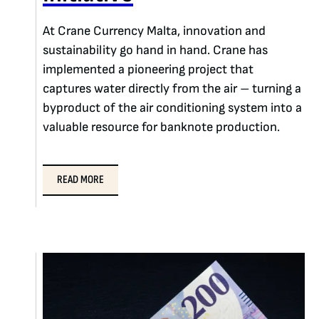
At Crane Currency Malta, innovation and
sustainability go hand in hand. Crane has
implemented a pioneering project that
captures water directly from the air – turning a
byproduct of the air conditioning system into a
valuable resource for banknote production.
READ MORE