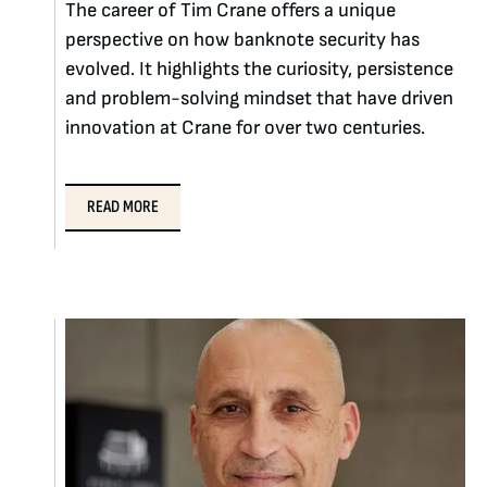
The career of Tim Crane offers a unique
perspective on how banknote security has
evolved. It highlights the curiosity, persistence
and problem-solving mindset that have driven
innovation at Crane for over two centuries.
READ MORE