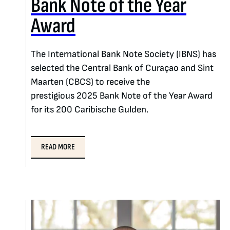
Bank Note of the Year
Award
The International Bank Note Society (IBNS) has
selected the Central Bank of Curaçao and Sint
Maarten (CBCS) to receive the
prestigious 2025 Bank Note of the Year Award
for its 200 Caribische Gulden.
READ MORE