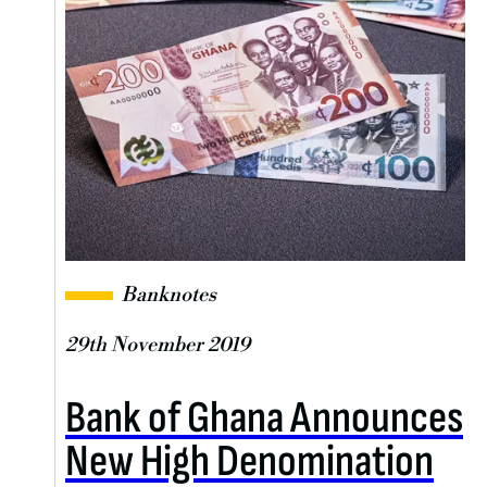
Banknotes
29th November 2019
Bank of Ghana Announces
New High Denomination