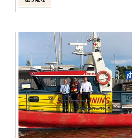
READ MORE