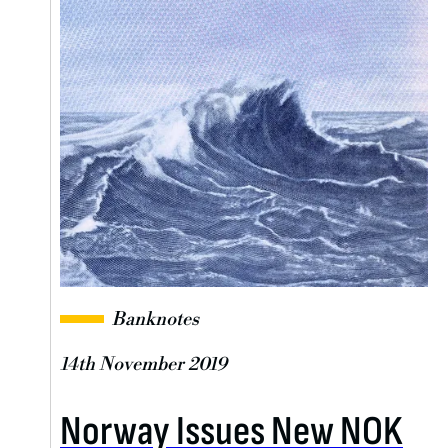
Banknotes
14th November 2019
Norway Issues New NOK