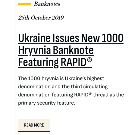
Banknotes
25th October 2019
Ukraine Issues New 1000
Hryvnia Banknote
Featuring RAPID®
The 1000 hryvnia is Ukraine’s highest
denomination and the third circulating
denomination featuring RAPID® thread as the
primary security feature.
READ MORE