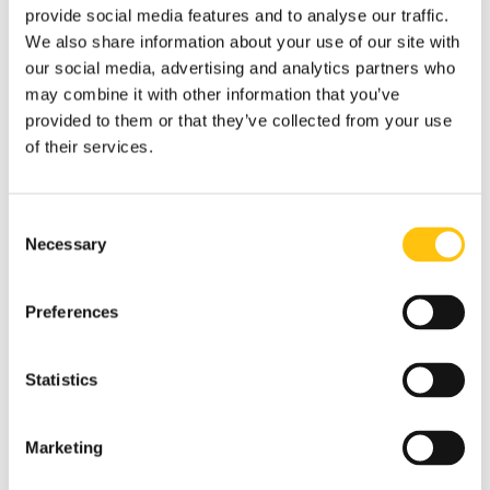
provide social media features and to analyse our traffic.
We also share information about your use of our site with
our social media, advertising and analytics partners who
may combine it with other information that you’ve
provided to them or that they’ve collected from your use
of their services.
Consent
Necessary
Selection
Preferences
Statistics
Marketing
Banknotes