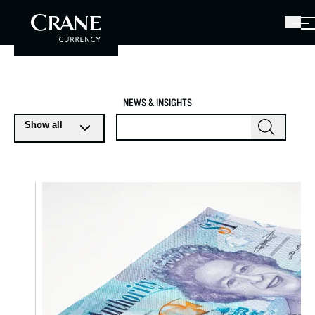
NEWS & INSIGHTS
Show all