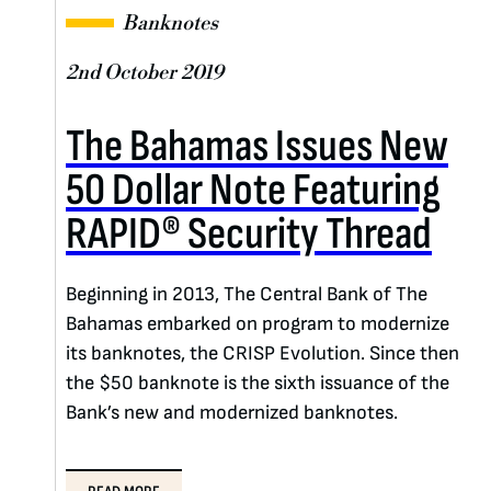
Banknotes
2nd October 2019
The Bahamas Issues New
50 Dollar Note Featuring
RAPID® Security Thread
Beginning in 2013, The Central Bank of The
Bahamas embarked on program to modernize
its banknotes, the CRISP Evolution. Since then
the $50 banknote is the sixth issuance of the
Bank’s new and modernized banknotes.