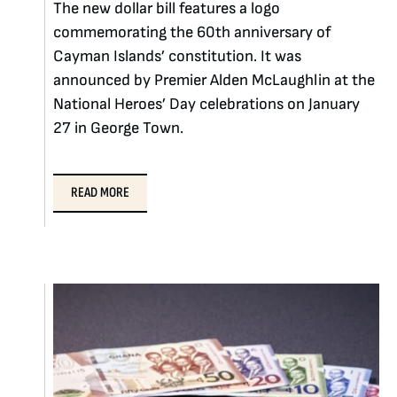
The new dollar bill features a logo
commemorating the 60th anniversary of
Cayman Islands’ constitution. It was
announced by Premier Alden McLaughlin at the
National Heroes’ Day celebrations on January
27 in George Town.
READ MORE