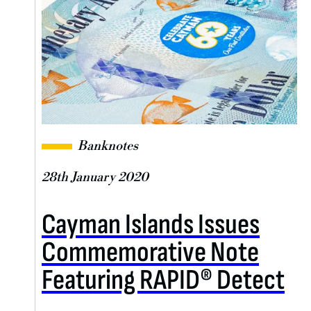
Banknotes
28th January 2020
Cayman Islands Issues
Commemorative Note
Featuring RAPID® Detect