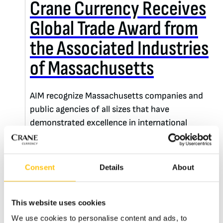
Crane Currency Receives
Global Trade Award from
the Associated Industries
of Massachusetts
AIM recognize Massachusetts companies and
public agencies of all sizes that have
demonstrated excellence in international
business – and Crane Currency is the recipient
of this year’s Chairman’s Award.
Consent
Details
About
READ MORE
This website uses cookies
We use cookies to personalise content and ads, to