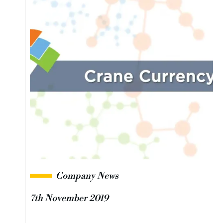
Company News
7th November 2019