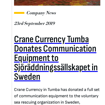
Company News
23rd September 2019
Crane Currency Tumba
Donates Communication
Equipment to
Sjöräddningssällskapet in
Sweden
Crane Currency in Tumba has donated a full set
of communication equipment to the voluntary
sea rescuing organization in Sweden,