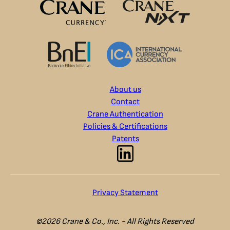
About us
Contact
Crane Authentication
Policies & Certifications
Patents
Privacy Statement
©2026 Crane & Co., Inc. - All Rights Reserved