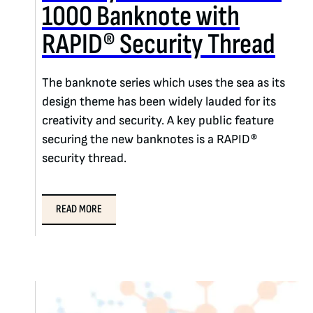
1000 Banknote with
RAPID® Security Thread
The banknote series which uses the sea as its
design theme has been widely lauded for its
creativity and security. A key public feature
securing the new banknotes is a RAPID®
security thread.
READ MORE