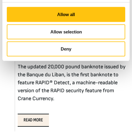
7th November 2019
Allow all
Lebanon Issues Updated
Allow selection
20,000 Pound Note
Featuring RAPID® Detect
Deny
The updated 20,000 pound banknote issued by
the Banque du Liban, is the first banknote to
feature RAPID® Detect, a machine-readable
version of the RAPID security feature from
Crane Currency.
READ MORE