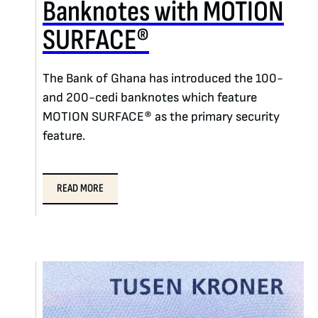
Banknotes with MOTION
SURFACE®
The Bank of Ghana has introduced the 100-
and 200-cedi banknotes which feature
MOTION SURFACE® as the primary security
feature.
READ MORE