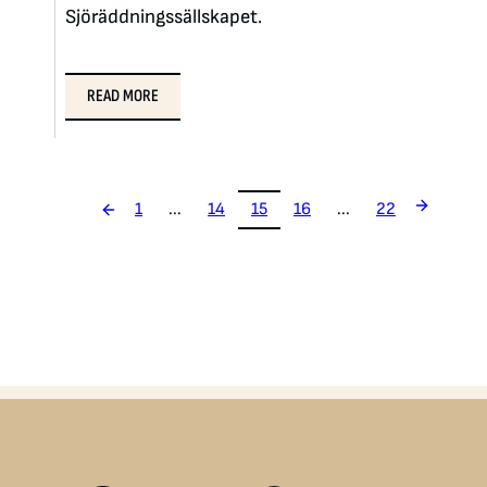
Sjöräddningssällskapet.
READ MORE
1
...
14
15
16
...
22