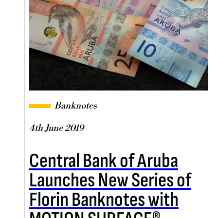
Banknotes
4th June 2019
Central Bank of Aruba
Launches New Series of
Florin Banknotes with