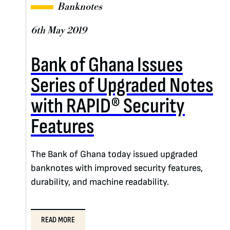
Banknotes
6th May 2019
Bank of Ghana Issues
Series of Upgraded Notes
with RAPID® Security
Features
The Bank of Ghana today issued upgraded
banknotes with improved security features,
durability, and machine readability.
READ MORE