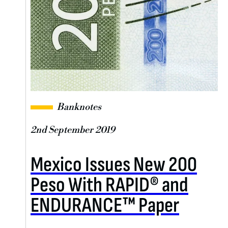
Banknotes
2nd September 2019
Mexico Issues New 200
Peso With RAPID® and
ENDURANCE™ Paper