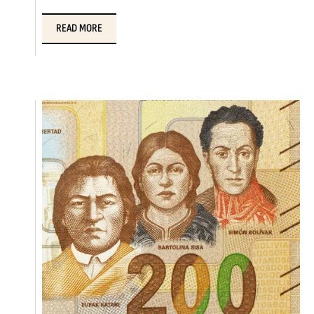
READ MORE