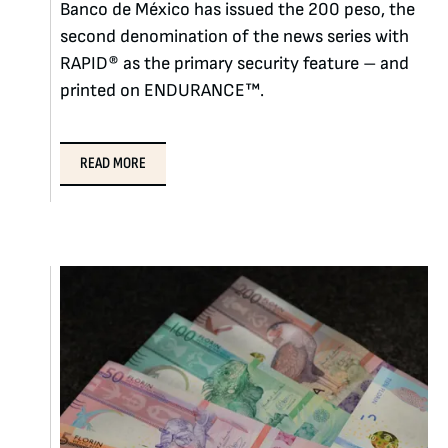
Banco de México has issued the 200 peso, the
second denomination of the news series with
RAPID® as the primary security feature – and
printed on ENDURANCE™.
READ MORE