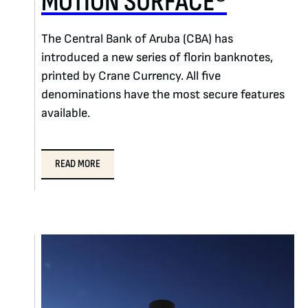
MOTION SURFACE®
The Central Bank of Aruba (CBA) has
introduced a new series of florin banknotes,
printed by Crane Currency. All five
denominations have the most secure features
available.
READ MORE