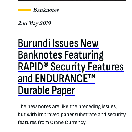
Banknotes
2nd May 2019
Burundi Issues New
Banknotes Featuring
RAPID® Security Features
and ENDURANCE™
Durable Paper
The new notes are like the preceding issues,
but with improved paper substrate and security
features from Crane Currency.