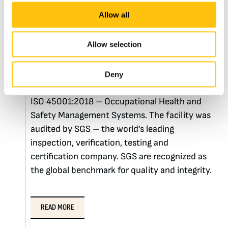
ISO 45001:2018
Allow all
Certifications
Allow selection
By passing a rigorous audit, Crane Currency
Malta was recently certified in ISO 14001:2015
Deny
– Environmental Management Systems and
ISO 45001:2018 – Occupational Health and
Safety Management Systems. The facility was
audited by SGS – the world’s leading
inspection, verification, testing and
certification company. SGS are recognized as
the global benchmark for quality and integrity.
READ MORE