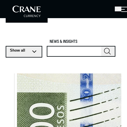
NEWS & INSIGHTS
Show all