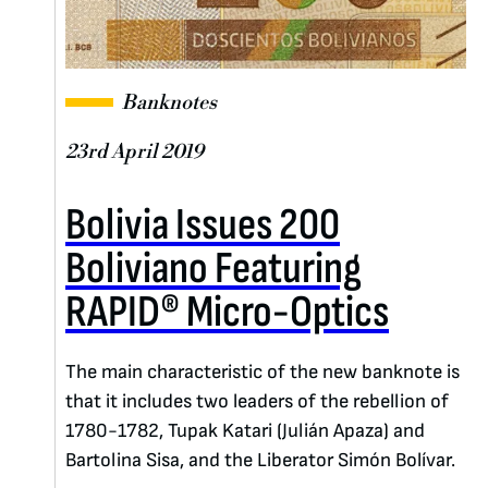
Banknotes
23rd April 2019
Bolivia Issues 200
Boliviano Featuring
RAPID® Micro-Optics
The main characteristic of the new banknote is
that it includes two leaders of the rebellion of
1780-1782, Tupak Katari (Julián Apaza) and
Bartolina Sisa, and the Liberator Simón Bolívar.