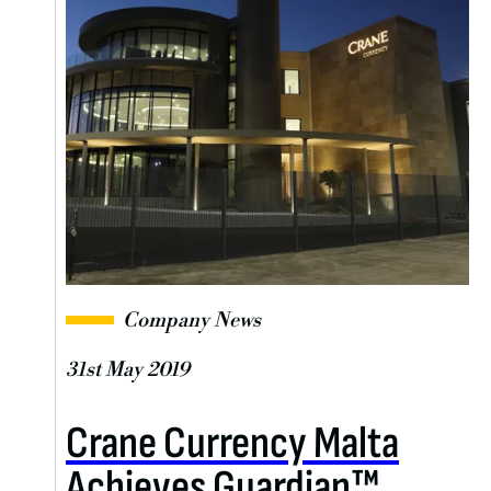
Company News
31st May 2019
Crane Currency Malta
Achieves Guardian™