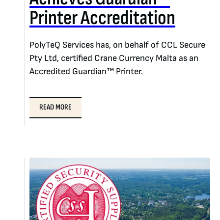
Printer Accreditation
PolyTeQ Services has, on behalf of CCL Secure
Pty Ltd, certified Crane Currency Malta as an
Accredited Guardian™ Printer.
READ MORE