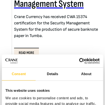
Management System
Crane Currency has received CWA 15374
certification for the Security Management
System for the production of secure banknote
paper in Tumba.
READ MORE
Consent
Details
About
This website uses cookies
We use cookies to personalise content and ads, to
provide social media features and to analyse our traffic.