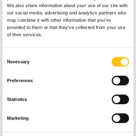
We also share information about your use of our site with
our social media, advertising and analytics partners who
may combine it with other information that you’ve
provided to them or that they’ve collected from your use
of their services.
Consent
Necessary
Selection
Preferences
Company News
14th May 2019
Statistics
Crane Currency Malta
Marketing
Earns ISO 14001:2015 and