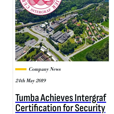
Company News
24th May 2019
Tumba Achieves Intergraf
Certification for Security