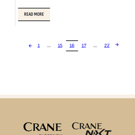
READ MORE
1
...
15
16
17
...
22