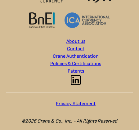
About us
Contact
Crane Authentication
Policies & Certifications
Patents
Privacy Statement
©2026 Crane & Co., Inc. - All Rights Reserved